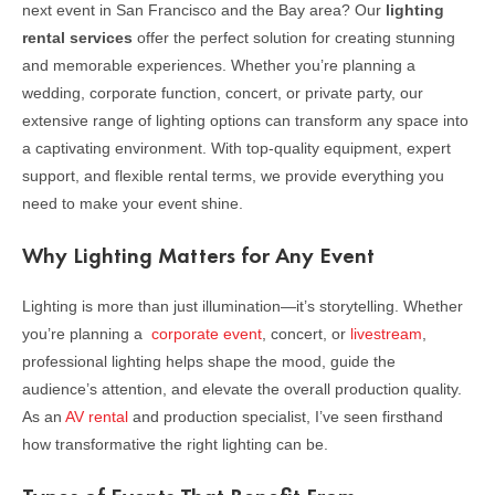
next event in San Francisco and the Bay area? Our
lighting
rental services
offer the perfect solution for creating stunning
and memorable experiences. Whether you’re planning a
wedding, corporate function, concert, or private party, our
extensive range of lighting options can transform any space into
a captivating environment. With top-quality equipment, expert
support, and flexible rental terms, we provide everything you
need to make your event shine.
Why Lighting Matters for Any Event
Lighting is more than just illumination—it’s storytelling. Whether
you’re planning a
corporate event
, concert, or
livestream
,
professional lighting helps shape the mood, guide the
audience’s attention, and elevate the overall production quality.
As an
AV rental
and production specialist, I’ve seen firsthand
how transformative the right lighting can be.