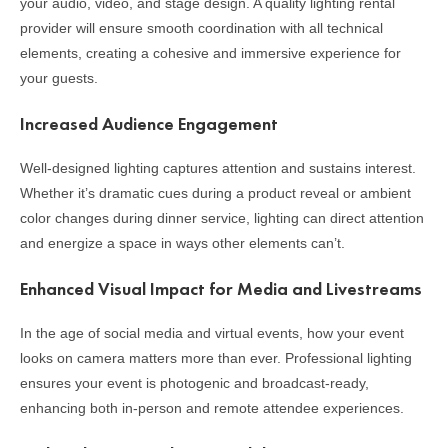
your audio, video, and stage design. A quality lighting rental
provider will ensure smooth coordination with all technical
elements, creating a cohesive and immersive experience for
your guests.
Increased Audience Engagement
Well-designed lighting captures attention and sustains interest.
Whether it’s dramatic cues during a product reveal or ambient
color changes during dinner service, lighting can direct attention
and energize a space in ways other elements can’t.
Enhanced Visual Impact for Media and Livestreams
In the age of social media and virtual events, how your event
looks on camera matters more than ever. Professional lighting
ensures your event is photogenic and broadcast-ready,
enhancing both in-person and remote attendee experiences.