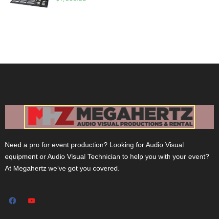
Need a pro for event production? Looking for Audio Visual
equipment or Audio Visual Technician to help you with your event?
At Megahertz we’ve got you covered.