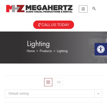
CALL US TODAY
Lighting
Op
Home
>
Products
>
Lighting
Default sorting