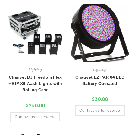
Lighting
Lighting
Chauvet DJ Freedom Flex
Chauvet EZ PAR 64 LED
H9 IP X6 Wash Lights with
Battery Operated
Rolling Case
$
30.00
$
250.00
Contact us to reserve
Contact us to reserve