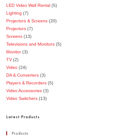
LED Video Wall Rental
5
Lighting
7
Projectors & Screens
20
Projectors
7
Screens
13
Televisions and Monitors
5
Monitor
3
TV
2
Video
24
DA & Converters
3
Players & Recorders
5
Video Accessories
3
Video Switchers
13
Latest Products
Products