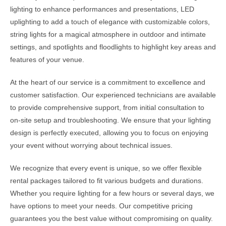
lighting to enhance performances and presentations, LED
uplighting to add a touch of elegance with customizable colors,
string lights for a magical atmosphere in outdoor and intimate
settings, and spotlights and floodlights to highlight key areas and
features of your venue.
At the heart of our service is a commitment to excellence and
customer satisfaction. Our experienced technicians are available
to provide comprehensive support, from initial consultation to
on-site setup and troubleshooting. We ensure that your lighting
design is perfectly executed, allowing you to focus on enjoying
your event without worrying about technical issues.
We recognize that every event is unique, so we offer flexible
rental packages tailored to fit various budgets and durations.
Whether you require lighting for a few hours or several days, we
have options to meet your needs. Our competitive pricing
guarantees you the best value without compromising on quality.