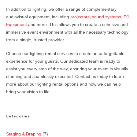
In addition to lighting, we offer a range of complementary
audiovisual equipment, including
projectors
,
sound systems
,
DJ
Equipment
and more. This allows you to create a cohesive and
immersive event environment with all the necessary technology
from a single, trusted provider.
Choose our lighting rental services to create an unforgettable
experience for your guests. Our dedicated team is ready to
assist you every step of the way, ensuring your event is visually
stunning and seamlessly executed. Contact us today to learn
more about our lighting rental options and how we can help
bring your vision to life.
Categories
Staging & Draping
7