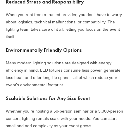
Reduced Stress and Responsibility
When you rent from a trusted provider, you don’t have to worry
about logistics, technical malfunctions, or compatibility. The
lighting team takes care of it all, letting you focus on the event
itself.
Environmentally Friendly Options
Many modern lighting solutions are designed with energy
efficiency in mind. LED fixtures consume less power, generate
less heat, and offer long life spans—all of which reduce your
event’s environmental footprint.
Scalable Solutions for Any Size Event
Whether you’re hosting a 50-person seminar or a 5,000-person
concert, lighting rentals scale with your needs. You can start
small and add complexity as your event grows.