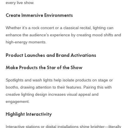
every live show.
Create Immersive Environments
Whether it’s a rock concert or a classical recital, lighting can
enhance the audience’s experience by creating mood shifts and
high-energy moments.
Product Launches and Brand Activations
Make Products the Star of the Show
Spotlights and wash lights help isolate products on stage or
booths, drawing attention to their features. Pairing this with
creative lighting design increases visual appeal and
engagement.
Highlight Interactivity
Interactive stations or digital installations shine brighter—literally