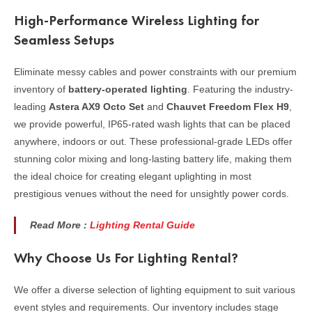
High-Performance Wireless Lighting for
Seamless Setups
Eliminate messy cables and power constraints with our premium
inventory of
battery-operated lighting
. Featuring the industry-
leading
Astera AX9 Octo Set
and
Chauvet Freedom Flex H9
,
we provide powerful, IP65-rated wash lights that can be placed
anywhere, indoors or out. These professional-grade LEDs offer
stunning color mixing and long-lasting battery life, making them
the ideal choice for creating elegant uplighting in most
prestigious venues without the need for unsightly power cords.
Read More :
Lighting Rental Guide
Why Choose Us For Lighting Rental?
We offer a diverse selection of lighting equipment to suit various
event styles and requirements. Our inventory includes stage