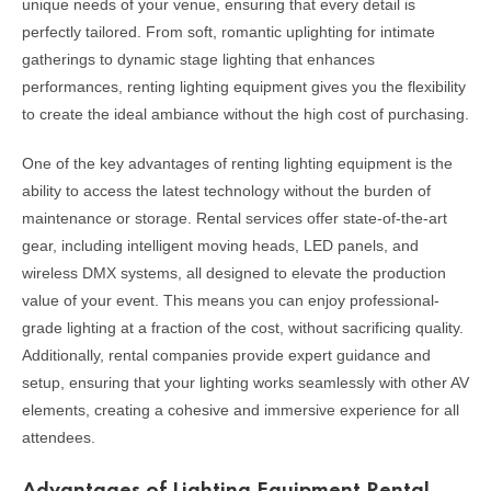
unique needs of your venue, ensuring that every detail is
perfectly tailored. From soft, romantic uplighting for intimate
gatherings to dynamic stage lighting that enhances
performances, renting lighting equipment gives you the flexibility
to create the ideal ambiance without the high cost of purchasing.
One of the key advantages of renting lighting equipment is the
ability to access the latest technology without the burden of
maintenance or storage. Rental services offer state-of-the-art
gear, including intelligent moving heads, LED panels, and
wireless DMX systems, all designed to elevate the production
value of your event. This means you can enjoy professional-
grade lighting at a fraction of the cost, without sacrificing quality.
Additionally, rental companies provide expert guidance and
setup, ensuring that your lighting works seamlessly with other AV
elements, creating a cohesive and immersive experience for all
attendees.
Advantages of Lighting Equipment Rental