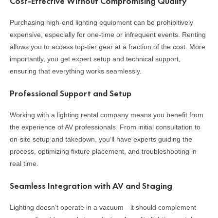
Cost-Effective Without Compromising Quality
Purchasing high-end lighting equipment can be prohibitively
expensive, especially for one-time or infrequent events. Renting
allows you to access top-tier gear at a fraction of the cost. More
importantly, you get expert setup and technical support,
ensuring that everything works seamlessly.
Professional Support and Setup
Working with a lighting rental company means you benefit from
the experience of AV professionals. From initial consultation to
on-site setup and takedown, you’ll have experts guiding the
process, optimizing fixture placement, and troubleshooting in
real time.
Seamless Integration with AV and Staging
Lighting doesn’t operate in a vacuum—it should complement