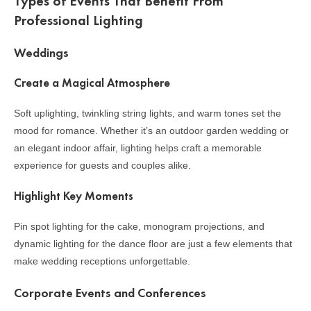
Types of Events That Benefit From
Professional Lighting
Weddings
Create a Magical Atmosphere
Soft uplighting, twinkling string lights, and warm tones set the
mood for romance. Whether it’s an outdoor garden wedding or
an elegant indoor affair, lighting helps craft a memorable
experience for guests and couples alike.
Highlight Key Moments
Pin spot lighting for the cake, monogram projections, and
dynamic lighting for the dance floor are just a few elements that
make wedding receptions unforgettable.
Corporate Events and Conferences