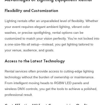
Flexibility and Customization
Lighting rentals offer an unparalleled level of flexibility. Whether
your event requires elegant ambient lighting, vibrant color
washes, or precise spotlighting, rental options can be
customized to match your vision perfectly. You’re not locked into
a one-size-fits-all setup—instead, you get lighting tailored to
your venue, audience, and goals.
Access to the Latest Technology
Rental services often provide access to cutting-edge lighting
technology without the burden of ownership or maintenance.
From intelligent moving heads to RGBW LED panels and
wireless DMX controls, you get the tools to achieve a polished,
professional result.