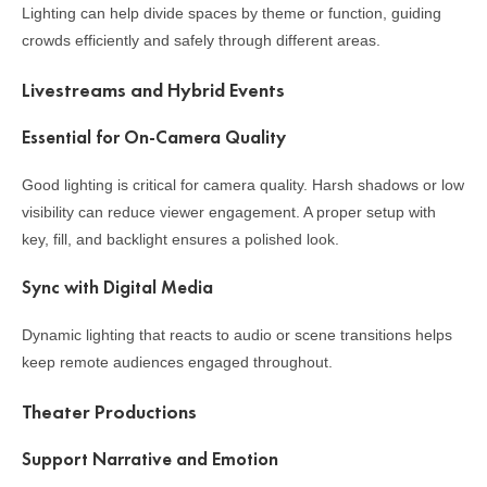
Lighting can help divide spaces by theme or function, guiding
crowds efficiently and safely through different areas.
Livestreams and Hybrid Events
Essential for On-Camera Quality
Good lighting is critical for camera quality. Harsh shadows or low
visibility can reduce viewer engagement. A proper setup with
key, fill, and backlight ensures a polished look.
Sync with Digital Media
Dynamic lighting that reacts to audio or scene transitions helps
keep remote audiences engaged throughout.
Theater Productions
Support Narrative and Emotion