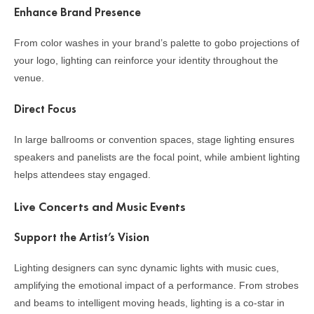
Enhance Brand Presence
From color washes in your brand’s palette to gobo projections of
your logo, lighting can reinforce your identity throughout the
venue.
Direct Focus
In large ballrooms or convention spaces, stage lighting ensures
speakers and panelists are the focal point, while ambient lighting
helps attendees stay engaged.
Live Concerts and Music Events
Support the Artist’s Vision
Lighting designers can sync dynamic lights with music cues,
amplifying the emotional impact of a performance. From strobes
and beams to intelligent moving heads, lighting is a co-star in