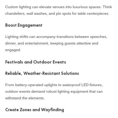
Custom lighting can elevate venues into luxurious spaces. Think
chandeliers, wall washes, and pin spots for table centerpieces.
Boost Engagement
Lighting shifts can accompany transitions between speeches,
dinner, and entertainment, keeping guests attentive and
engaged.
Festivals and Outdoor Events
Reliable, Weather-Resistant Solutions
From battery-operated uplights to waterproof LED fixtures,
outdoor events demand robust lighting equipment that can
withstand the elements.
Create Zones and Wayfinding