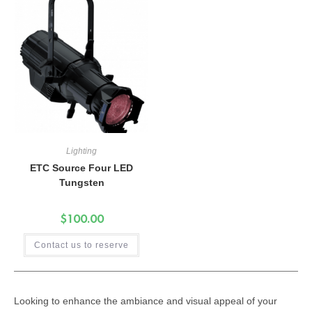
Lighting
ETC Source Four LED
Tungsten
$
100.00
Contact us to reserve
Looking to enhance the ambiance and visual appeal of your