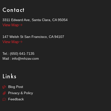
Contact
3311 Edward Ave, Santa Clara, CA 95054
View Map
147 Welsh St San Francisco, CA 94107
View Map
Tel.: (650) 641-7135
Mail : info@mhzav.com
Links
Blog Post
Privacy & Policy
Feedback