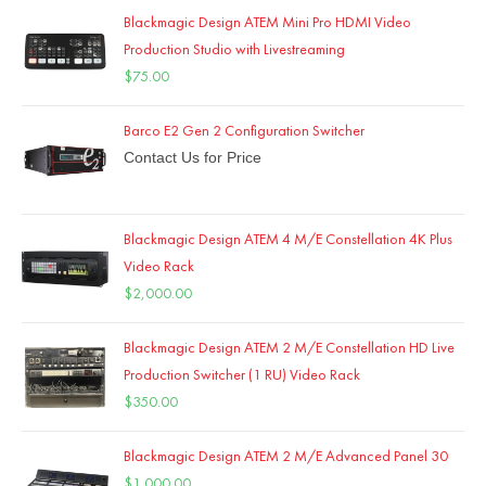
Blackmagic Design ATEM Mini Pro HDMI Video
Production Studio with Livestreaming
$
75.00
Barco E2 Gen 2 Configuration Switcher
Contact Us for Price
Blackmagic Design ATEM 4 M/E Constellation 4K Plus
Video Rack
$
2,000.00
Blackmagic Design ATEM 2 M/E Constellation HD Live
Production Switcher (1 RU) Video Rack
$
350.00
Blackmagic Design ATEM 2 M/E Advanced Panel 30
$
1,000.00