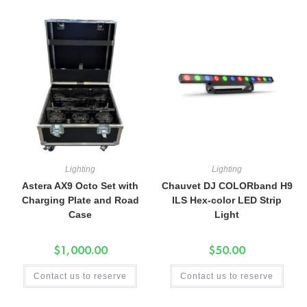
Lighting
Lighting
Astera AX9 Octo Set with
Chauvet DJ COLORband H9
Charging Plate and Road
ILS Hex-color LED Strip
Case
Light
$
1,000.00
$
50.00
Contact us to reserve
Contact us to reserve