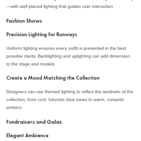
—with well-placed lighting that guides user interaction.
Fashion Shows
Precision Lighting for Runways
Uniform lighting ensures every outfit is presented in the best
possible clarity. Backlighting and uplighting can add dimension
to the stage and models.
Create a Mood Matching the Collection
Designers can use themed lighting to reflect the aesthetic of the
collection, from cool, futuristic blue tones to warm, romantic
ambers.
Fundraisers and Galas
Elegant Ambience