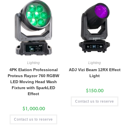
Lighting
Lighting
4PK Elation Professional
ADJ Vizi Beam 12RX Effect
Proteus Rayzor 760 RGBW
Light
LED Moving Head Wash
Fixture with SparkLED
$
150.00
Effect
Contact us to reserve
$
1,000.00
Contact us to reserve