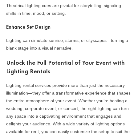
Theatrical lighting cues are pivotal for storytelling, signaling
shifts in time, mood, or setting.
Enhance Set Design
Lighting can simulate sunrise, storms, or cityscapes—turning a
blank stage into a visual narrative.
Unlock the Full Potential of Your Event with
Lighting Rentals
Lighting rental services provide more than just the necessary
illumination—they offer a transformative experience that shapes
the entire atmosphere of your event. Whether you’re hosting a
wedding, corporate event, or concert, the right lighting can turn
any space into a captivating environment that engages and
delights your audience. With a wide variety of lighting options
available for rent, you can easily customize the setup to suit the