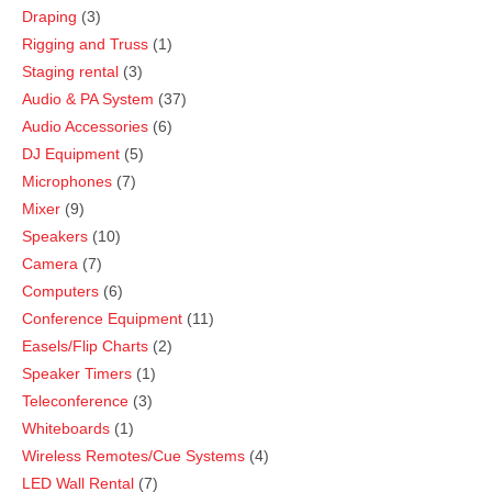
Draping
3
Rigging and Truss
1
Staging rental
3
Audio & PA System
37
Audio Accessories
6
DJ Equipment
5
Microphones
7
Mixer
9
Speakers
10
Camera
7
Computers
6
Conference Equipment
11
Easels/Flip Charts
2
Speaker Timers
1
Teleconference
3
Whiteboards
1
Wireless Remotes/Cue Systems
4
LED Wall Rental
7