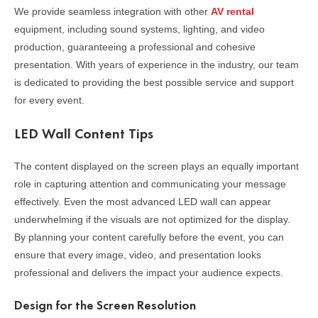
We provide seamless integration with other
AV rental
equipment, including sound systems, lighting, and video
production, guaranteeing a professional and cohesive
presentation. With years of experience in the industry, our team
is dedicated to providing the best possible service and support
for every event.
LED Wall Content Tips
The content displayed on the screen plays an equally important
role in capturing attention and communicating your message
effectively. Even the most advanced LED wall can appear
underwhelming if the visuals are not optimized for the display.
By planning your content carefully before the event, you can
ensure that every image, video, and presentation looks
professional and delivers the impact your audience expects.
Design for the Screen Resolution