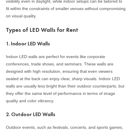
visibility even in daylight, while indoor setups can be tailored to
fit within the constraints of smaller venues without compromising
on visual quality.
Types of LED Walls for Rent
1.
Indoor LED Walls
Indoor LED walls are perfect for events like corporate
conferences, trade shows, and seminars. These walls are
designed with high resolution, ensuring that even viewers
seated at the back can enjoy clear, sharp visuals. Indoor LED
walls are usually less bright than their outdoor counterparts, but
they offer the same level of performance in terms of image
quality and color vibrancy.
2.
Outdoor LED Walls
Outdoor events, such as festivals, concerts, and sports games,