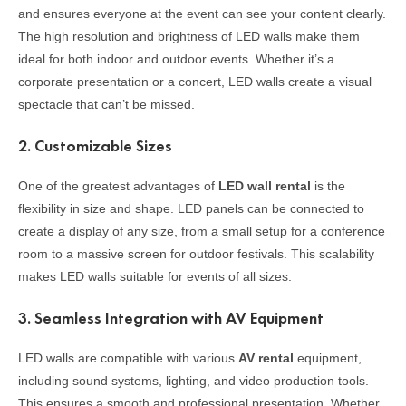
and ensures everyone at the event can see your content clearly.
The high resolution and brightness of LED walls make them
ideal for both indoor and outdoor events. Whether it’s a
corporate presentation or a concert, LED walls create a visual
spectacle that can’t be missed.
2.
Customizable Sizes
One of the greatest advantages of
LED wall rental
is the
flexibility in size and shape. LED panels can be connected to
create a display of any size, from a small setup for a conference
room to a massive screen for outdoor festivals. This scalability
makes LED walls suitable for events of all sizes.
3.
Seamless Integration with AV Equipment
LED walls are compatible with various
AV rental
equipment,
including sound systems, lighting, and video production tools.
This ensures a smooth and professional presentation. Whether