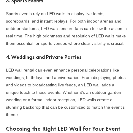
3.
Sports Events
Sports events rely on LED walls to display live feeds,
scoreboards, and instant replays. For both indoor arenas and
outdoor stadiums, LED walls ensure fans can follow the action in
real time. The high brightness and resolution of LED walls make
them essential for sports venues where clear visibility is crucial.
4.
Weddings and Private Parties
LED wall rental can even enhance personal celebrations like
weddings, birthdays, and anniversaries. From displaying photos
and videos to broadcasting live feeds, an LED wall adds a
unique touch to these events. Whether it’s an outdoor garden
wedding or a formal indoor reception, LED walls create a
stunning backdrop that can be customized to match the event’s
theme.
Choosing the Right LED Wall for Your Event