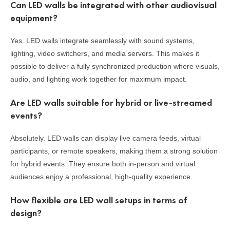
Can LED walls be integrated with other audiovisual
equipment?
Yes. LED walls integrate seamlessly with sound systems,
lighting, video switchers, and media servers. This makes it
possible to deliver a fully synchronized production where visuals,
audio, and lighting work together for maximum impact.
Are LED walls suitable for hybrid or live-streamed
events?
Absolutely. LED walls can display live camera feeds, virtual
participants, or remote speakers, making them a strong solution
for hybrid events. They ensure both in-person and virtual
audiences enjoy a professional, high-quality experience.
How flexible are LED wall setups in terms of
design?