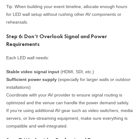
Tip: When building your event timeline, allocate enough hours
for LED wall setup without rushing other AV components or
rehearsals.
Step 6: Don’t Overlook Signal and Power
Requirements
Each LED wall needs:
Stable video signal input
(HDMI, SDI, etc.)
Sufficient power supply
(especially for larger walls or outdoor
installations)
Coordinate with your AV provider to ensure signal routing is
optimized and the venue can handle the power demand safely.
If you’re using additional AV gear such as video switchers, media
servers, or live-streaming equipment, make sure everything is
compatible and well-integrated.