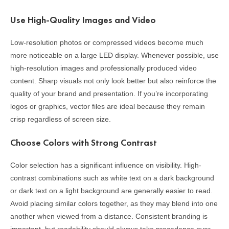
Use High-Quality Images and Video
Low-resolution photos or compressed videos become much
more noticeable on a large LED display. Whenever possible, use
high-resolution images and professionally produced video
content. Sharp visuals not only look better but also reinforce the
quality of your brand and presentation. If you’re incorporating
logos or graphics, vector files are ideal because they remain
crisp regardless of screen size.
Choose Colors with Strong Contrast
Color selection has a significant influence on visibility. High-
contrast combinations such as white text on a dark background
or dark text on a light background are generally easier to read.
Avoid placing similar colors together, as they may blend into one
another when viewed from a distance. Consistent branding is