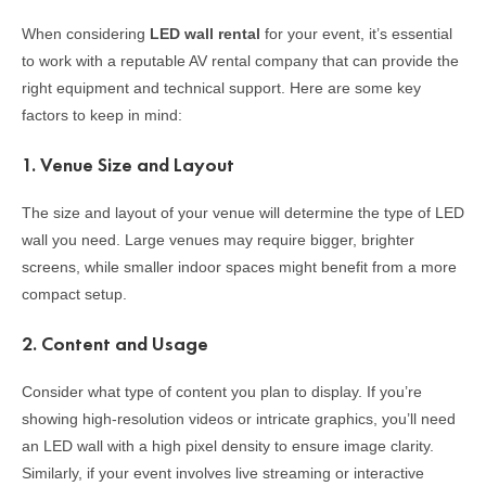
When considering
LED wall rental
for your event, it’s essential
to work with a reputable AV rental company that can provide the
right equipment and technical support. Here are some key
factors to keep in mind:
1.
Venue Size and Layout
The size and layout of your venue will determine the type of LED
wall you need. Large venues may require bigger, brighter
screens, while smaller indoor spaces might benefit from a more
compact setup.
2.
Content and Usage
Consider what type of content you plan to display. If you’re
showing high-resolution videos or intricate graphics, you’ll need
an LED wall with a high pixel density to ensure image clarity.
Similarly, if your event involves live streaming or interactive