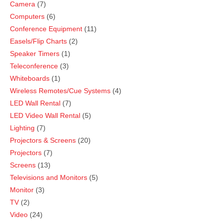
Camera
7
Computers
6
Conference Equipment
11
Easels/Flip Charts
2
Speaker Timers
1
Teleconference
3
Whiteboards
1
Wireless Remotes/Cue Systems
4
LED Wall Rental
7
LED Video Wall Rental
5
Lighting
7
Projectors & Screens
20
Projectors
7
Screens
13
Televisions and Monitors
5
Monitor
3
TV
2
Video
24