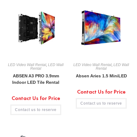
LED Video Wall Rental
,
LED Wall
LED Video Wall Rental
,
LED Wall
Rental
Rental
ABSEN A3 PRO 3.9mm
Absen Aries 1.5 MiniLED
Indoor LED Tile Rental
Contact Us for Price
Contact Us for Price
Contact us to reserve
Contact us to reserve