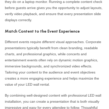
they do on a laptop monitor. Running a complete content check
before guests arrive gives you the opportunity to adjust layouts,
verify video playback, and ensure that every presentation slide
displays correctly.
Match Content to the Event Experience
Different events require different visual approaches. Corporate
presentations typically benefit from clean branding, readable
charts, and professional graphics, while concerts and
entertainment events often rely on dynamic motion graphics,
immersive backgrounds, and synchronized video effects.
Tailoring your content to the audience and event objectives
creates a more engaging experience and helps maximize the
value of your LED wall rental.
By combining well-designed content with professional LED wall
installation, you can create a presentation that is both visually
impressive and easy for every attendee to follow. Thoughtful