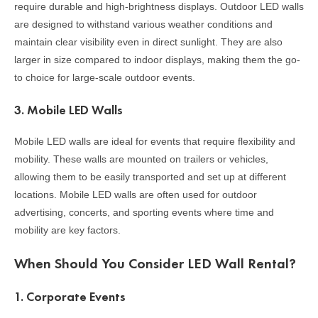
require durable and high-brightness displays. Outdoor LED walls
are designed to withstand various weather conditions and
maintain clear visibility even in direct sunlight. They are also
larger in size compared to indoor displays, making them the go-
to choice for large-scale outdoor events.
3.
Mobile LED Walls
Mobile LED walls are ideal for events that require flexibility and
mobility. These walls are mounted on trailers or vehicles,
allowing them to be easily transported and set up at different
locations. Mobile LED walls are often used for outdoor
advertising, concerts, and sporting events where time and
mobility are key factors.
When Should You Consider LED Wall Rental?
1.
Corporate Events