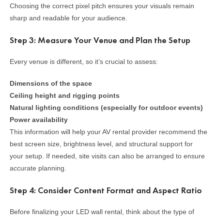
Choosing the correct pixel pitch ensures your visuals remain
sharp and readable for your audience.
Step 3: Measure Your Venue and Plan the Setup
Every venue is different, so it’s crucial to assess:
Dimensions of the space
Ceiling height and rigging points
Natural lighting conditions (especially for outdoor events)
Power availability
This information will help your AV rental provider recommend the
best screen size, brightness level, and structural support for
your setup. If needed, site visits can also be arranged to ensure
accurate planning.
Step 4: Consider Content Format and Aspect Ratio
Before finalizing your LED wall rental, think about the type of