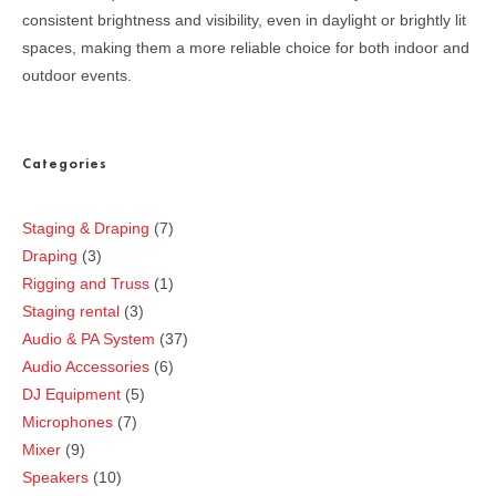
consistent brightness and visibility, even in daylight or brightly lit
spaces, making them a more reliable choice for both indoor and
outdoor events.
Categories
Staging & Draping
7
Draping
3
Rigging and Truss
1
Staging rental
3
Audio & PA System
37
Audio Accessories
6
DJ Equipment
5
Microphones
7
Mixer
9
Speakers
10