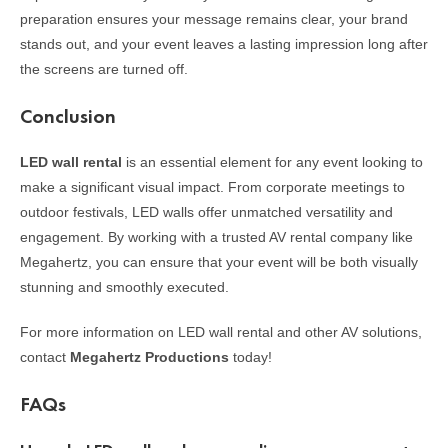
preparation ensures your message remains clear, your brand
stands out, and your event leaves a lasting impression long after
the screens are turned off.
Conclusion
LED wall rental
is an essential element for any event looking to
make a significant visual impact. From corporate meetings to
outdoor festivals, LED walls offer unmatched versatility and
engagement. By working with a trusted AV rental company like
Megahertz, you can ensure that your event will be both visually
stunning and smoothly executed.
For more information on LED wall rental and other AV solutions,
contact
Megahertz Productions
today!
FAQs