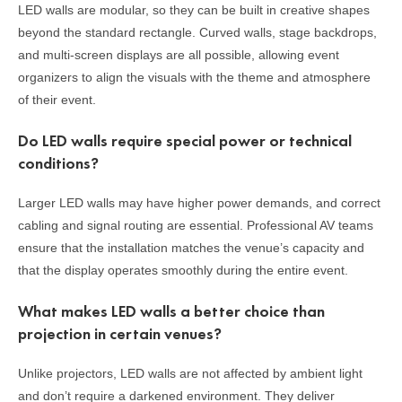
LED walls are modular, so they can be built in creative shapes
beyond the standard rectangle. Curved walls, stage backdrops,
and multi-screen displays are all possible, allowing event
organizers to align the visuals with the theme and atmosphere
of their event.
Do LED walls require special power or technical
conditions?
Larger LED walls may have higher power demands, and correct
cabling and signal routing are essential. Professional AV teams
ensure that the installation matches the venue’s capacity and
that the display operates smoothly during the entire event.
What makes LED walls a better choice than
projection in certain venues?
Unlike projectors, LED walls are not affected by ambient light
and don’t require a darkened environment. They deliver