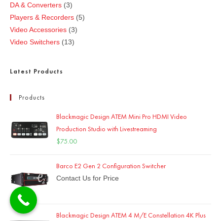
DA & Converters
3
Players & Recorders
5
Video Accessories
3
Video Switchers
13
Latest Products
Products
Blackmagic Design ATEM Mini Pro HDMI Video
Production Studio with Livestreaming
$
75.00
Barco E2 Gen 2 Configuration Switcher
Contact Us for Price
Blackmagic Design ATEM 4 M/E Constellation 4K Plus