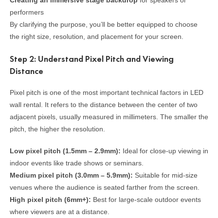
Creating an immersive stage backdrop
for speakers or
performers
By clarifying the purpose, you’ll be better equipped to choose
the right size, resolution, and placement for your screen.
Step 2: Understand Pixel Pitch and Viewing
Distance
Pixel pitch is one of the most important technical factors in LED
wall rental. It refers to the distance between the center of two
adjacent pixels, usually measured in millimeters. The smaller the
pitch, the higher the resolution.
Low pixel pitch (1.5mm – 2.9mm):
Ideal for close-up viewing in
indoor events like trade shows or seminars.
Medium pixel pitch (3.0mm – 5.9mm):
Suitable for mid-size
venues where the audience is seated farther from the screen.
High pixel pitch (6mm+):
Best for large-scale outdoor events
where viewers are at a distance.