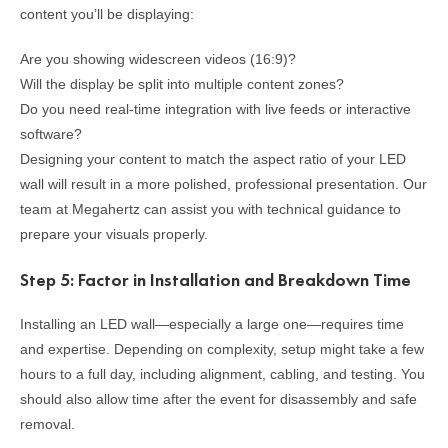
content you’ll be displaying:
Are you showing widescreen videos (16:9)?
Will the display be split into multiple content zones?
Do you need real-time integration with live feeds or interactive
software?
Designing your content to match the aspect ratio of your LED
wall will result in a more polished, professional presentation. Our
team at Megahertz can assist you with technical guidance to
prepare your visuals properly.
Step 5: Factor in Installation and Breakdown Time
Installing an LED wall—especially a large one—requires time
and expertise. Depending on complexity, setup might take a few
hours to a full day, including alignment, cabling, and testing. You
should also allow time after the event for disassembly and safe
removal.