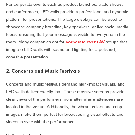
For corporate events such as product launches, trade shows,
and conferences, LED walls provide a professional and dynamic
platform for presentations. The large displays can be used to
showcase company branding, key speakers, or live social media
feeds, ensuring that your message is visible to everyone in the
room. Many companies opt for
corporate event AV
setups that
integrate LED walls with sound and lighting for a polished,
cohesive presentation.
2.
Concerts and Music Festivals
Concerts and music festivals demand high-impact visuals, and
LED walls deliver exactly that. These massive screens provide
clear views of the performers, no matter where attendees are
located in the venue. Additionally, the vibrant colors and crisp
images make them perfect for broadcasting visual effects and
videos in sync with the performance.