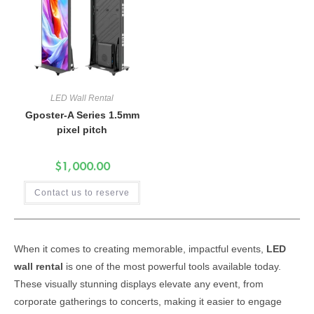
LED Wall Rental
Gposter-A Series 1.5mm
pixel pitch
$
1,000.00
Contact us to reserve
When it comes to creating memorable, impactful events,
LED
wall rental
is one of the most powerful tools available today.
These visually stunning displays elevate any event, from
corporate gatherings to concerts, making it easier to engage