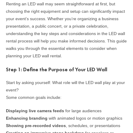
Renting an LED wall may seem straightforward at first, but
choosing the right equipment and setup can significantly impact
your event’s success. Whether you’re organizing a business
presentation, a public concert, or a private celebration,
understanding the key steps and considerations in the LED wall
rental process will help you make informed decisions. This guide
walks you through the essential elements to consider when
planning your LED wall rental.
Step 1: Define the Purpose of Your LED Wall
Start by asking yourself: What role will the LED wall play at your
event?
Some common goals include:
Displaying live camera feeds
for large audiences
Enhancing branding
with animated logos or motion graphics
Showing pre-recorded videos
, schedules, or presentations