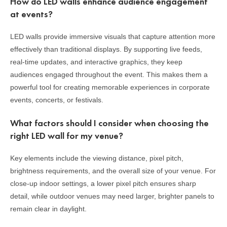
How do LED walls enhance audience engagement
at events?
LED walls provide immersive visuals that capture attention more
effectively than traditional displays. By supporting live feeds,
real-time updates, and interactive graphics, they keep
audiences engaged throughout the event. This makes them a
powerful tool for creating memorable experiences in corporate
events, concerts, or festivals.
What factors should I consider when choosing the
right LED wall for my venue?
Key elements include the viewing distance, pixel pitch,
brightness requirements, and the overall size of your venue. For
close-up indoor settings, a lower pixel pitch ensures sharp
detail, while outdoor venues may need larger, brighter panels to
remain clear in daylight.