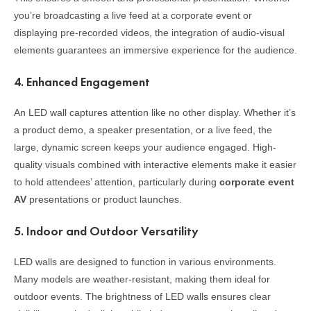
you’re broadcasting a live feed at a corporate event or
displaying pre-recorded videos, the integration of audio-visual
elements guarantees an immersive experience for the audience.
4.
Enhanced Engagement
An LED wall captures attention like no other display. Whether it’s
a product demo, a speaker presentation, or a live feed, the
large, dynamic screen keeps your audience engaged. High-
quality visuals combined with interactive elements make it easier
to hold attendees’ attention, particularly during
corporate event
AV
presentations or product launches.
5.
Indoor and Outdoor Versatility
LED walls are designed to function in various environments.
Many models are weather-resistant, making them ideal for
outdoor events. The brightness of LED walls ensures clear