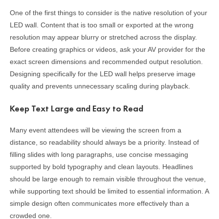
One of the first things to consider is the native resolution of your
LED wall. Content that is too small or exported at the wrong
resolution may appear blurry or stretched across the display.
Before creating graphics or videos, ask your AV provider for the
exact screen dimensions and recommended output resolution.
Designing specifically for the LED wall helps preserve image
quality and prevents unnecessary scaling during playback.
Keep Text Large and Easy to Read
Many event attendees will be viewing the screen from a
distance, so readability should always be a priority. Instead of
filling slides with long paragraphs, use concise messaging
supported by bold typography and clean layouts. Headlines
should be large enough to remain visible throughout the venue,
while supporting text should be limited to essential information. A
simple design often communicates more effectively than a
crowded one.