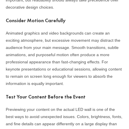
important, but readability should always take precedence over
decorative design choices.
Consider Motion Carefully
Animated graphics and video backgrounds can create an
exciting atmosphere, but excessive movement may distract the
audience from your main message. Smooth transitions, subtle
animations, and purposeful motion often produce a more
professional appearance than fast-changing effects. For
keynote presentations or educational sessions, allowing content
to remain on screen long enough for viewers to absorb the
information is equally important.
Test Your Content Before the Event
Previewing your content on the actual LED wall is one of the
best ways to avoid unexpected issues. Colors, brightness, fonts,
and fine details can appear differently on a large display than