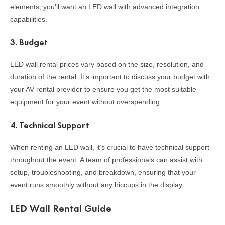
elements, you’ll want an LED wall with advanced integration
capabilities.
3.
Budget
LED wall rental prices vary based on the size, resolution, and
duration of the rental. It’s important to discuss your budget with
your AV rental provider to ensure you get the most suitable
equipment for your event without overspending.
4.
Technical Support
When renting an LED wall, it’s crucial to have technical support
throughout the event. A team of professionals can assist with
setup, troubleshooting, and breakdown, ensuring that your
event runs smoothly without any hiccups in the display.
LED Wall Rental Guide