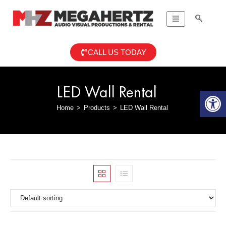
CALL US TODAY
LED Wall Rental
Op
Home
>
Products
>
LED Wall Rental