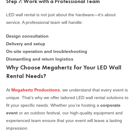
Step 7: Work with a Professional Team
LED wall rental is not just about the hardware—it’s about
service. A professional team will handle:
Design consultation
Delivery and setup
On-site operation and troubleshooting
Dismantling and return logistics
Why Choose Megahertz for Your LED Wall
Rental Needs?
At
Megahertz Productions
, we understand that every event is
unique. That’s why we offer tailored LED wall rental solutions to
fit your specific needs. Whether you’re hosting a
corporate
event
or an outdoor festival, our high-quality equipment and
experienced team ensure that your event will leave a lasting
impression.