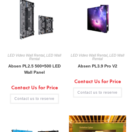
LED Video Wall Rental
,
LED Wall
LED Video Wall Rental
,
LED Wall
Rental
Rental
Absen PL2.5 500×500 LED
Absen PL3.9 Pro V2
Wall Panel
Contact Us for Price
Contact Us for Price
Contact us to reserve
Contact us to reserve