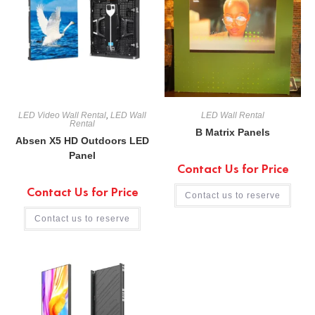
LED Video Wall Rental
,
LED Wall
LED Wall Rental
Rental
B Matrix Panels
Absen X5 HD Outdoors LED
Panel
Contact Us for Price
Contact Us for Price
Contact us to reserve
Contact us to reserve