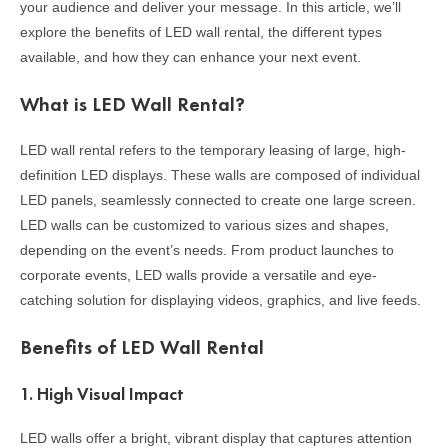
your audience and deliver your message. In this article, we’ll
explore the benefits of LED wall rental, the different types
available, and how they can enhance your next event.
What is LED Wall Rental?
LED wall rental refers to the temporary leasing of large, high-
definition LED displays. These walls are composed of individual
LED panels, seamlessly connected to create one large screen.
LED walls can be customized to various sizes and shapes,
depending on the event’s needs. From product launches to
corporate events, LED walls provide a versatile and eye-
catching solution for displaying videos, graphics, and live feeds.
Benefits of LED Wall Rental
1.
High Visual Impact
LED walls offer a bright, vibrant display that captures attention