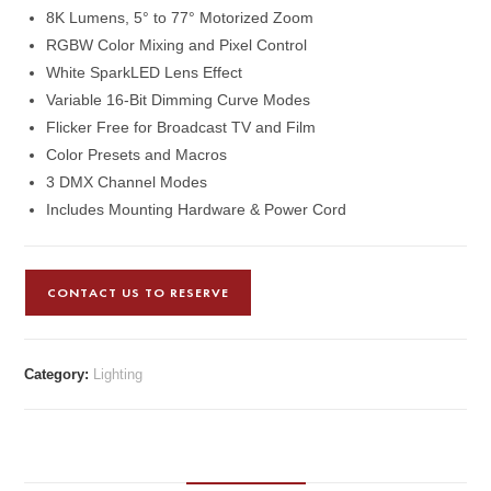
8K Lumens, 5° to 77° Motorized Zoom
RGBW Color Mixing and Pixel Control
White SparkLED Lens Effect
Variable 16-Bit Dimming Curve Modes
Flicker Free for Broadcast TV and Film
Color Presets and Macros
3 DMX Channel Modes
Includes Mounting Hardware & Power Cord
CONTACT US TO RESERVE
Category:
Lighting