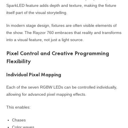
SparkLED feature adds depth and texture, making the fixture
itself part of the visual storytelling.
In modern stage design, fixtures are often visible elements of
the show. The Rayzor 760 embraces that reality and transforms
into a visual feature, not just a light source.
Pixel Control and Creative Programming
Flexibility
Individual Pixel Mapping
Each of the seven RGBW LEDs can be controlled individually,
allowing for advanced pixel mapping effects.
This enables:
Chases
Color waves