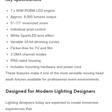
7 x 60W RGBW LED engine
Approx. 8,000 lumens output
5°–77° motorized zoom
Individual pixel control
White SparkLED lens effect
Variable 16-bit dimming curves
Flicker-free for TV and film
3 DMX channel modes
IP65-rated housing
Includes mounting hardware and power cord
These features make it one of the most versatile moving head
wash fixtures available for professional event environments.
Designed for Modern Lighting Designers
Lighting designers today are expected to create immersive
experiences that: