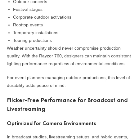
Outdoor concerts
Festival stages
Corporate outdoor activations
Rooftop events
Temporary installations
Touring productions
Weather uncertainty should never compromise production
quality. With the Rayzor 760, designers can maintain consistent
lighting performance regardless of environmental conditions.
For event planners managing outdoor productions, this level of
durability adds peace of mind.
Flicker-Free Performance for Broadcast and
Livestreaming
Optimized for Camera Environments
In broadcast studios, livestreaming setups, and hybrid events,