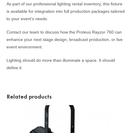
As part of our professional lighting rental inventory, this fixture
is available for integration into full production packages tailored
to your event’s needs.
Contact our team to discuss how the Proteus Rayzor 760 can
enhance your next stage design, broadcast production, or live
event environment.
Lighting should do more than illuminate a space. It should
define it.
Related products