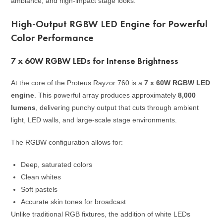
ambiance, and high-impact stage looks.
High-Output RGBW LED Engine for Powerful
Color Performance
7 x 60W RGBW LEDs for Intense Brightness
At the core of the Proteus Rayzor 760 is a
7 x 60W RGBW LED
engine
. This powerful array produces approximately
8,000
lumens
, delivering punchy output that cuts through ambient
light, LED walls, and large-scale stage environments.
The RGBW configuration allows for:
Deep, saturated colors
Clean whites
Soft pastels
Accurate skin tones for broadcast
Unlike traditional RGB fixtures, the addition of white LEDs