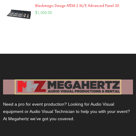
Blackmagic Design ATEM 2 M/E Advanced Panel 30
$
1,000.00
Need a pro for event production? Looking for Audio Visual
equipment or Audio Visual Technician to help you with your event?
At Megahertz we’ve got you covered.