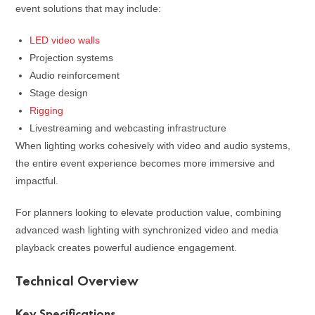
event solutions that may include:
LED video walls
Projection systems
Audio reinforcement
Stage design
Rigging
Livestreaming and webcasting infrastructure
When lighting works cohesively with video and audio systems,
the entire event experience becomes more immersive and
impactful.
For planners looking to elevate production value, combining
advanced wash lighting with synchronized video and media
playback creates powerful audience engagement.
Technical Overview
Key Specifications