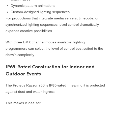
Dynamic pattern animations
Custom-designed lighting sequences
For productions that integrate media servers, timecode, or
synchronized lighting sequences, pixel control dramatically
expands creative possibilities.
With three DMX channel modes available, lighting
programmers can select the level of control best suited to the
show’s complexity.
IP65-Rated Construction for Indoor and
Outdoor Events
The Proteus Rayzor 760 is
IP65-rated
, meaning it is protected
against dust and water ingress.
This makes it ideal for: