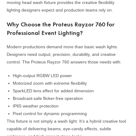
moving head wash fixture provides the creative flexibility
lighting designers expect and production teams rely on.
Why Choose the Proteus Rayzor 760 for
Professional Event Lighting?
Modern productions demand more than basic wash lights.
Designers need output, precision, durability, and creative
control. The Proteus Rayzor 760 answers those needs with:
High-output RGBW LED power
Motorized zoom with extreme flexibility
SparkLED lens effect for added dimension
Broadcast-safe flicker-free operation
IP65 weather protection
Pixel control for dynamic programming
This fixture is not simply a wash light. It’s a hybrid creative tool
capable of delivering beams, eye-candy effects, subtle