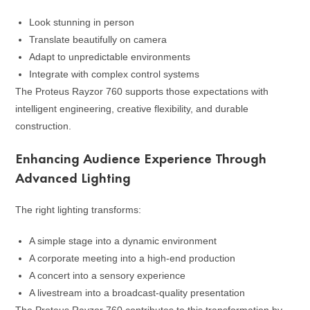
Look stunning in person
Translate beautifully on camera
Adapt to unpredictable environments
Integrate with complex control systems
The Proteus Rayzor 760 supports those expectations with
intelligent engineering, creative flexibility, and durable
construction.
Enhancing Audience Experience Through
Advanced Lighting
The right lighting transforms:
A simple stage into a dynamic environment
A corporate meeting into a high-end production
A concert into a sensory experience
A livestream into a broadcast-quality presentation
The Proteus Rayzor 760 contributes to this transformation by