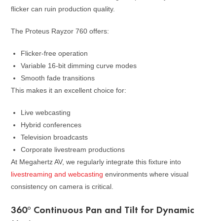
flicker can ruin production quality.
The Proteus Rayzor 760 offers:
Flicker-free operation
Variable 16-bit dimming curve modes
Smooth fade transitions
This makes it an excellent choice for:
Live webcasting
Hybrid conferences
Television broadcasts
Corporate livestream productions
At Megahertz AV, we regularly integrate this fixture into
livestreaming and webcasting
environments where visual
consistency on camera is critical.
360° Continuous Pan and Tilt for Dynamic