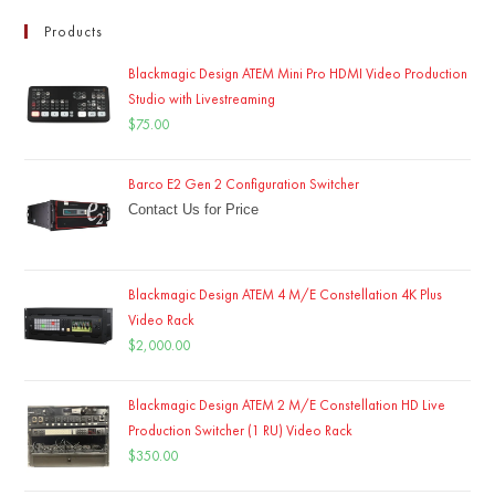
Products
Blackmagic Design ATEM Mini Pro HDMI Video Production
Studio with Livestreaming
$
75.00
Barco E2 Gen 2 Configuration Switcher
Contact Us for Price
Blackmagic Design ATEM 4 M/E Constellation 4K Plus
Video Rack
$
2,000.00
Blackmagic Design ATEM 2 M/E Constellation HD Live
Production Switcher (1 RU) Video Rack
$
350.00