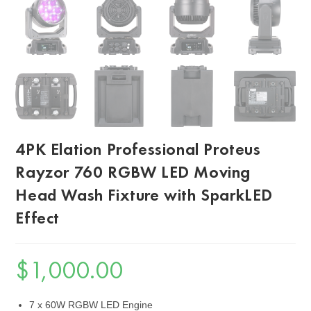
4PK Elation Professional Proteus
Rayzor 760 RGBW LED Moving
Head Wash Fixture with SparkLED
Effect
$
1,000.00
7 x 60W RGBW LED Engine