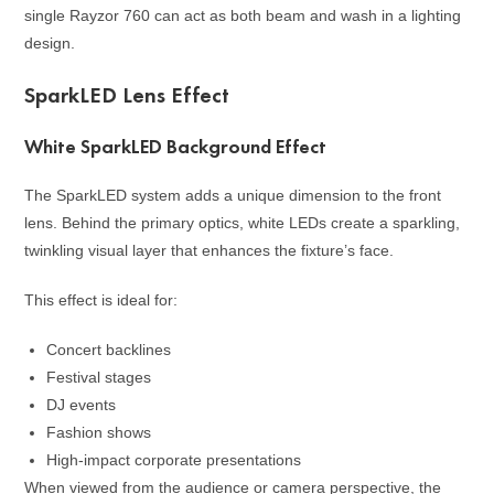
single Rayzor 760 can act as both beam and wash in a lighting
design.
SparkLED Lens Effect
White SparkLED Background Effect
The SparkLED system adds a unique dimension to the front
lens. Behind the primary optics, white LEDs create a sparkling,
twinkling visual layer that enhances the fixture’s face.
This effect is ideal for:
Concert backlines
Festival stages
DJ events
Fashion shows
High-impact corporate presentations
When viewed from the audience or camera perspective, the