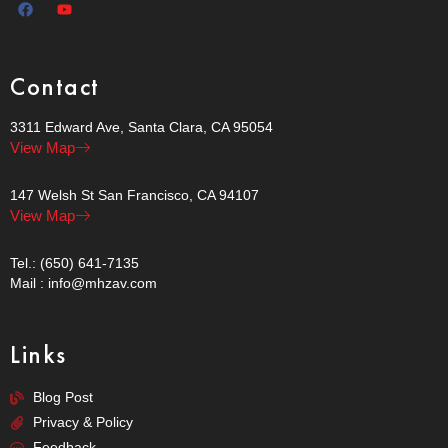
Contact
3311 Edward Ave, Santa Clara, CA 95054
View Map
147 Welsh St San Francisco, CA 94107
View Map
Tel.: (650) 641-7135
Mail : info@mhzav.com
Links
Blog Post
Privacy & Policy
Feedback