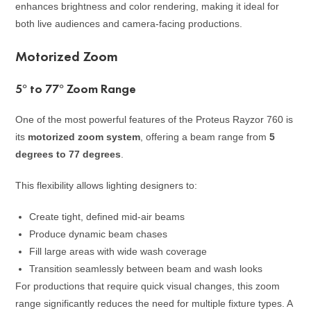
enhances brightness and color rendering, making it ideal for
both live audiences and camera-facing productions.
Motorized Zoom
5° to 77° Zoom Range
One of the most powerful features of the Proteus Rayzor 760 is
its
motorized zoom system
, offering a beam range from
5
degrees to 77 degrees
.
This flexibility allows lighting designers to:
Create tight, defined mid-air beams
Produce dynamic beam chases
Fill large areas with wide wash coverage
Transition seamlessly between beam and wash looks
For productions that require quick visual changes, this zoom
range significantly reduces the need for multiple fixture types. A