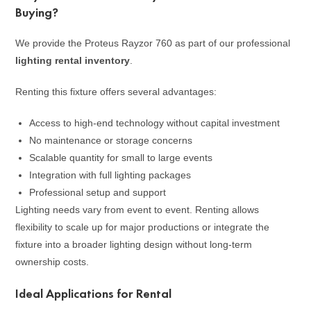
Buying?
We provide the Proteus Rayzor 760 as part of our professional
lighting rental inventory
.
Renting this fixture offers several advantages:
Access to high-end technology without capital investment
No maintenance or storage concerns
Scalable quantity for small to large events
Integration with full lighting packages
Professional setup and support
Lighting needs vary from event to event. Renting allows
flexibility to scale up for major productions or integrate the
fixture into a broader lighting design without long-term
ownership costs.
Ideal Applications for Rental