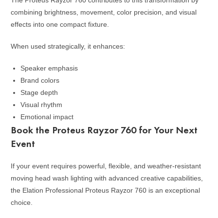
combining brightness, movement, color precision, and visual
effects into one compact fixture.
When used strategically, it enhances:
Speaker emphasis
Brand colors
Stage depth
Visual rhythm
Emotional impact
Book the Proteus Rayzor 760 for Your Next
Event
If your event requires powerful, flexible, and weather-resistant
moving head wash lighting with advanced creative capabilities,
the Elation Professional Proteus Rayzor 760 is an exceptional
choice.