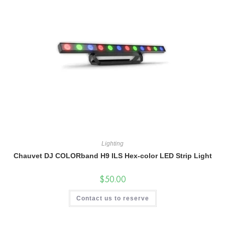
Lighting
Chauvet DJ COLORband H9 ILS Hex-color LED Strip Light
$
50.00
Contact us to reserve