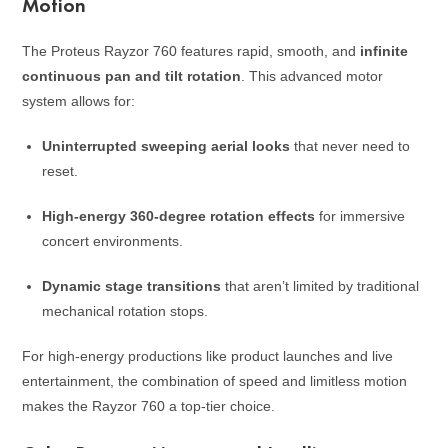
Motion
The Proteus Rayzor 760 features rapid, smooth, and
infinite
continuous pan and tilt rotation
. This advanced motor
system allows for:
Uninterrupted sweeping aerial looks
that never need to
reset.
High-energy 360-degree rotation effects
for immersive
concert environments.
Dynamic stage transitions
that aren’t limited by traditional
mechanical rotation stops.
For high-energy productions like product launches and live
entertainment, the combination of speed and limitless motion
makes the Rayzor 760 a top-tier choice.