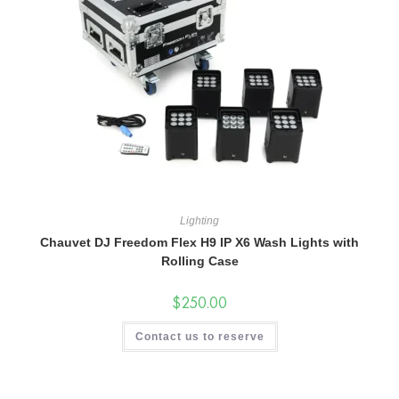
Lighting
Chauvet DJ Freedom Flex H9 IP X6 Wash Lights with
Rolling Case
$
250.00
Contact us to reserve