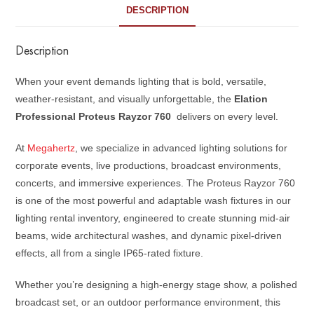
DESCRIPTION
Description
When your event demands lighting that is bold, versatile,
weather-resistant, and visually unforgettable, the
Elation
Professional Proteus Rayzor 760
delivers on every level.
At
Megahertz
, we specialize in advanced lighting solutions for
corporate events, live productions, broadcast environments,
concerts, and immersive experiences. The Proteus Rayzor 760
is one of the most powerful and adaptable wash fixtures in our
lighting rental inventory, engineered to create stunning mid-air
beams, wide architectural washes, and dynamic pixel-driven
effects, all from a single IP65-rated fixture.
Whether you’re designing a high-energy stage show, a polished
broadcast set, or an outdoor performance environment, this