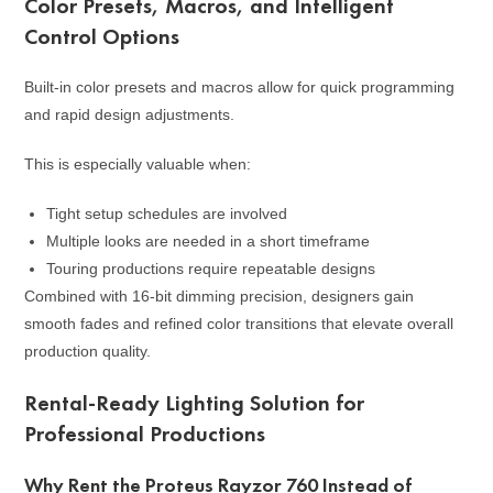
Color Presets, Macros, and Intelligent
Control Options
Built-in color presets and macros allow for quick programming
and rapid design adjustments.
This is especially valuable when:
Tight setup schedules are involved
Multiple looks are needed in a short timeframe
Touring productions require repeatable designs
Combined with 16-bit dimming precision, designers gain
smooth fades and refined color transitions that elevate overall
production quality.
Rental-Ready Lighting Solution for
Professional Productions
Why Rent the Proteus Rayzor 760 Instead of