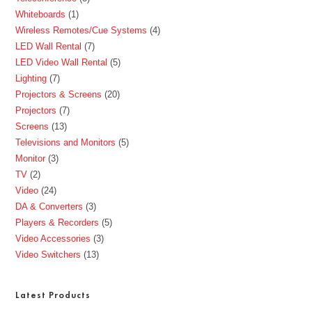
Whiteboards
1
Wireless Remotes/Cue Systems
4
LED Wall Rental
7
LED Video Wall Rental
5
Lighting
7
Projectors & Screens
20
Projectors
7
Screens
13
Televisions and Monitors
5
Monitor
3
TV
2
Video
24
DA & Converters
3
Players & Recorders
5
Video Accessories
3
Video Switchers
13
Latest Products