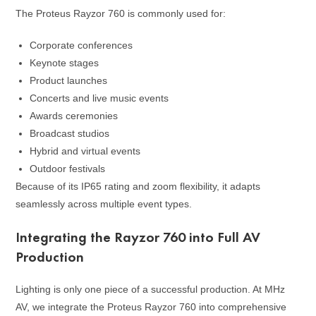
The Proteus Rayzor 760 is commonly used for:
Corporate conferences
Keynote stages
Product launches
Concerts and live music events
Awards ceremonies
Broadcast studios
Hybrid and virtual events
Outdoor festivals
Because of its IP65 rating and zoom flexibility, it adapts
seamlessly across multiple event types.
Integrating the Rayzor 760 into Full AV
Production
Lighting is only one piece of a successful production. At MHz
AV, we integrate the Proteus Rayzor 760 into comprehensive