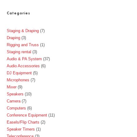
Categories
Staging & Draping
7
Draping
3
Rigging and Truss
1
Staging rental
3
Audio & PA System
37
Audio Accessories
6
DJ Equipment
5
Microphones
7
Mixer
9
Speakers
10
Camera
7
Computers
6
Conference Equipment
11
Easels/Flip Charts
2
Speaker Timers
1
Teleconference
3