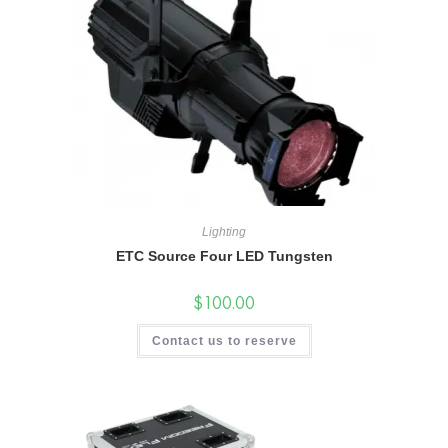
Lighting
ETC Source Four LED Tungsten
$
100.00
Contact us to reserve