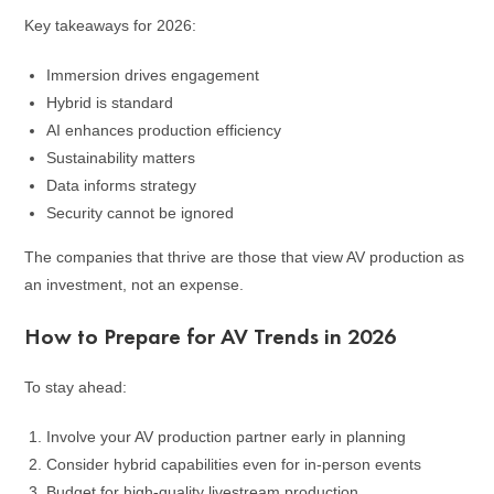
Key takeaways for 2026:
Immersion drives engagement
Hybrid is standard
AI enhances production efficiency
Sustainability matters
Data informs strategy
Security cannot be ignored
The companies that thrive are those that view AV production as
an investment, not an expense.
How to Prepare for AV Trends in 2026
To stay ahead:
Involve your AV production partner early in planning
Consider hybrid capabilities even for in-person events
Budget for high-quality livestream production