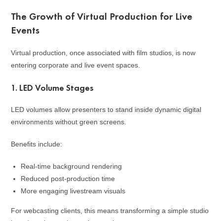
The Growth of Virtual Production for Live
Events
Virtual production, once associated with film studios, is now
entering corporate and live event spaces.
1. LED Volume Stages
LED volumes allow presenters to stand inside dynamic digital
environments without green screens.
Benefits include:
Real-time background rendering
Reduced post-production time
More engaging livestream visuals
For webcasting clients, this means transforming a simple studio