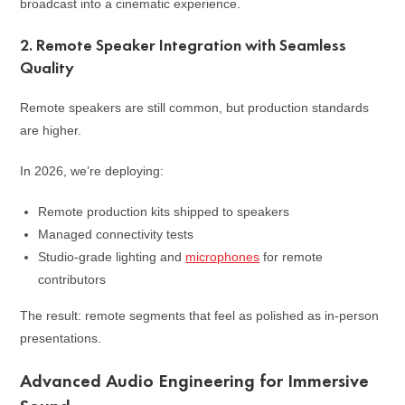
broadcast into a cinematic experience.
2. Remote Speaker Integration with Seamless
Quality
Remote speakers are still common, but production standards
are higher.
In 2026, we’re deploying:
Remote production kits shipped to speakers
Managed connectivity tests
Studio-grade lighting and
microphones
for remote
contributors
The result: remote segments that feel as polished as in-person
presentations.
Advanced Audio Engineering for Immersive