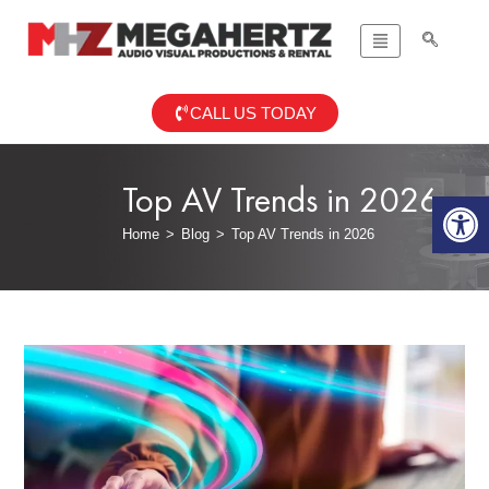
CALL US TODAY
Top AV Trends in 2026
Op
Home
>
Blog
>
Top AV Trends in 2026