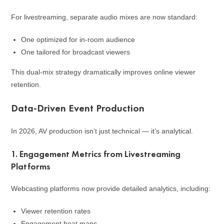
For livestreaming, separate audio mixes are now standard:
One optimized for in-room audience
One tailored for broadcast viewers
This dual-mix strategy dramatically improves online viewer
retention.
Data-Driven Event Production
In 2026, AV production isn’t just technical — it’s analytical.
1. Engagement Metrics from Livestreaming
Platforms
Webcasting platforms now provide detailed analytics, including:
Viewer retention rates
Engagement heat maps