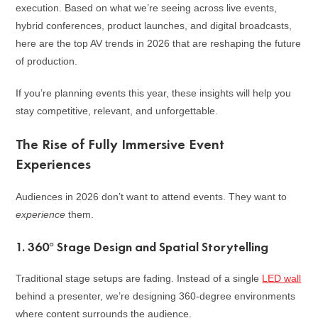
execution. Based on what we’re seeing across live events,
hybrid conferences, product launches, and digital broadcasts,
here are the top AV trends in 2026 that are reshaping the future
of production.
If you’re planning events this year, these insights will help you
stay competitive, relevant, and unforgettable.
The Rise of Fully Immersive Event
Experiences
Audiences in 2026 don’t want to attend events. They want to
experience
them.
1. 360° Stage Design and Spatial Storytelling
Traditional stage setups are fading. Instead of a single
LED wall
behind a presenter, we’re designing 360-degree environments
where content surrounds the audience.