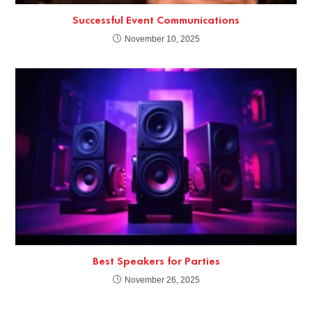
Successful Event Communications
November 10, 2025
Best Speakers for Parties
November 26, 2025