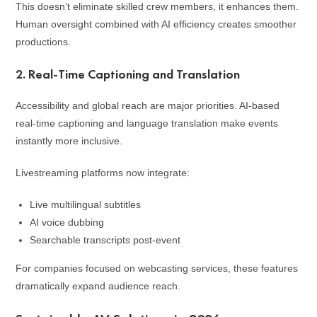
This doesn’t eliminate skilled crew members, it enhances them.
Human oversight combined with AI efficiency creates smoother
productions.
2. Real-Time Captioning and Translation
Accessibility and global reach are major priorities. AI-based
real-time captioning and language translation make events
instantly more inclusive.
Livestreaming platforms now integrate:
Live multilingual subtitles
AI voice dubbing
Searchable transcripts post-event
For companies focused on webcasting services, these features
dramatically expand audience reach.