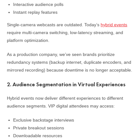
Interactive audience polls
Instant replay features
Single-camera webcasts are outdated. Today’s
hybrid events
require multi-camera switching, low-latency streaming, and
platform optimization.
As a production company, we’ve seen brands prioritize
redundancy systems (backup internet, duplicate encoders, and
mirrored recording) because downtime is no longer acceptable.
2. Audience Segmentation in Virtual Experiences
Hybrid events now deliver different experiences to different
audience segments. VIP digital attendees may access:
Exclusive backstage interviews
Private breakout sessions
Downloadable resources