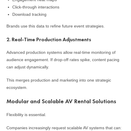
Click-through interactions
Download tracking
Brands use this data to refine future event strategies.
2. Real-Time Production Adjustments
Advanced production systems allow real-time monitoring of
audience engagement. If drop-off rates spike, content pacing
can adjust dynamically.
This merges production and marketing into one strategic
ecosystem.
Modular and Scalable AV Rental Solutions
Flexibility is essential.
Companies increasingly request scalable AV systems that can: