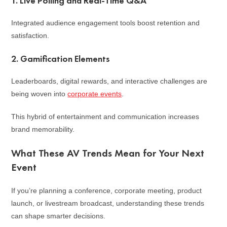
1. Live Polling and Real-Time Q&A
Integrated audience engagement tools boost retention and
satisfaction.
2. Gamification Elements
Leaderboards, digital rewards, and interactive challenges are
being woven into
corporate events
.
This hybrid of entertainment and communication increases
brand memorability.
What These AV Trends Mean for Your Next
Event
If you’re planning a conference, corporate meeting, product
launch, or livestream broadcast, understanding these trends
can shape smarter decisions.