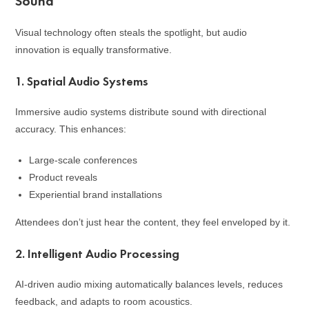
Sound
Visual technology often steals the spotlight, but audio
innovation is equally transformative.
1. Spatial Audio Systems
Immersive audio systems distribute sound with directional
accuracy. This enhances:
Large-scale conferences
Product reveals
Experiential brand installations
Attendees don’t just hear the content, they feel enveloped by it.
2. Intelligent Audio Processing
AI-driven audio mixing automatically balances levels, reduces
feedback, and adapts to room acoustics.