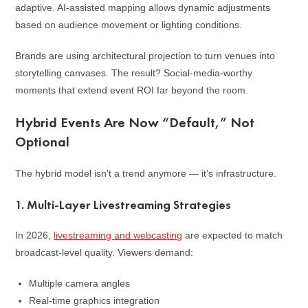
adaptive. AI-assisted mapping allows dynamic adjustments
based on audience movement or lighting conditions.
Brands are using architectural projection to turn venues into
storytelling canvases. The result? Social-media-worthy
moments that extend event ROI far beyond the room.
Hybrid Events Are Now “Default,” Not
Optional
The hybrid model isn’t a trend anymore — it’s infrastructure.
1. Multi-Layer Livestreaming Strategies
In 2026,
livestreaming and webcasting
are expected to match
broadcast-level quality. Viewers demand:
Multiple camera angles
Real-time graphics integration