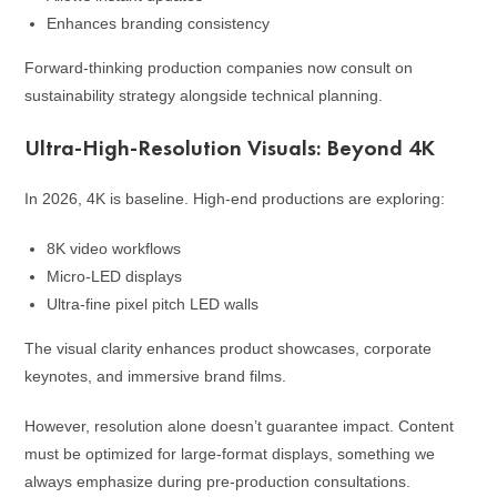
Enhances branding consistency
Forward-thinking production companies now consult on
sustainability strategy alongside technical planning.
Ultra-High-Resolution Visuals: Beyond 4K
In 2026, 4K is baseline. High-end productions are exploring:
8K video workflows
Micro-LED displays
Ultra-fine pixel pitch LED walls
The visual clarity enhances product showcases, corporate
keynotes, and immersive brand films.
However, resolution alone doesn’t guarantee impact. Content
must be optimized for large-format displays, something we
always emphasize during pre-production consultations.