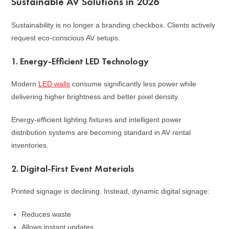
Sustainable AV Solutions in 2026
Sustainability is no longer a branding checkbox. Clients actively
request eco-conscious AV setups.
1. Energy-Efficient LED Technology
Modern
LED walls
consume significantly less power while
delivering higher brightness and better pixel density.
Energy-efficient lighting fixtures and intelligent power
distribution systems are becoming standard in AV rental
inventories.
2. Digital-First Event Materials
Printed signage is declining. Instead, dynamic digital signage:
Reduces waste
Allows instant updates