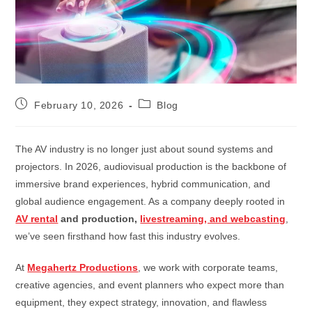
February 10, 2026
Blog
The AV industry is no longer just about sound systems and
projectors. In 2026, audiovisual production is the backbone of
immersive brand experiences, hybrid communication, and
global audience engagement. As a company deeply rooted in
AV rental
and production,
livestreaming, and webcasting
,
we’ve seen firsthand how fast this industry evolves.
At
Megahertz Productions
, we work with corporate teams,
creative agencies, and event planners who expect more than
equipment, they expect strategy, innovation, and flawless