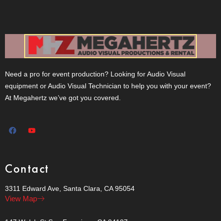
Need a pro for event production? Looking for Audio Visual
equipment or Audio Visual Technician to help you with your event?
At Megahertz we’ve got you covered.
Contact
3311 Edward Ave, Santa Clara, CA 95054
View Map