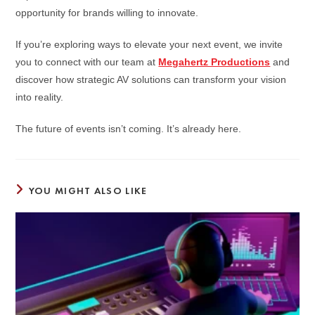
opportunity for brands willing to innovate.
If you’re exploring ways to elevate your next event, we invite
you to connect with our team at
Megahertz Productions
and
discover how strategic AV solutions can transform your vision
into reality.
The future of events isn’t coming. It’s already here.
YOU MIGHT ALSO LIKE