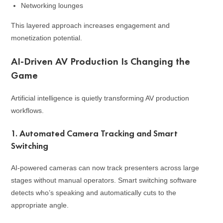
Networking lounges
This layered approach increases engagement and
monetization potential.
AI-Driven AV Production Is Changing the
Game
Artificial intelligence is quietly transforming AV production
workflows.
1. Automated Camera Tracking and Smart
Switching
AI-powered cameras can now track presenters across large
stages without manual operators. Smart switching software
detects who’s speaking and automatically cuts to the
appropriate angle.