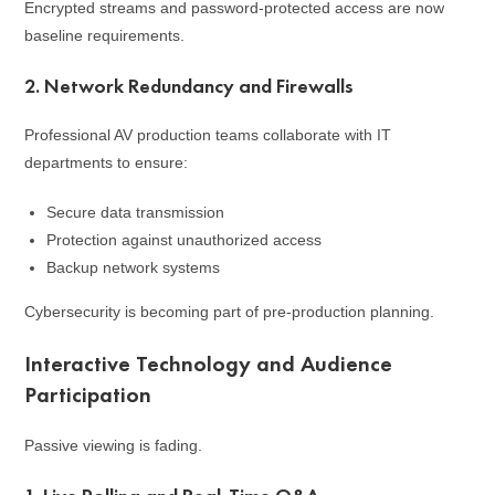
Encrypted streams and password-protected access are now
baseline requirements.
2. Network Redundancy and Firewalls
Professional AV production teams collaborate with IT
departments to ensure:
Secure data transmission
Protection against unauthorized access
Backup network systems
Cybersecurity is becoming part of pre-production planning.
Interactive Technology and Audience
Participation
Passive viewing is fading.