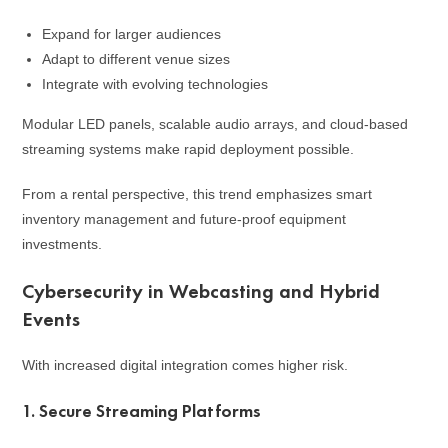
Expand for larger audiences
Adapt to different venue sizes
Integrate with evolving technologies
Modular LED panels, scalable audio arrays, and cloud-based
streaming systems make rapid deployment possible.
From a rental perspective, this trend emphasizes smart
inventory management and future-proof equipment
investments.
Cybersecurity in Webcasting and Hybrid
Events
With increased digital integration comes higher risk.
1. Secure Streaming Platforms