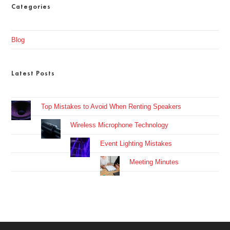
Categories
Blog
Latest Posts
Top Mistakes to Avoid When Renting Speakers
Wireless Microphone Technology
Event Lighting Mistakes
Meeting Minutes