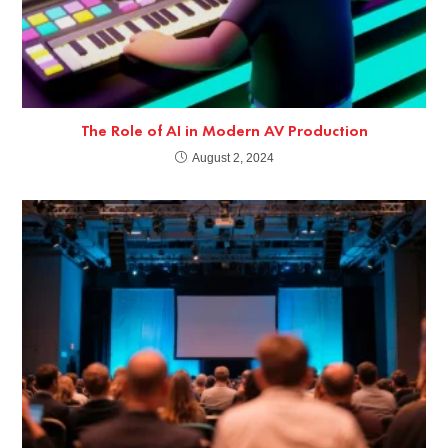
The Role of AI in Modern AV Production
August 2, 2024