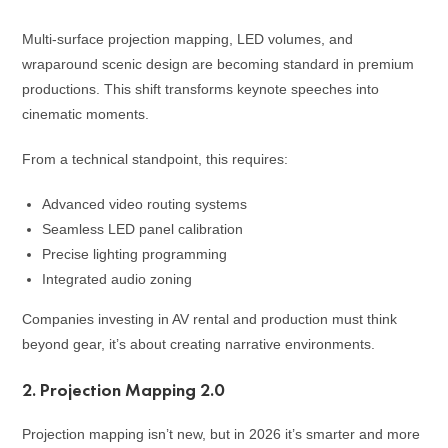
Multi-surface projection mapping, LED volumes, and
wraparound scenic design are becoming standard in premium
productions. This shift transforms keynote speeches into
cinematic moments.
From a technical standpoint, this requires:
Advanced video routing systems
Seamless LED panel calibration
Precise lighting programming
Integrated audio zoning
Companies investing in AV rental and production must think
beyond gear, it’s about creating narrative environments.
2. Projection Mapping 2.0
Projection mapping isn’t new, but in 2026 it’s smarter and more