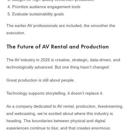
Prioritize audience engagement tools
Evaluate sustainability goals
The earlier AV professionals are included, the smoother the
execution.
The Future of AV Rental and Production
The AV industry in 2026 is creative, strategic, data-driven, and
technologically advanced. But one thing hasn’t changed:
Great production is still about people.
Technology supports storytelling, it doesn’t replace it.
As a company dedicated to AV rental, production, livestreaming,
and webcasting, we’re excited about where this industry is
heading. The boundaries between physical and digital
experiences continue to blur, and that creates enormous