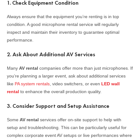
1.
Check Equipment Condition
Always ensure that the equipment you’re renting is in top
condition. A good microphone rental service will regularly
inspect and maintain their inventory to guarantee optimal
performance.
2.
Ask About Additional AV Services
Many
AV rental
companies offer more than just microphones. If
you’re planning a larger event, ask about additional services
like
PA system rentals
, video switchers, or even
LED wall
rental
to enhance the overall production quality.
3.
Consider Support and Setup Assistance
Some
AV rental
services offer on-site support to help with
setup and troubleshooting. This can be particularly useful for
complex corporate event AV setups or live performances where