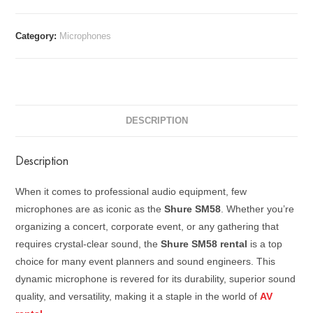
Category:
Microphones
DESCRIPTION
Description
When it comes to professional audio equipment, few
microphones are as iconic as the
Shure SM58
. Whether you’re
organizing a concert, corporate event, or any gathering that
requires crystal-clear sound, the
Shure SM58 rental
is a top
choice for many event planners and sound engineers. This
dynamic microphone is revered for its durability, superior sound
quality, and versatility, making it a staple in the world of
AV