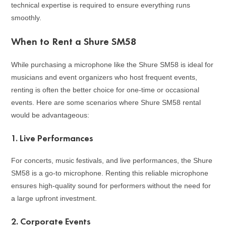
technical expertise is required to ensure everything runs
smoothly.
When to Rent a Shure SM58
While purchasing a microphone like the Shure SM58 is ideal for
musicians and event organizers who host frequent events,
renting is often the better choice for one-time or occasional
events. Here are some scenarios where Shure SM58 rental
would be advantageous:
1.
Live Performances
For concerts, music festivals, and live performances, the Shure
SM58 is a go-to microphone. Renting this reliable microphone
ensures high-quality sound for performers without the need for
a large upfront investment.
2.
Corporate Events