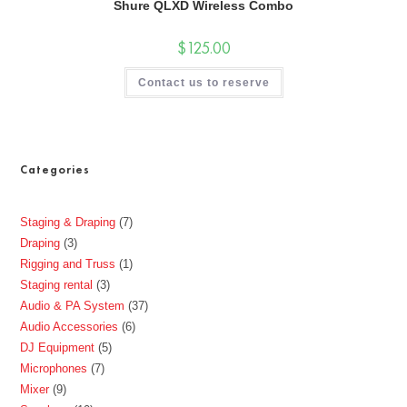
Shure QLXD Wireless Combo
$
125.00
Contact us to reserve
Categories
Staging & Draping
7
Draping
3
Rigging and Truss
1
Staging rental
3
Audio & PA System
37
Audio Accessories
6
DJ Equipment
5
Microphones
7
Mixer
9