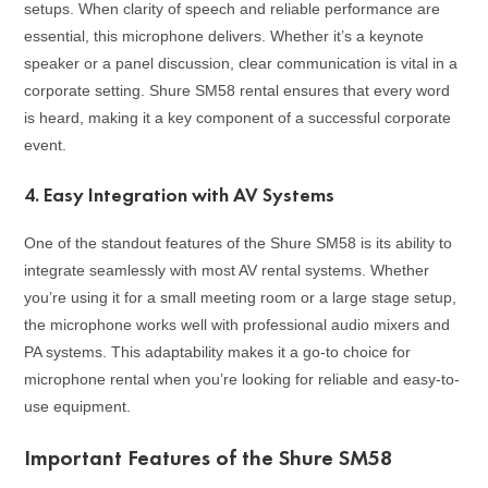
setups. When clarity of speech and reliable performance are
essential, this microphone delivers. Whether it’s a keynote
speaker or a panel discussion, clear communication is vital in a
corporate setting. Shure SM58 rental ensures that every word
is heard, making it a key component of a successful corporate
event.
4.
Easy Integration with AV Systems
One of the standout features of the Shure SM58 is its ability to
integrate seamlessly with most AV rental systems. Whether
you’re using it for a small meeting room or a large stage setup,
the microphone works well with professional audio mixers and
PA systems. This adaptability makes it a go-to choice for
microphone rental when you’re looking for reliable and easy-to-
use equipment.
Important Features of the Shure SM58