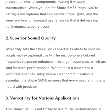
protect the internal components, making it virtually
indestructible. When you opt for Shure SM58 rental, you’re
getting a microphone that can handle drops, spills, and the
wear and tear of repeated use, ensuring that it delivers top
performance at every event.
2.
Superior Sound Quality
What truly sets the Shure SM58 apart is its ability to capture
vocals with exceptional clarity. The microphone’s tailored
frequency response enhances midrange frequencies, which are
vital for vocal performances. Whether it’s a concert or a
corporate event AV setup where clear communication is
essential, the Shure SM58 ensures that every word and note is
heard with precision.
3.
Versatility for Various Applications
The Shure SM58 is not limited to live music performances. It