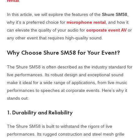
rental
.
In this article, we will explore the features of the
Shure SM58
,
why it’s a preferred choice for
microphone rental
, and how it
can elevate the quality of your audio for
corporate event AV
or
any other event that requires high-quality sound.
Why Choose Shure SM58 for Your Event?
The Shure SM58 is often described as the industry standard for
live performances. Its robust design and exceptional sound
make it ideal for a wide range of applications, from live music
performances to speeches at corporate events. Here’s why it
stands out:
1.
Durability and Reliability
The Shure SM58 is built to withstand the rigors of live
performances. Its rugged construction and steel mesh grille