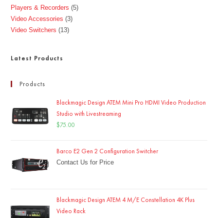
Players & Recorders
5
Video Accessories
3
Video Switchers
13
Latest Products
Products
Blackmagic Design ATEM Mini Pro HDMI Video Production
Studio with Livestreaming
$
75.00
Barco E2 Gen 2 Configuration Switcher
Contact Us for Price
Blackmagic Design ATEM 4 M/E Constellation 4K Plus
Video Rack