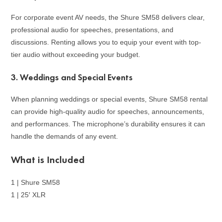
For corporate event AV needs, the Shure SM58 delivers clear,
professional audio for speeches, presentations, and
discussions. Renting allows you to equip your event with top-
tier audio without exceeding your budget.
3.
Weddings and Special Events
When planning weddings or special events, Shure SM58 rental
can provide high-quality audio for speeches, announcements,
and performances. The microphone’s durability ensures it can
handle the demands of any event.
What is Included
1 | Shure SM58
1 | 25′ XLR