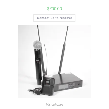
$
700.00
Contact us to reserve
Microphones