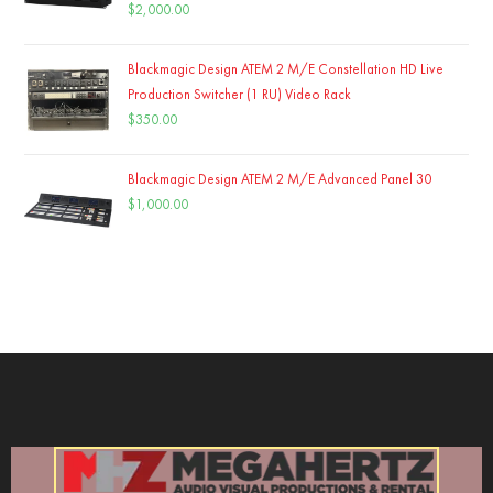
$
2,000.00
Blackmagic Design ATEM 2 M/E Constellation HD Live
Production Switcher (1 RU) Video Rack
$
350.00
Blackmagic Design ATEM 2 M/E Advanced Panel 30
$
1,000.00