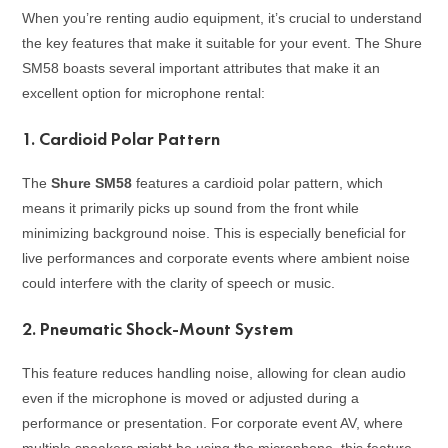
When you’re renting audio equipment, it’s crucial to understand
the key features that make it suitable for your event. The Shure
SM58 boasts several important attributes that make it an
excellent option for microphone rental:
1.
Cardioid Polar Pattern
The
Shure SM58
features a cardioid polar pattern, which
means it primarily picks up sound from the front while
minimizing background noise. This is especially beneficial for
live performances and corporate events where ambient noise
could interfere with the clarity of speech or music.
2.
Pneumatic Shock-Mount System
This feature reduces handling noise, allowing for clean audio
even if the microphone is moved or adjusted during a
performance or presentation. For corporate event AV, where
multiple speakers might be using the microphone, this feature