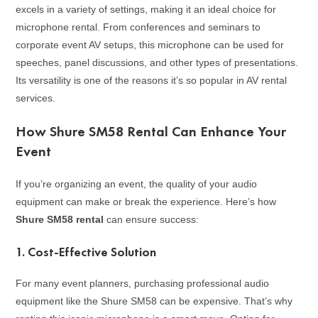
excels in a variety of settings, making it an ideal choice for
microphone rental. From conferences and seminars to
corporate event AV setups, this microphone can be used for
speeches, panel discussions, and other types of presentations.
Its versatility is one of the reasons it’s so popular in AV rental
services.
How Shure SM58 Rental Can Enhance Your
Event
If you’re organizing an event, the quality of your audio
equipment can make or break the experience. Here’s how
Shure SM58 rental
can ensure success:
1.
Cost-Effective Solution
For many event planners, purchasing professional audio
equipment like the Shure SM58 can be expensive. That’s why