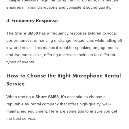
ensures minimal disruptions and consistent sound quality.
3.
Frequency Response
The
Shure SM58
has a frequency response tailored to vocal
performances, enhancing midrange frequencies while rolling off
low-end noise. This makes it ideal for speaking engagements
and live music alike, offering a versatile solution for different
types of events.
How to Choose the Right Microphone Rental
Service
When renting a
Shure SM58
, it’s essential to choose a
reputable AV rental company that offers high-quality, well-
maintained equipment. Here are some tips to ensure you get
the best service: