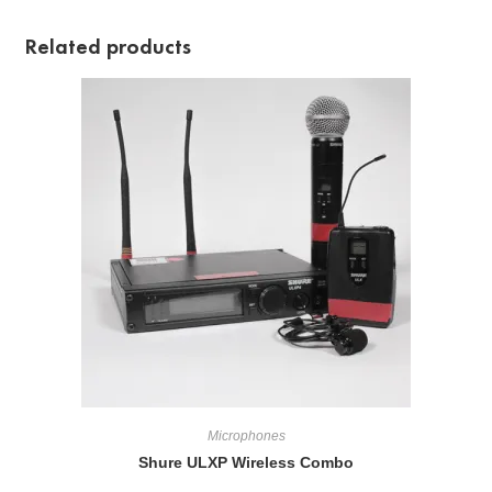
Related products
Microphones
Shure ULXP Wireless Combo