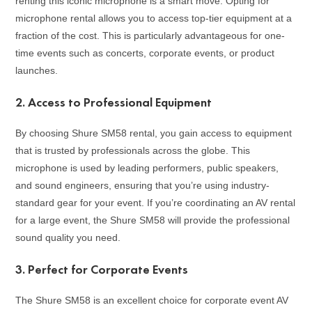
renting this iconic microphone is a smart move. Opting for
microphone rental allows you to access top-tier equipment at a
fraction of the cost. This is particularly advantageous for one-
time events such as concerts, corporate events, or product
launches.
2.
Access to Professional Equipment
By choosing Shure SM58 rental, you gain access to equipment
that is trusted by professionals across the globe. This
microphone is used by leading performers, public speakers,
and sound engineers, ensuring that you’re using industry-
standard gear for your event. If you’re coordinating an AV rental
for a large event, the Shure SM58 will provide the professional
sound quality you need.
3.
Perfect for Corporate Events
The Shure SM58 is an excellent choice for corporate event AV