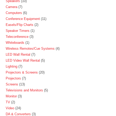
Speakers
10
Camera
7
Computers
6
Conference Equipment
11
Easels/Flip Charts
2
Speaker Timers
1
Teleconference
3
Whiteboards
1
Wireless Remotes/Cue Systems
4
LED Wall Rental
7
LED Video Wall Rental
5
Lighting
7
Projectors & Screens
20
Projectors
7
Screens
13
Televisions and Monitors
5
Monitor
3
TV
2
Video
24
DA & Converters
3