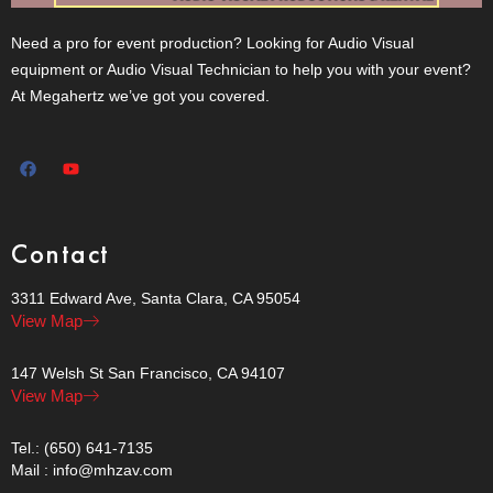
Need a pro for event production? Looking for Audio Visual
equipment or Audio Visual Technician to help you with your event?
At Megahertz we’ve got you covered.
Contact
3311 Edward Ave, Santa Clara, CA 95054
View Map
147 Welsh St San Francisco, CA 94107
View Map
Tel.: (650) 641-7135
Mail : info@mhzav.com