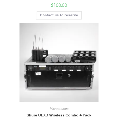
$
100.00
Contact us to reserve
Microphones
Shure ULXD Wireless Combo 4 Pack