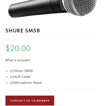
SHURE SM58
$
20.00
What is included:
(1)Shure SM58
(1)XLR Cable
(1)Microphone Stand
CONTACT US TO RESERVE