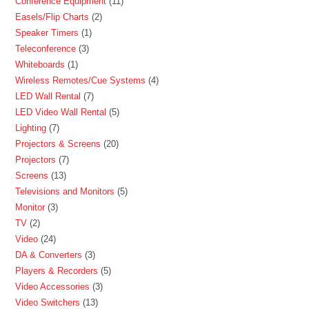
Conference Equipment
11
Easels/Flip Charts
2
Speaker Timers
1
Teleconference
3
Whiteboards
1
Wireless Remotes/Cue Systems
4
LED Wall Rental
7
LED Video Wall Rental
5
Lighting
7
Projectors & Screens
20
Projectors
7
Screens
13
Televisions and Monitors
5
Monitor
3
TV
2
Video
24
DA & Converters
3
Players & Recorders
5
Video Accessories
3
Video Switchers
13