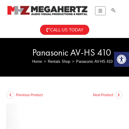
CALL US TODAY
Panasonic AV-HS 410
Op
Home
>
Rentals Shop
>
Panasonic AV-HS 410
Previous Product
Next Product