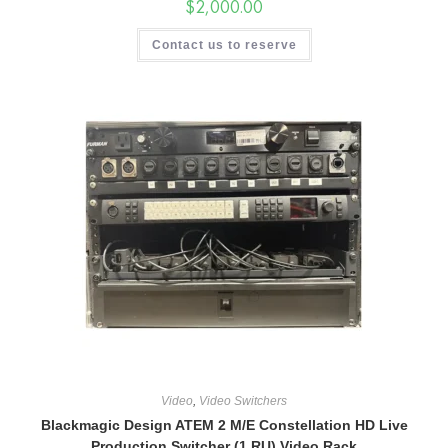
$
2,000.00
Contact us to reserve
Video
,
Video Switchers
Blackmagic Design ATEM 2 M/E Constellation HD Live
Production Switcher (1 RU) Video Rack