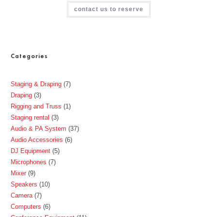
contact us to reserve
Categories
Staging & Draping
7
Draping
3
Rigging and Truss
1
Staging rental
3
Audio & PA System
37
Audio Accessories
6
DJ Equipment
5
Microphones
7
Mixer
9
Speakers
10
Camera
7
Computers
6