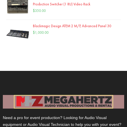
Production Switcher (1 RU) Video Rack
$
350.00
Blackmagic Design ATEM 2 M/E Advanced Panel 30
$
1,000.00
Need a pro for event production? Looking for Audio Visual
equipment or Audio Visual Technician to help you with your event?