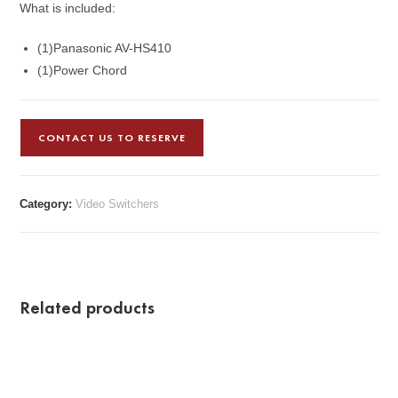
What is included:
(1)Panasonic AV-HS410
(1)Power Chord
CONTACT US TO RESERVE
Category:
Video Switchers
Related products