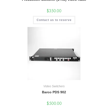
$
350.00
Contact us to reserve
Video Switchers
Barco PDS 902
$
500.00