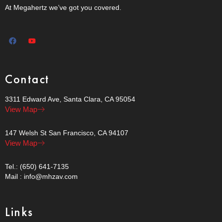
At Megahertz we’ve got you covered.
Contact
3311 Edward Ave, Santa Clara, CA 95054
View Map
147 Welsh St San Francisco, CA 94107
View Map
Tel.: (650) 641-7135
Mail : info@mhzav.com
Links