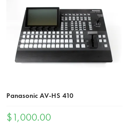
Panasonic AV-HS 410
$
1,000.00