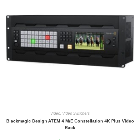
Video
,
Video Switchers
Blackmagic Design ATEM 4 M/E Constellation 4K Plus Video
Rack