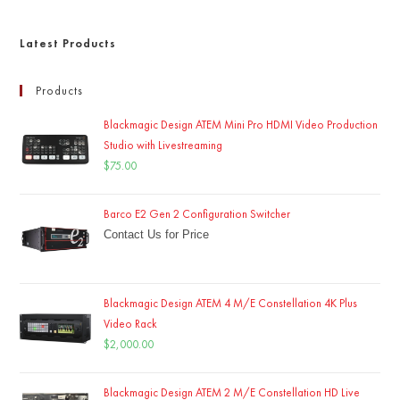
Latest Products
Products
Blackmagic Design ATEM Mini Pro HDMI Video Production
Studio with Livestreaming
$
75.00
Barco E2 Gen 2 Configuration Switcher
Contact Us for Price
Blackmagic Design ATEM 4 M/E Constellation 4K Plus
Video Rack
$
2,000.00
Blackmagic Design ATEM 2 M/E Constellation HD Live