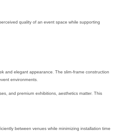
perceived quality of an event space while supporting
leek and elegant appearance. The slim-frame construction
 event environments.
es, and premium exhibitions, aesthetics matter. This
ciently between venues while minimizing installation time