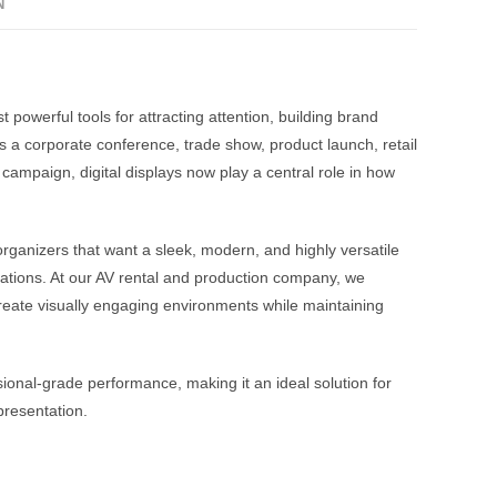
N
 powerful tools for attracting attention, building brand
 a corporate conference, trade show, product launch, retail
 campaign, digital displays now play a central role in how
rganizers that want a sleek, modern, and highly versatile
llations. At our AV rental and production company, we
create visually engaging environments while maintaining
ional-grade performance, making it an ideal solution for
presentation.