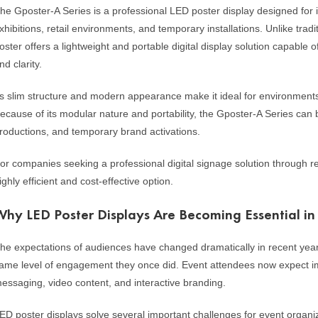
he Gposter-A Series is a professional LED poster display designed for 
xhibitions, retail environments, and temporary installations. Unlike tradi
oster offers a lightweight and portable digital display solution capable
nd clarity.
ts slim structure and modern appearance make it ideal for environment
ecause of its modular nature and portability, the Gposter-A Series can 
roductions, and temporary brand activations.
or companies seeking a professional digital signage solution through re
ighly efficient and cost-effective option.
Why LED Poster Displays Are Becoming Essential i
he expectations of audiences have changed dramatically in recent year
ame level of engagement they once did. Event attendees now expect im
essaging, video content, and interactive branding.
ED poster displays solve several important challenges for event organi