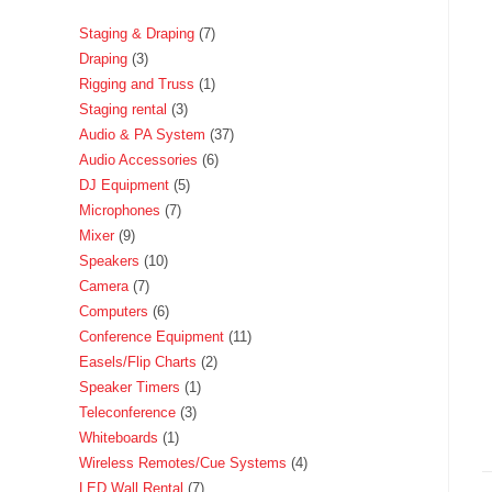
Staging & Draping
7
Draping
3
Rigging and Truss
1
Staging rental
3
Audio & PA System
37
Audio Accessories
6
DJ Equipment
5
Microphones
7
Mixer
9
Speakers
10
Camera
7
Computers
6
Conference Equipment
11
Easels/Flip Charts
2
Speaker Timers
1
Teleconference
3
Whiteboards
1
Wireless Remotes/Cue Systems
4
LED Wall Rental
7