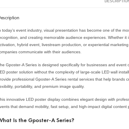
DESCRIPTIO
escription
n today’s event industry, visual presentation has become one of the most
ecognition, and creating memorable audience experiences. Whether it is
ctivation, hybrid event, livestream production, or experiential marketing
ompanies communicate with their audiences.
he Gposter-A Series is designed specifically for businesses and event o
ED poster solution without the complexity of large-scale LED wall insta
rovide professional Gposter-A Series rental services that help brands 
lexibility, portability, and premium image quality.
his innovative LED poster display combines elegant design with profess
vents that demand mobility, fast setup, and high-impact digital content 
What Is the Gposter-A Series?