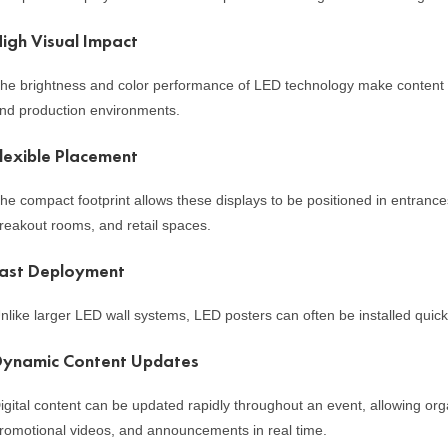
igh Visual Impact
he brightness and color performance of LED technology make content s
nd production environments.
lexible Placement
he compact footprint allows these displays to be positioned in entrance
reakout rooms, and retail spaces.
ast Deployment
nlike larger LED wall systems, LED posters can often be installed quick
Dynamic Content Updates
igital content can be updated rapidly throughout an event, allowing o
romotional videos, and announcements in real time.