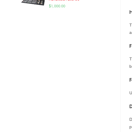
$
1,000.00
H
T
a
F
T
b
F
U
D
p