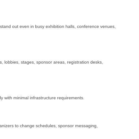
tand out even in busy exhibition halls, conference venues,
s, lobbies, stages, sponsor areas, registration desks,
ly with minimal infrastructure requirements.
rganizers to change schedules, sponsor messaging,