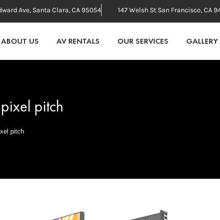
dward Ave, Santa Clara, CA 95054
147 Welsh St San Francisco, CA 9
ABOUT US
AV RENTALS
OUR SERVICES
GALLERY
pixel pitch
xel pitch