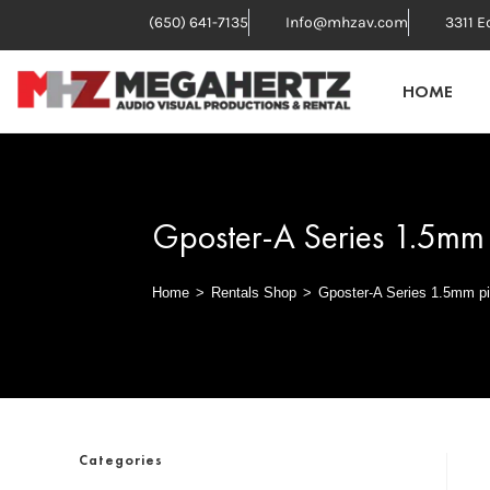
(650) 641-7135
Info@mhzav.com
3311 E
HOME
Gposter-A Series 1.5mm 
Home
>
Rentals Shop
>
Gposter-A Series 1.5mm pi
Categories