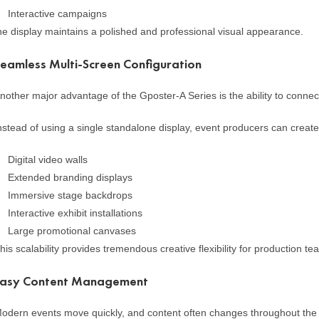
Interactive campaigns
he display maintains a polished and professional visual appearance.
eamless Multi-Screen Configuration
nother major advantage of the Gposter-A Series is the ability to connect 
nstead of using a single standalone display, event producers can create
Digital video walls
Extended branding displays
Immersive stage backdrops
Interactive exhibit installations
Large promotional canvases
his scalability provides tremendous creative flexibility for production 
Easy Content Management
odern events move quickly, and content often changes throughout the d