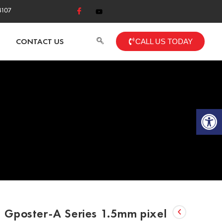
4107
CONTACT US
CALL US TODAY
Op
Gposter-A Series 1.5mm pixel