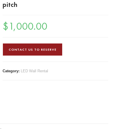
pitch
$
1,000.00
CONTACT US TO RESERVE
Category:
LED Wall Rental