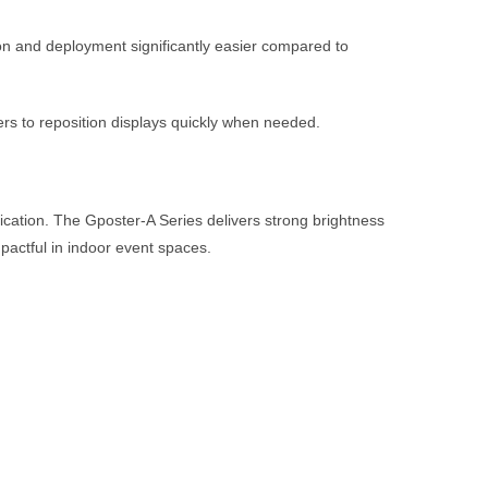
on and deployment significantly easier compared to
ners to reposition displays quickly when needed.
nication. The Gposter-A Series delivers strong brightness
mpactful in indoor event spaces.