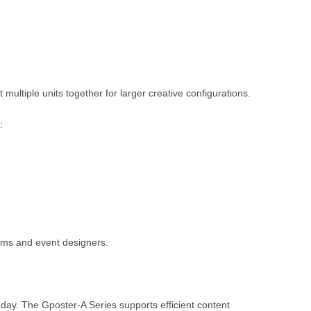
multiple units together for larger creative configurations.
:
teams and event designers.
ay. The Gposter-A Series supports efficient content