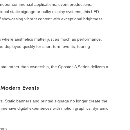
indoor commercial applications, event productions,
tional static signage or bulky display systems, this LED
 of showcasing vibrant content with exceptional brightness
s where aesthetics matter just as much as performance.
be deployed quickly for short-term events, touring
ntal rather than ownership, the Gposter-A Series delivers a
n Modern Events
s. Static banners and printed signage no longer create the
mersive digital experiences with motion graphics, dynamic
zers: