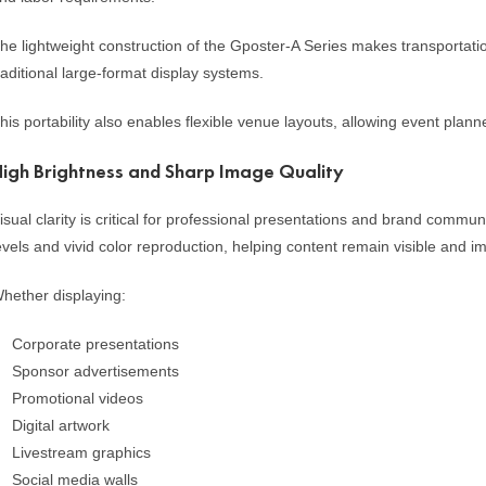
he lightweight construction of the Gposter-A Series makes transportati
raditional large-format display systems.
his portability also enables flexible venue layouts, allowing event plan
igh Brightness and Sharp Image Quality
isual clarity is critical for professional presentations and brand commu
evels and vivid color reproduction, helping content remain visible and i
hether displaying:
Corporate presentations
Sponsor advertisements
Promotional videos
Digital artwork
Livestream graphics
Social media walls