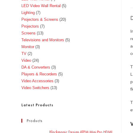
LED Video Wall Rental
5
Lighting
7
D
Projectors & Screens
20
Projectors
7
I
Screens
13
r
Televisions and Monitors
5
a
Monitor
3
c
TV
2
Video
24
T
DA & Converters
3
Players & Recorders
5
L
Video Accessories
3
p
Video Switchers
13
f
T
Latest Products
e
Products
Blackmagic Design ATEM Mini Pro HDMI