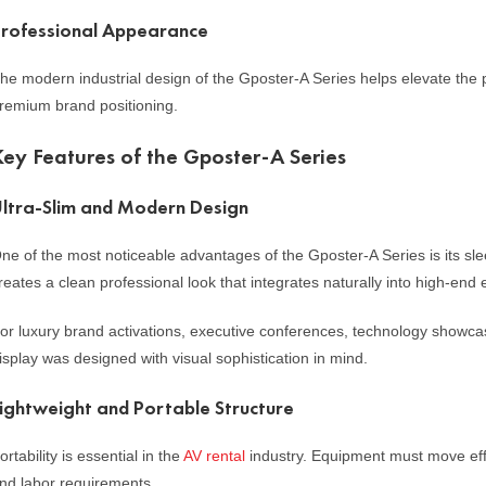
rofessional Appearance
he modern industrial design of the Gposter-A Series helps elevate the 
remium brand positioning.
Key Features of the Gposter-A Series
ltra-Slim and Modern Design
ne of the most noticeable advantages of the Gposter-A Series is its s
reates a clean professional look that integrates naturally into high-end
or luxury brand activations, executive conferences, technology showcas
isplay was designed with visual sophistication in mind.
ightweight and Portable Structure
ortability is essential in the
AV rental
industry. Equipment must move effi
nd labor requirements.