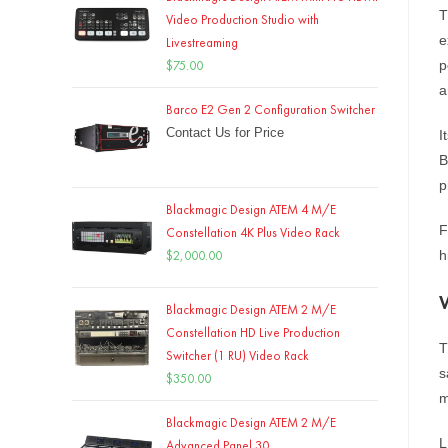
T
Video Production Studio with
e
Livestreaming
$
75.00
p
a
Barco E2 Gen 2 Configuration Switcher
Contact Us for Price
I
B
p
Blackmagic Design ATEM 4 M/E
F
Constellation 4K Plus Video Rack
$
2,000.00
h
Blackmagic Design ATEM 2 M/E
Constellation HD Live Production
T
Switcher (1 RU) Video Rack
s
$
350.00
m
Blackmagic Design ATEM 2 M/E
L
Advanced Panel 30