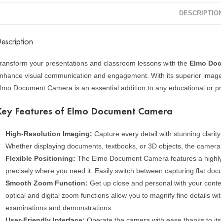
DESCRIPTIO
escription
ransform your presentations and classroom lessons with the
Elmo Do
nhance visual communication and engagement. With its superior image qua
lmo Document Camera is an essential addition to any educational or pro
Key Features of Elmo Document Camera
High-Resolution Imaging:
Capture every detail with stunning clari
Whether displaying documents, textbooks, or 3D objects, the camera de
Flexible Positioning:
The Elmo Document Camera features a highly a
precisely where you need it. Easily switch between capturing flat do
Smooth Zoom Function:
Get up close and personal with your conte
optical and digital zoom functions allow you to magnify fine details wit
examinations and demonstrations.
User-Friendly Interface:
Operate the camera with ease thanks to its 