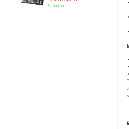
$
1,000.00
E
u
l