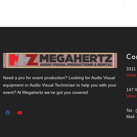
Co
3311 
View
Need a pro for event production? Looking for Audio Visual
equipment or Audio Visual Technician to help you with your
147 W
event? At Megahertz we’ve got you covered.
View
Tel.:
Mail