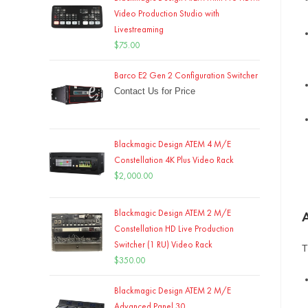
Video Production Studio with
Livestreaming
$
75.00
Barco E2 Gen 2 Configuration Switcher
Contact Us for Price
Blackmagic Design ATEM 4 M/E
Constellation 4K Plus Video Rack
$
2,000.00
Blackmagic Design ATEM 2 M/E
Constellation HD Live Production
Switcher (1 RU) Video Rack
T
$
350.00
Blackmagic Design ATEM 2 M/E
Advanced Panel 30