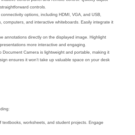
straightforward controls.
onnectivity options, including HDMI, VGA, and USB,
, computers, and interactive whiteboards. Easily integrate it
e annotations directly on the displayed image. Highlight
presentations more interactive and engaging.
 Document Camera is lightweight and portable, making it
gn ensures it won’t take up valuable space on your desk
uding:
of textbooks, worksheets, and student projects. Engage