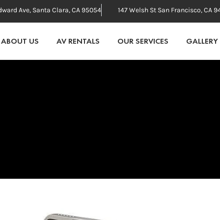
dward Ave, Santa Clara, CA 95054
147 Welsh St San Francisco, CA 9
ABOUT US
AV RENTALS
OUR SERVICES
GALLERY