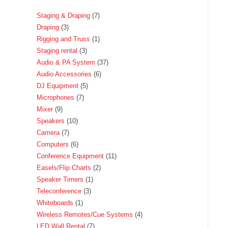
Staging & Draping
7
Draping
3
Rigging and Truss
1
Staging rental
3
Audio & PA System
37
Audio Accessories
6
DJ Equipment
5
Microphones
7
Mixer
9
Speakers
10
Camera
7
Computers
6
Conference Equipment
11
Easels/Flip Charts
2
Speaker Timers
1
Teleconference
3
Whiteboards
1
Wireless Remotes/Cue Systems
4
LED Wall Rental
7