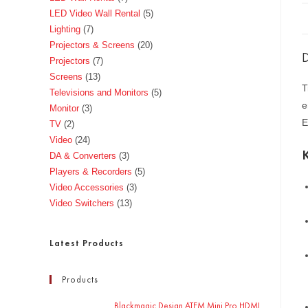
LED Video Wall Rental
5
Lighting
7
Projectors & Screens
20
D
Projectors
7
Screens
13
T
Televisions and Monitors
5
e
Monitor
3
E
TV
2
Video
24
DA & Converters
3
Players & Recorders
5
Video Accessories
3
Video Switchers
13
Latest Products
Products
Blackmagic Design ATEM Mini Pro HDMI