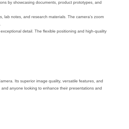
ions by showcasing documents, product prototypes, and
s, lab notes, and research materials. The camera’s zoom
.
exceptional detail. The flexible positioning and high-quality
mera. Its superior image quality, versatile features, and
ls, and anyone looking to enhance their presentations and