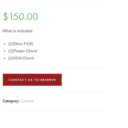
$
150.00
What is included:
(1)Elmo P100
(1)Power Chord
(1)VGA Chord
CONTACT US TO RESERVE
Category:
Camera