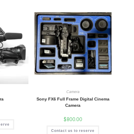
Camera
ra
Sony FX6 Full Frame Digital Cinema
Camera
$
800.00
serve
Contact us to reserve