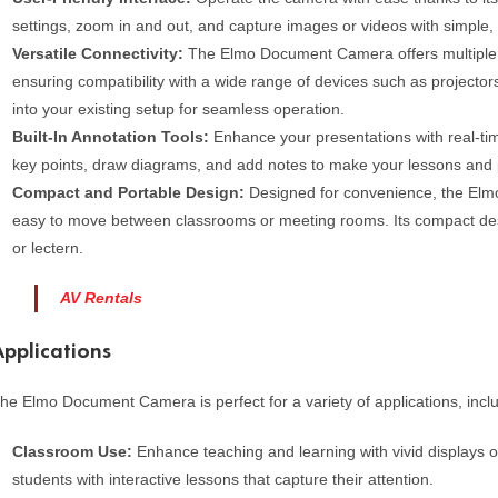
settings, zoom in and out, and capture images or videos with simple, 
Versatile Connectivity:
The Elmo Document Camera offers multiple c
ensuring compatibility with a wide range of devices such as projectors
into your existing setup for seamless operation.
Built-In Annotation Tools:
Enhance your presentations with real-tim
key points, draw diagrams, and add notes to make your lessons and 
Compact and Portable Design:
Designed for convenience, the Elmo
easy to move between classrooms or meeting rooms. Its compact desi
or lectern.
AV Rentals
Applications
he Elmo Document Camera is perfect for a variety of applications, incl
Classroom Use:
Enhance teaching and learning with vivid displays 
students with interactive lessons that capture their attention.