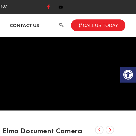
4107
CONTACT US
CALL US TODAY
Op
Elmo Document Camera