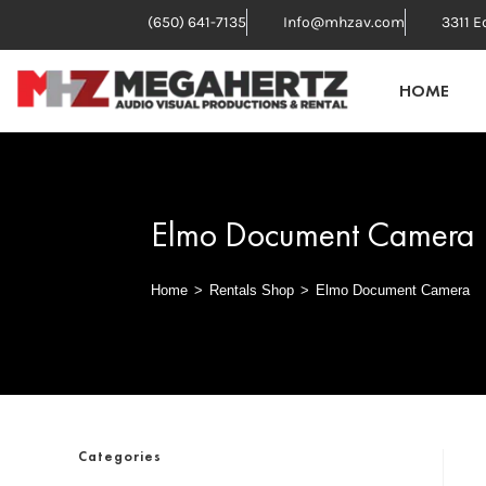
(650) 641-7135
Info@mhzav.com
3311 E
HOME
Elmo Document Camera
Home
>
Rentals Shop
>
Elmo Document Camera
Categories