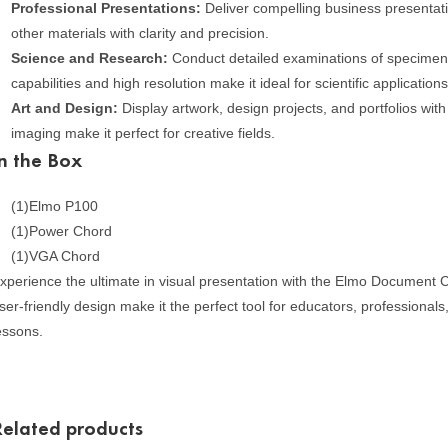
Professional Presentations:
Deliver compelling business presentat
other materials with clarity and precision.
Science and Research:
Conduct detailed examinations of specimen
capabilities and high resolution make it ideal for scientific applications
Art and Design:
Display artwork, design projects, and portfolios with 
imaging make it perfect for creative fields.
In the Box
(1)Elmo P100
(1)Power Chord
(1)VGA Chord
xperience the ultimate in visual presentation with the Elmo Document Ca
ser-friendly design make it the perfect tool for educators, professiona
essons.
Related products