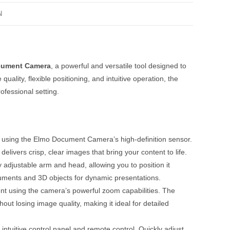
N
cument Camera
, a powerful and versatile tool designed to
lity, flexible positioning, and intuitive operation, the
fessional setting.
ty using the Elmo Document Camera’s high-definition sensor.
livers crisp, clear images that bring your content to life.
djustable arm and head, allowing you to position it
cuments and 3D objects for dynamic presentations.
nt using the camera’s powerful zoom capabilities. The
hout losing image quality, making it ideal for detailed
intuitive control panel and remote control. Quickly adjust