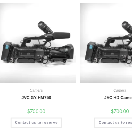
Camera
Camera
JVC GY-HM750
JVC HD Came
$
700.00
$
700.00
Contact us to reserve
Contact us to re