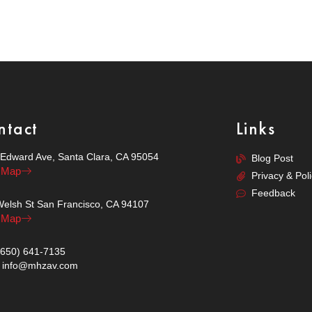
ntact
Links
Edward Ave, Santa Clara, CA 95054
Blog Post
 Map
Privacy & Pol
Feedback
elsh St San Francisco, CA 94107
 Map
 (650) 641-7135
 : info@mhzav.com