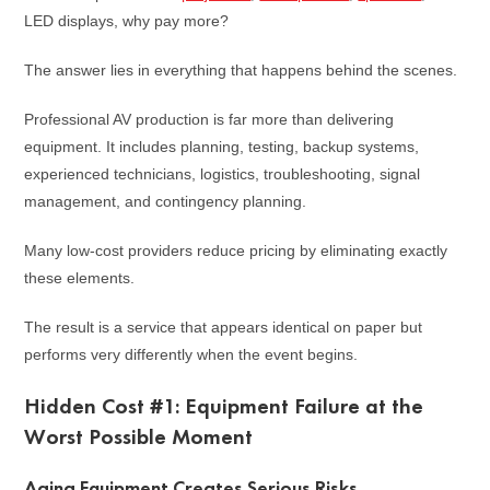
LED displays, why pay more?
The answer lies in everything that happens behind the scenes.
Professional AV production is far more than delivering
equipment. It includes planning, testing, backup systems,
experienced technicians, logistics, troubleshooting, signal
management, and contingency planning.
Many low-cost providers reduce pricing by eliminating exactly
these elements.
The result is a service that appears identical on paper but
performs very differently when the event begins.
Hidden Cost #1: Equipment Failure at the
Worst Possible Moment
Aging Equipment Creates Serious Risks