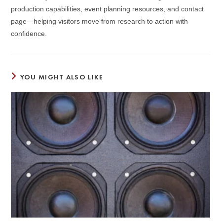
production capabilities, event planning resources, and contact
page—helping visitors move from research to action with
confidence.
YOU MIGHT ALSO LIKE