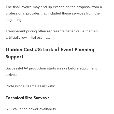
The final invoice may end up exceeding the proposal from a
professional provider that included these services from the
beginning.
Transparent pricing often represents better value than an
artificially low initial estimate.
Hidden Cost #8: Lack of Event Planning
Support
Successful AV production starts weeks before equipment
arrives.
Professional teams assist with:
Technical Site Surveys
Evaluating power availability.