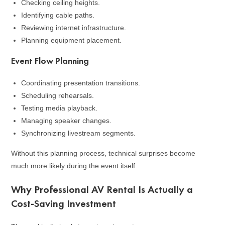
Checking ceiling heights.
Identifying cable paths.
Reviewing internet infrastructure.
Planning equipment placement.
Event Flow Planning
Coordinating presentation transitions.
Scheduling rehearsals.
Testing media playback.
Managing speaker changes.
Synchronizing livestream segments.
Without this planning process, technical surprises become
much more likely during the event itself.
Why Professional AV Rental Is Actually a
Cost-Saving Investment