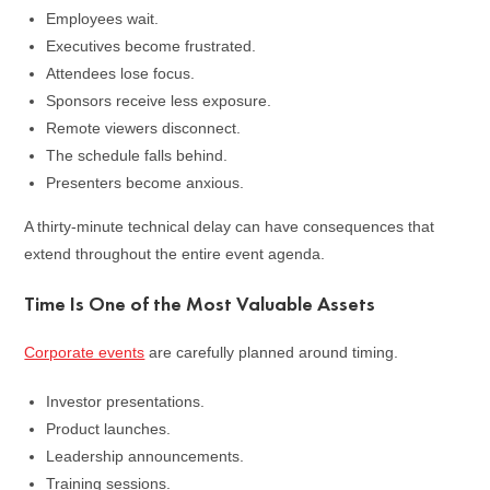
Employees wait.
Executives become frustrated.
Attendees lose focus.
Sponsors receive less exposure.
Remote viewers disconnect.
The schedule falls behind.
Presenters become anxious.
A thirty-minute technical delay can have consequences that
extend throughout the entire event agenda.
Time Is One of the Most Valuable Assets
Corporate events
are carefully planned around timing.
Investor presentations.
Product launches.
Leadership announcements.
Training sessions.