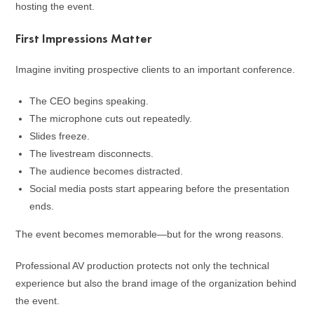
hosting the event.
First Impressions Matter
Imagine inviting prospective clients to an important conference.
The CEO begins speaking.
The microphone cuts out repeatedly.
Slides freeze.
The livestream disconnects.
The audience becomes distracted.
Social media posts start appearing before the presentation
ends.
The event becomes memorable—but for the wrong reasons.
Professional AV production protects not only the technical
experience but also the brand image of the organization behind
the event.