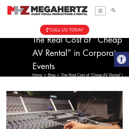
CALL US TODAY
The Real Cost of “Cheap
AV Rental” in Corporate
Op
Events
Home
>
Blog
>
The Real Cost of “Cheap AV Rental” in 