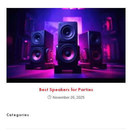
Best Speakers for Parties
November 26, 2025
Categories