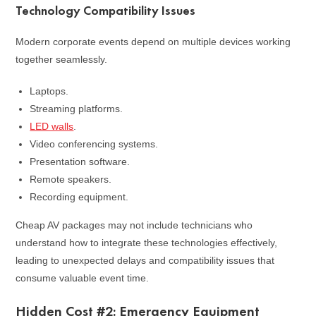
Technology Compatibility Issues
Modern corporate events depend on multiple devices working
together seamlessly.
Laptops.
Streaming platforms.
LED walls
.
Video conferencing systems.
Presentation software.
Remote speakers.
Recording equipment.
Cheap AV packages may not include technicians who
understand how to integrate these technologies effectively,
leading to unexpected delays and compatibility issues that
consume valuable event time.
Hidden Cost #2: Emergency Equipment