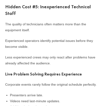
Hidden Cost #5: Inexperienced Technical
Staff
The quality of technicians often matters more than the
equipment itself.
Experienced operators identify potential issues before they
become visible.
Less experienced crews may only react after problems have
already affected the audience.
Live Problem Solving Requires Experience
Corporate events rarely follow the original schedule perfectly.
Presenters arrive late.
Videos need last-minute updates.