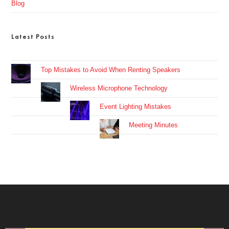
Blog
Latest Posts
Top Mistakes to Avoid When Renting Speakers
Wireless Microphone Technology
Event Lighting Mistakes
Meeting Minutes