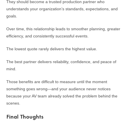
They should become a trusted production partner who
understands your organization’s standards, expectations, and
goals.
Over time, this relationship leads to smoother planning, greater
efficiency, and consistently successful events.
The lowest quote rarely delivers the highest value.
The best partner delivers reliability, confidence, and peace of
mind.
Those benefits are difficult to measure until the moment
something goes wrong—and your audience never notices
because your AV team already solved the problem behind the
scenes.
Final Thoughts