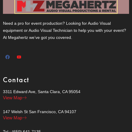
Need a pro for event production? Looking for Audio Visual
equipment or Audio Visual Technician to help you with your event?
At Megahertz we’ve got you covered.
Contact
3311 Edward Ave, Santa Clara, CA 95054
View Map
147 Welsh St San Francisco, CA 94107
View Map
Tel.: (650) 641-7135