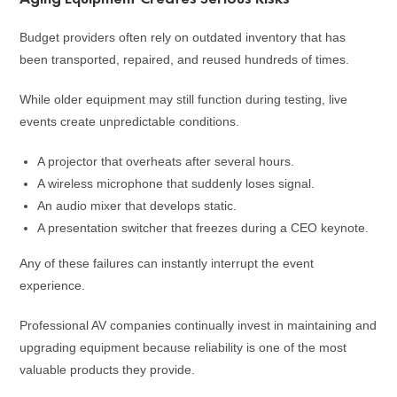
Budget providers often rely on outdated inventory that has
been transported, repaired, and reused hundreds of times.
While older equipment may still function during testing, live
events create unpredictable conditions.
A projector that overheats after several hours.
A wireless microphone that suddenly loses signal.
An audio mixer that develops static.
A presentation switcher that freezes during a CEO keynote.
Any of these failures can instantly interrupt the event
experience.
Professional AV companies continually invest in maintaining and
upgrading equipment because reliability is one of the most
valuable products they provide.