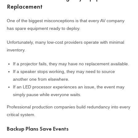
Replacement
One of the biggest misconceptions is that every AV company
has spare equipment ready to deploy.
Unfortunately, many low-cost providers operate with minimal
inventory.
If a projector fails, they may have no replacement available.
If a speaker stops working, they may need to source
another one from elsewhere.
If an LED processor experiences an issue, the event may
simply pause while everyone waits.
Professional production companies build redundancy into every
critical system.
Backup Plans Save Events