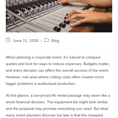
June 11, 2026
Blog
When planning a corporate event, it’s natural to compare
quotes and look for ways to reduce expenses. Budgets matter,
and every decision can affect the overall success of the event.
However, one area where cutting costs often creates much
bigger problems is audiovisual production.
At first glance, a low-priced AV rental package may seem like a
smart financial decision. The equipment list might look similar,
and the proposal may promise everything you need. But what
many event planners discover too late is that the cheapest