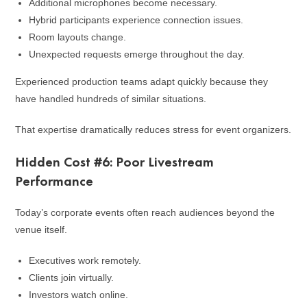
Additional microphones become necessary.
Hybrid participants experience connection issues.
Room layouts change.
Unexpected requests emerge throughout the day.
Experienced production teams adapt quickly because they
have handled hundreds of similar situations.
That expertise dramatically reduces stress for event organizers.
Hidden Cost #6: Poor Livestream
Performance
Today’s corporate events often reach audiences beyond the
venue itself.
Executives work remotely.
Clients join virtually.
Investors watch online.