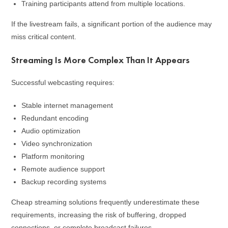
Training participants attend from multiple locations.
If the livestream fails, a significant portion of the audience may
miss critical content.
Streaming Is More Complex Than It Appears
Successful webcasting requires:
Stable internet management
Redundant encoding
Audio optimization
Video synchronization
Platform monitoring
Remote audience support
Backup recording systems
Cheap streaming solutions frequently underestimate these
requirements, increasing the risk of buffering, dropped
connections, or complete broadcast failures.