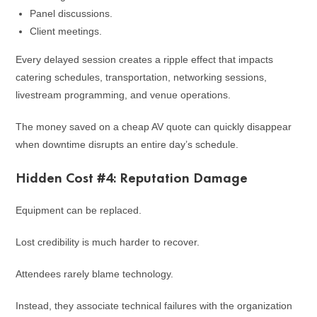
Panel discussions.
Client meetings.
Every delayed session creates a ripple effect that impacts
catering schedules, transportation, networking sessions,
livestream programming, and venue operations.
The money saved on a cheap AV quote can quickly disappear
when downtime disrupts an entire day’s schedule.
Hidden Cost #4: Reputation Damage
Equipment can be replaced.
Lost credibility is much harder to recover.
Attendees rarely blame technology.
Instead, they associate technical failures with the organization