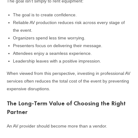
The goal isn’t simply to rent equipment:
The goal is to create confidence.
Reliable AV production reduces risk across every stage of
the event.
Organizers spend less time worrying.
Presenters focus on delivering their message.
Attendees enjoy a seamless experience.
Leadership leaves with a positive impression.
When viewed from this perspective, investing in professional AV
services often reduces the total cost of the event by preventing
expensive disruptions.
The Long-Term Value of Choosing the Right
Partner
An AV provider should become more than a vendor.