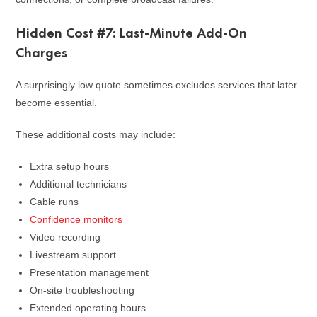
Hidden Cost #7: Last-Minute Add-On
Charges
A surprisingly low quote sometimes excludes services that later
become essential.
These additional costs may include:
Extra setup hours
Additional technicians
Cable runs
Confidence monitors
Video recording
Livestream support
Presentation management
On-site troubleshooting
Extended operating hours