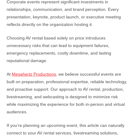
Corporate events represent significant investments in
relationships, communication, and brand perception. Every
presentation, keynote, product launch, or executive meeting
reflects directly on the organization hosting it.
Choosing AV rental based solely on price introduces
unnecessary risks that can lead to equipment failures,
emergency replacements, costly downtime, and lasting
reputational damage.
At
Megahertz Productions
, we believe successful events are
built on preparation, professional expertise, reliable technology,
and proactive support. Our approach to AV rental, production,
livestreaming, and webcasting is designed to minimize risk
while maximizing the experience for both in-person and virtual
audiences.
If you’re planning an upcoming event, this article can naturally
connect to your AV rental services, livestreaming solutions,