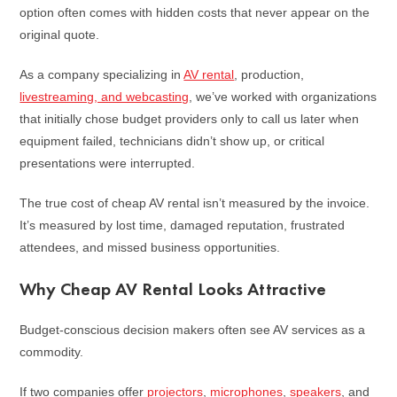
option often comes with hidden costs that never appear on the
original quote.
As a company specializing in
AV rental
, production,
livestreaming, and webcasting
, we’ve worked with organizations
that initially chose budget providers only to call us later when
equipment failed, technicians didn’t show up, or critical
presentations were interrupted.
The true cost of cheap AV rental isn’t measured by the invoice.
It’s measured by lost time, damaged reputation, frustrated
attendees, and missed business opportunities.
Why Cheap AV Rental Looks Attractive
Budget-conscious decision makers often see AV services as a
commodity.
If two companies offer
projectors
,
microphones
,
speakers
, and