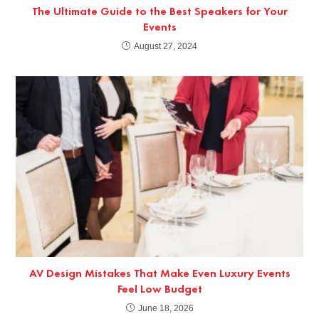
The Ultimate Guide to the Best Speakers for Your
Events
August 27, 2024
AV Design Mistakes That Make Even Luxury Events
Feel Low Budget
June 18, 2026