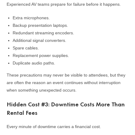
Experienced AV teams prepare for failure before it happens.
Extra microphones.
Backup presentation laptops.
Redundant streaming encoders.
Additional signal converters.
Spare cables.
Replacement power supplies.
Duplicate audio paths.
These precautions may never be visible to attendees, but they
are often the reason an event continues without interruption
when something unexpected occurs.
Hidden Cost #3: Downtime Costs More Than
Rental Fees
Every minute of downtime carries a financial cost.