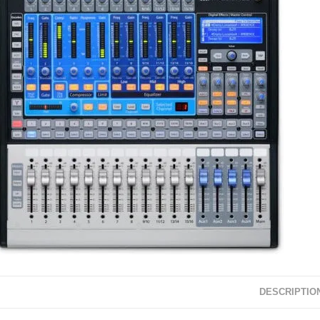
DESCRIPTIO