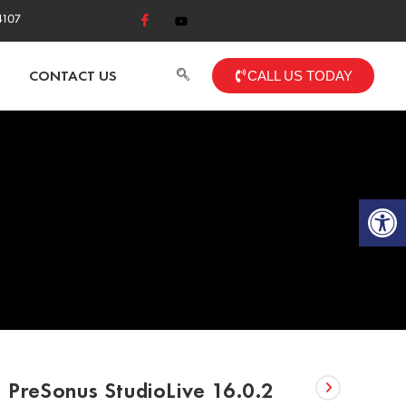
4107
CONTACT US
CALL US TODAY
Op
PreSonus StudioLive 16.0.2