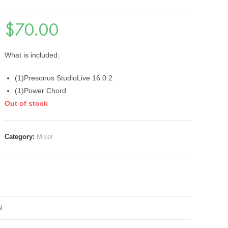
$
70.00
What is included:
(1)Presonus StudioLive 16.0.2
(1)Power Chord
Out of stock
Category:
Mixer
N