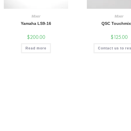
Mixer
Mixer
Yamaha LS9-16
QSC Touchmix
$
200.00
$
125.00
Read more
Contact us to re