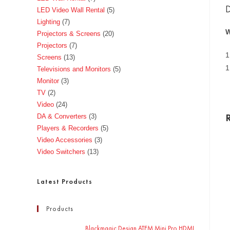
D
LED Video Wall Rental
5
Lighting
7
W
Projectors & Screens
20
Projectors
7
1
Screens
13
1
Televisions and Monitors
5
Monitor
3
TV
2
Video
24
DA & Converters
3
Players & Recorders
5
Video Accessories
3
Video Switchers
13
Latest Products
Products
Blackmagic Design ATEM Mini Pro HDMI