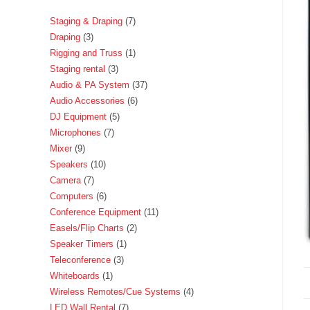
Staging & Draping
7
Draping
3
Rigging and Truss
1
Staging rental
3
Audio & PA System
37
Audio Accessories
6
DJ Equipment
5
Microphones
7
Mixer
9
Speakers
10
Camera
7
Computers
6
Conference Equipment
11
Easels/Flip Charts
2
Speaker Timers
1
Teleconference
3
Whiteboards
1
Wireless Remotes/Cue Systems
4
LED Wall Rental
7