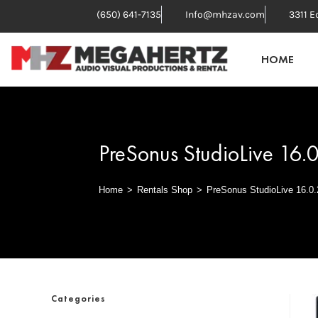
(650) 641-7135
Info@mhzav.com
3311 E
HOME
PreSonus StudioLive 16.
Home
>
Rentals Shop
>
PreSonus StudioLive 16.0.
Categories