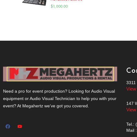
$
1,000.00
Co
3311 
View
Need a pro for event production? Looking for Audio Visual
equipment or Audio Visual Technician to help you with your
147 W
event? At Megahertz we’ve got you covered.
View
Tel.:
Mail