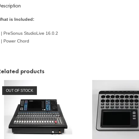
escription
hat is Included:
 | PreSonus StudioLive 16.0.2
 | Power Chord
Related products
OUT OF STOCK