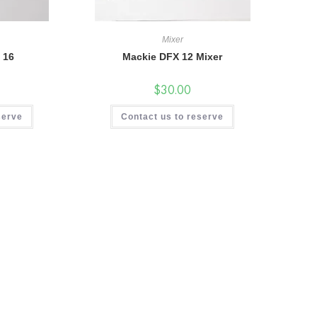
Mixer
 16
Mackie DFX 12 Mixer
$
30.00
serve
Contact us to reserve