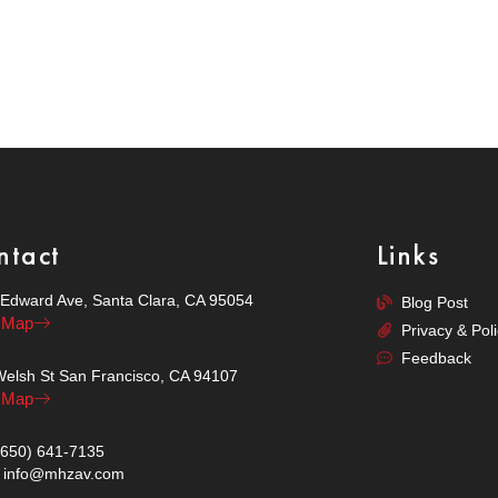
ntact
Links
Edward Ave, Santa Clara, CA 95054
Blog Post
 Map
Privacy & Pol
Feedback
elsh St San Francisco, CA 94107
 Map
 (650) 641-7135
 : info@mhzav.com