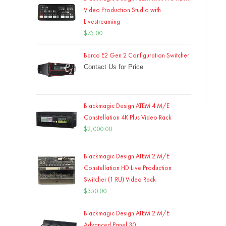
Video Production Studio with
Livestreaming
$
75.00
Barco E2 Gen 2 Configuration Switcher
Contact Us for Price
Blackmagic Design ATEM 4 M/E
Constellation 4K Plus Video Rack
$
2,000.00
Blackmagic Design ATEM 2 M/E
Constellation HD Live Production
Switcher (1 RU) Video Rack
$
350.00
Blackmagic Design ATEM 2 M/E
Advanced Panel 30