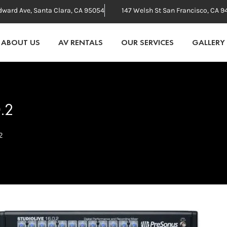
dward Ave, Santa Clara, CA 95054
147 Welsh St San Francisco, CA 9
ABOUT US
AV RENTALS
OUR SERVICES
GALLERY
0.2
2