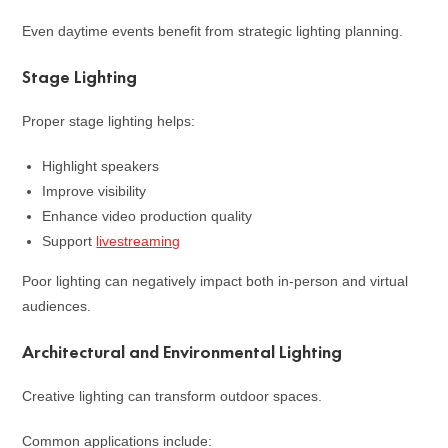
Even daytime events benefit from strategic lighting planning.
Stage Lighting
Proper stage lighting helps:
Highlight speakers
Improve visibility
Enhance video production quality
Support
livestreaming
Poor lighting can negatively impact both in-person and virtual
audiences.
Architectural and Environmental Lighting
Creative lighting can transform outdoor spaces.
Common applications include: