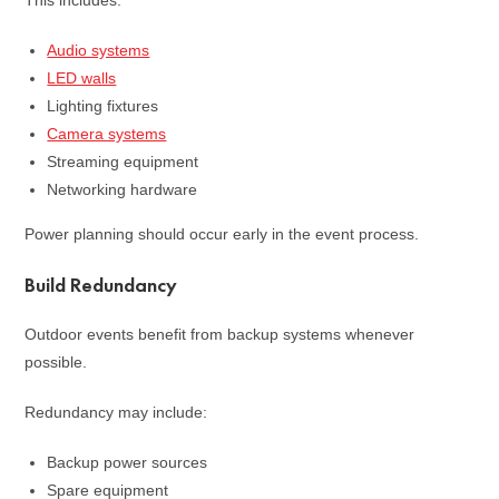
This includes:
Audio systems
LED walls
Lighting fixtures
Camera systems
Streaming equipment
Networking hardware
Power planning should occur early in the event process.
Build Redundancy
Outdoor events benefit from backup systems whenever
possible.
Redundancy may include:
Backup power sources
Spare equipment