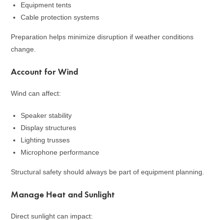
Equipment tents
Cable protection systems
Preparation helps minimize disruption if weather conditions
change.
Account for Wind
Wind can affect:
Speaker stability
Display structures
Lighting trusses
Microphone performance
Structural safety should always be part of equipment planning.
Manage Heat and Sunlight
Direct sunlight can impact: