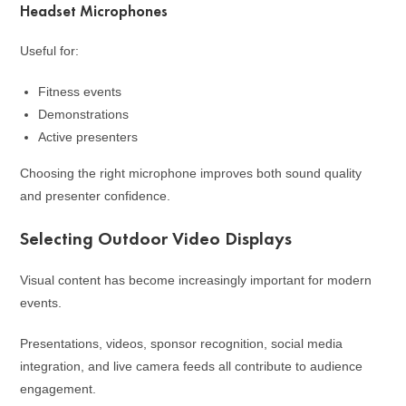
Headset Microphones
Useful for:
Fitness events
Demonstrations
Active presenters
Choosing the right microphone improves both sound quality
and presenter confidence.
Selecting Outdoor Video Displays
Visual content has become increasingly important for modern
events.
Presentations, videos, sponsor recognition, social media
integration, and live camera feeds all contribute to audience
engagement.