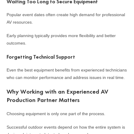
Waiting Too Long to Secure Equipment
Popular event dates often create high demand for professional
AV resources.
Early planning typically provides more flexibility and better
outcomes.
Forgetting Technical Support
Even the best equipment benefits from experienced technicians
who can monitor performance and address issues in real time.
Why Working with an Experienced AV
Production Partner Matters
Choosing equipment is only one part of the process.
Successful outdoor events depend on how the entire system is