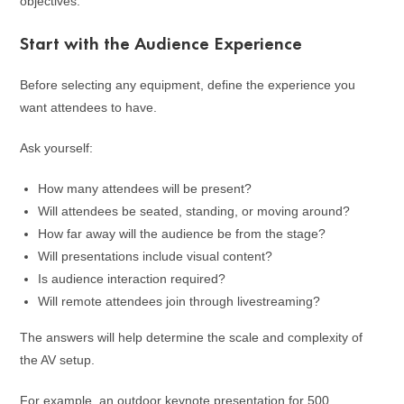
objectives.
Start with the Audience Experience
Before selecting any equipment, define the experience you
want attendees to have.
Ask yourself:
How many attendees will be present?
Will attendees be seated, standing, or moving around?
How far away will the audience be from the stage?
Will presentations include visual content?
Is audience interaction required?
Will remote attendees join through livestreaming?
The answers will help determine the scale and complexity of
the AV setup.
For example, an outdoor keynote presentation for 500