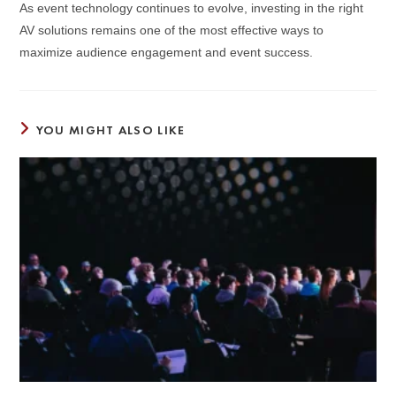
As event technology continues to evolve, investing in the right
AV solutions remains one of the most effective ways to
maximize audience engagement and event success.
YOU MIGHT ALSO LIKE