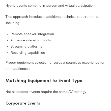
Hybrid events combine in-person and virtual participation.
This approach introduces additional technical requirements,
including:
Remote speaker integration
Audience interaction tools
Streaming platforms
Recording capabilities
Proper equipment selection ensures a seamless experience for
both audiences.
Matching Equipment to Event Type
Not all outdoor events require the same AV strategy.
Corporate Events