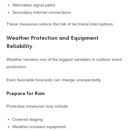
Alternative signal paths
Secondary internet connections
These measures reduce the risk of technical interruptions.
Weather Protection and Equipment
Reliability
Weather remains one of the biggest variables in outdoor event
production.
Even favorable forecasts can change unexpectedly.
Prepare for Rain
Protective measures may include:
Covered staging
Weather-resistant equipment