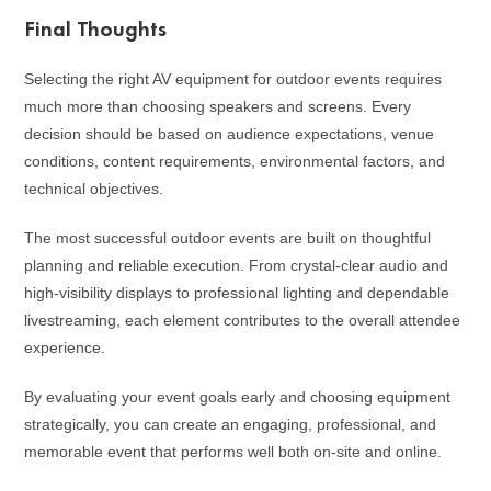
Final Thoughts
Selecting the right AV equipment for outdoor events requires
much more than choosing speakers and screens. Every
decision should be based on audience expectations, venue
conditions, content requirements, environmental factors, and
technical objectives.
The most successful outdoor events are built on thoughtful
planning and reliable execution. From crystal-clear audio and
high-visibility displays to professional lighting and dependable
livestreaming, each element contributes to the overall attendee
experience.
By evaluating your event goals early and choosing equipment
strategically, you can create an engaging, professional, and
memorable event that performs well both on-site and online.