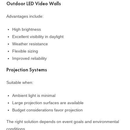
Outdoor LED Video Walls
Advantages include:
High brightness
Excellent visibility in daylight
Weather resistance
Flexible sizing
Improved reliability
Projection Systems
Suitable when:
Ambient light is minimal
Large projection surfaces are available
Budget considerations favor projection
The right solution depends on event goals and environmental
conditions.