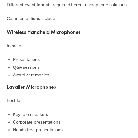
Different event formats require different microphone solutions.
Common options include:
Wireless Handheld Microphones
Ideal for:
Presentations
Q&A sessions
Award ceremonies
Lavalier Microphones
Best for:
Keynote speakers
Corporate presentations
Hands-free presentations