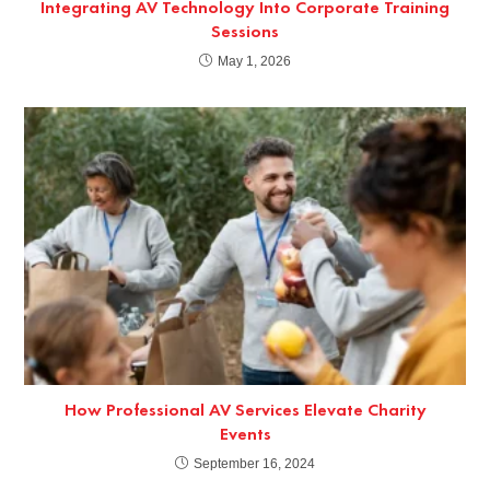
Integrating AV Technology Into Corporate Training
Sessions
May 1, 2026
How Professional AV Services Elevate Charity
Events
September 16, 2024