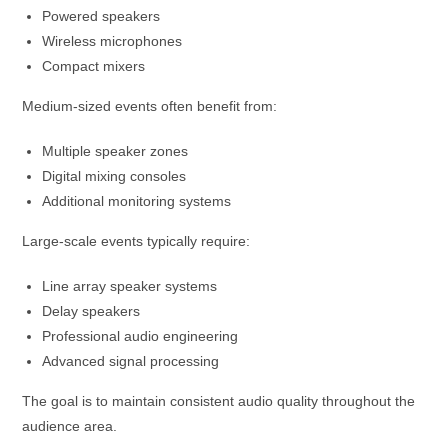
Powered speakers
Wireless microphones
Compact mixers
Medium-sized events often benefit from:
Multiple speaker zones
Digital mixing consoles
Additional monitoring systems
Large-scale events typically require:
Line array speaker systems
Delay speakers
Professional audio engineering
Advanced signal processing
The goal is to maintain consistent audio quality throughout the
audience area.