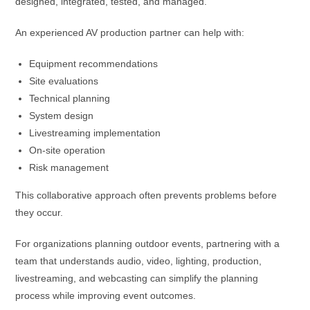
designed, integrated, tested, and managed.
An experienced AV production partner can help with:
Equipment recommendations
Site evaluations
Technical planning
System design
Livestreaming implementation
On-site operation
Risk management
This collaborative approach often prevents problems before
they occur.
For organizations planning outdoor events, partnering with a
team that understands audio, video, lighting, production,
livestreaming, and webcasting can simplify the planning
process while improving event outcomes.