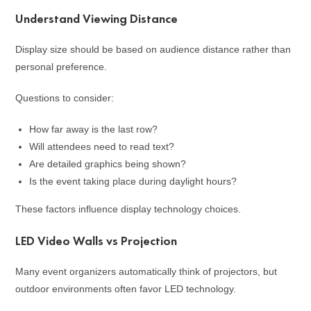
Understand Viewing Distance
Display size should be based on audience distance rather than
personal preference.
Questions to consider:
How far away is the last row?
Will attendees need to read text?
Are detailed graphics being shown?
Is the event taking place during daylight hours?
These factors influence display technology choices.
LED Video Walls vs Projection
Many event organizers automatically think of projectors, but
outdoor environments often favor LED technology.