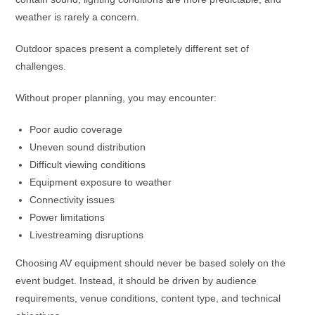
weather is rarely a concern.
Outdoor spaces present a completely different set of
challenges.
Without proper planning, you may encounter:
Poor audio coverage
Uneven sound distribution
Difficult viewing conditions
Equipment exposure to weather
Connectivity issues
Power limitations
Livestreaming disruptions
Choosing AV equipment should never be based solely on the
event budget. Instead, it should be driven by audience
requirements, venue conditions, content type, and technical