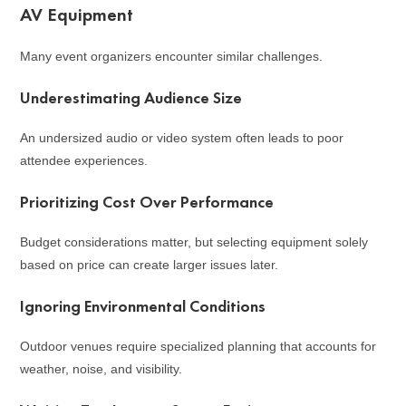
AV Equipment
Many event organizers encounter similar challenges.
Underestimating Audience Size
An undersized audio or video system often leads to poor
attendee experiences.
Prioritizing Cost Over Performance
Budget considerations matter, but selecting equipment solely
based on price can create larger issues later.
Ignoring Environmental Conditions
Outdoor venues require specialized planning that accounts for
weather, noise, and visibility.