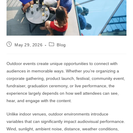
May 29, 2026
Blog
Outdoor events create unique opportunities to connect with
audiences in memorable ways. Whether you’re organizing a
corporate gathering, product launch, festival, community event,
fundraiser, graduation ceremony, or live performance, the
experience largely depends on how well attendees can see,
hear, and engage with the content.
Unlike indoor venues, outdoor environments introduce
variables that can significantly impact audiovisual performance.
Wind, sunlight, ambient noise, distance, weather conditions,