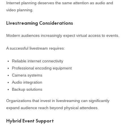
Internet planning deserves the same attention as audio and
video planning.
Livestreaming Considerations
Modern audiences increasingly expect virtual access to events.
A successful livestream requires:
Reliable internet connectivity
Professional encoding equipment
Camera systems
Audio integration
Backup solutions
Organizations that invest in livestreaming can significantly
expand audience reach beyond physical attendees.
Hybrid Event Support