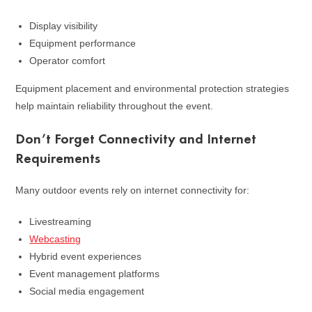
Display visibility
Equipment performance
Operator comfort
Equipment placement and environmental protection strategies
help maintain reliability throughout the event.
Don’t Forget Connectivity and Internet
Requirements
Many outdoor events rely on internet connectivity for:
Livestreaming
Webcasting
Hybrid event experiences
Event management platforms
Social media engagement