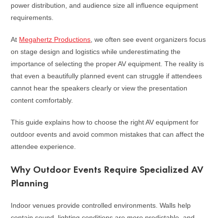
power distribution, and audience size all influence equipment
requirements.
At
Megahertz Productions
, we often see event organizers focus
on stage design and logistics while underestimating the
importance of selecting the proper AV equipment. The reality is
that even a beautifully planned event can struggle if attendees
cannot hear the speakers clearly or view the presentation
content comfortably.
This guide explains how to choose the right AV equipment for
outdoor events and avoid common mistakes that can affect the
attendee experience.
Why Outdoor Events Require Specialized AV
Planning
Indoor venues provide controlled environments. Walls help
contain sound, lighting conditions are more predictable, and