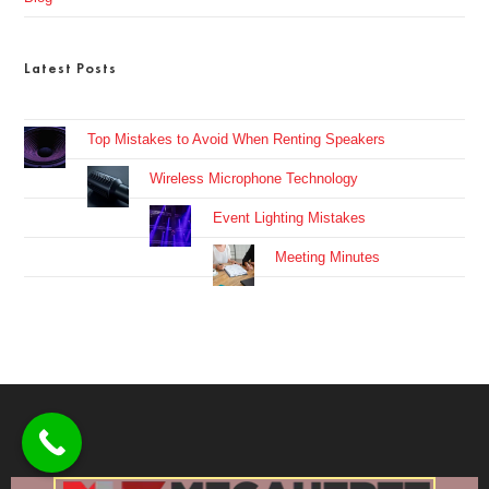
Latest Posts
Top Mistakes to Avoid When Renting Speakers
Wireless Microphone Technology
Event Lighting Mistakes
Meeting Minutes