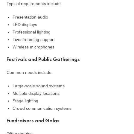
Typical requirements include:
Presentation audio
LED displays
Professional lighting
Livestreaming support
Wireless microphones
Festivals and Public Gatherings
Common needs include:
Large-scale sound systems
Multiple display locations
Stage lighting
Crowd communication systems
Fundraisers and Galas
Often require: