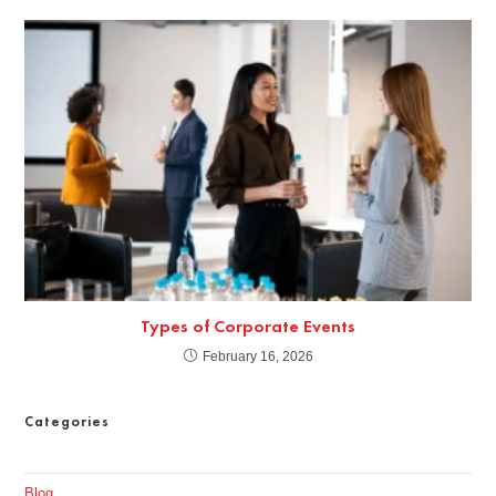
Types of Corporate Events
February 16, 2026
Categories
Blog