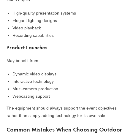
High-quality presentation systems
Elegant lighting designs
Video playback
Recording capabilities
Product Launches
May benefit from:
Dynamic video displays
Interactive technology
Multi-camera production
Webcasting support
The equipment should always support the event objectives
rather than simply adding technology for its own sake.
Common Mistakes When Choosing Outdoor