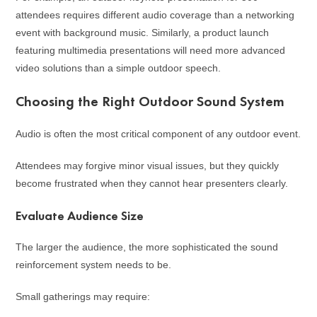
attendees requires different audio coverage than a networking
event with background music. Similarly, a product launch
featuring multimedia presentations will need more advanced
video solutions than a simple outdoor speech.
Choosing the Right Outdoor Sound System
Audio is often the most critical component of any outdoor event.
Attendees may forgive minor visual issues, but they quickly
become frustrated when they cannot hear presenters clearly.
Evaluate Audience Size
The larger the audience, the more sophisticated the sound
reinforcement system needs to be.
Small gatherings may require: