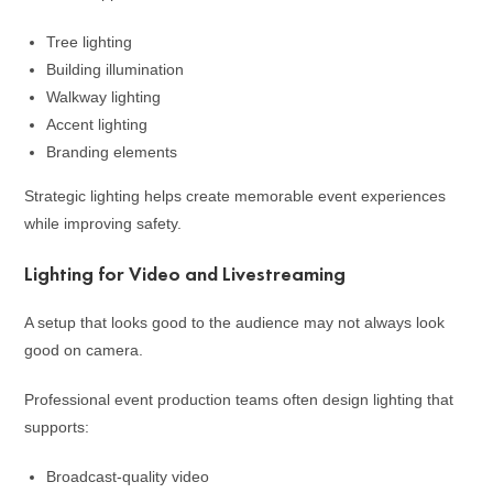
Tree lighting
Building illumination
Walkway lighting
Accent lighting
Branding elements
Strategic lighting helps create memorable event experiences
while improving safety.
Lighting for Video and Livestreaming
A setup that looks good to the audience may not always look
good on camera.
Professional event production teams often design lighting that
supports:
Broadcast-quality video