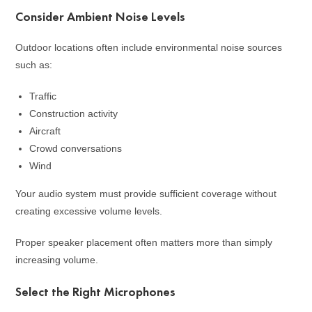
Consider Ambient Noise Levels
Outdoor locations often include environmental noise sources
such as:
Traffic
Construction activity
Aircraft
Crowd conversations
Wind
Your audio system must provide sufficient coverage without
creating excessive volume levels.
Proper speaker placement often matters more than simply
increasing volume.
Select the Right Microphones