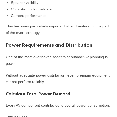
Speaker visibility
Consistent color balance
Camera performance
This becomes particularly important when livestreaming is part
of the event strategy.
Power Requirements and Distribution
One of the most overlooked aspects of outdoor AV planning is
power.
Without adequate power distribution, even premium equipment
cannot perform reliably.
Calculate Total Power Demand
Every AV component contributes to overall power consumption.