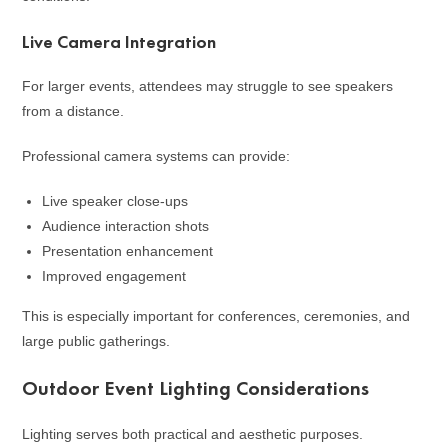
Live Camera Integration
For larger events, attendees may struggle to see speakers
from a distance.
Professional camera systems can provide:
Live speaker close-ups
Audience interaction shots
Presentation enhancement
Improved engagement
This is especially important for conferences, ceremonies, and
large public gatherings.
Outdoor Event Lighting Considerations
Lighting serves both practical and aesthetic purposes.