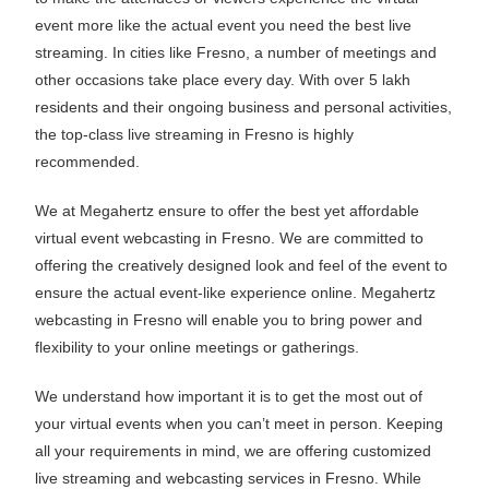
event more like the actual event you need the best live
streaming. In cities like Fresno, a number of meetings and
other occasions take place every day. With over 5 lakh
residents and their ongoing business and personal activities,
the top-class live streaming in Fresno is highly
recommended.
We at Megahertz ensure to offer the best yet affordable
virtual event webcasting in Fresno. We are committed to
offering the creatively designed look and feel of the event to
ensure the actual event-like experience online. Megahertz
webcasting in Fresno will enable you to bring power and
flexibility to your online meetings or gatherings.
We understand how important it is to get the most out of
your virtual events when you can’t meet in person. Keeping
all your requirements in mind, we are offering customized
live streaming and webcasting services in Fresno. While