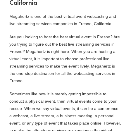
California
Megahertz is one of the best virtual event webcasting and
live streaming services companies in Fresno, California.
Are you looking to host the best virtual event in Fresno? Are
you trying to figure out the best live streaming services in
Fresno? Megahertz is right here. When you are hosting a
virtual event, it is important to choose professional live
streaming services to make the event lively. Megahertz is
the one-stop destination for all the webcasting services in
Fresno.
Sometimes like now it is merely getting impossible to
conduct a physical event, then virtual events come to your
rescue. When we say virtual events, it can be a conference,
a webcast, a live stream, a business meeting, a personal
event, or any type of event that takes place online. However,
to make the attendees or viewers experience the virtual