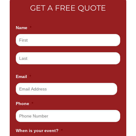
GET A FREE QUOTE
Name
*
Email
*
Phone
*
When is your event?
*