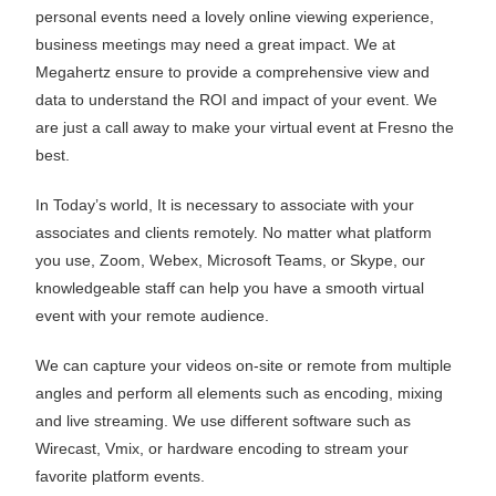
personal events need a lovely online viewing experience,
business meetings may need a great impact. We at
Megahertz ensure to provide a comprehensive view and
data to understand the ROI and impact of your event. We
are just a call away to make your virtual event at Fresno the
best.
In Today’s world, It is necessary to associate with your
associates and clients remotely. No matter what platform
you use, Zoom, Webex, Microsoft Teams, or Skype, our
knowledgeable staff can help you have a smooth virtual
event with your remote audience.
We can capture your videos on-site or remote from multiple
angles and perform all elements such as encoding, mixing
and live streaming. We use different software such as
Wirecast, Vmix, or hardware encoding to stream your
favorite platform events.