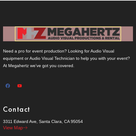
Need a pro for event production? Looking for Audio Visual
equipment or Audio Visual Technician to help you with your event?
At Megahertz we’ve got you covered.
Contact
3311 Edward Ave, Santa Clara, CA 95054
View Map