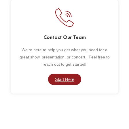
Contact Our Team
We're here to help you get what you need for a
great show, presentation, or concert. Feel free to
reach out to get started!
Start Here