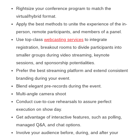
Rightsize your conference program to match the
virtual/hybrid format.
Apply the best methods to unite the experience of the in-
person, remote participants, and members of a panel.
Use top-class
webcasting services
to integrate
registration, breakout rooms to divide participants into
smaller groups during video streaming, keynote
sessions, and sponsorship potentialities.
Prefer the best streaming platform and extend consistent
branding during your event.
Blend elegant pre-records during the event.
Multi-angle camera shoot
Conduct cue-to-cue rehearsals to assure perfect
execution on show day.
Get advantage of interactive features, such as polling,
managed Q&A, and chat options.
Involve your audience before, during, and after your