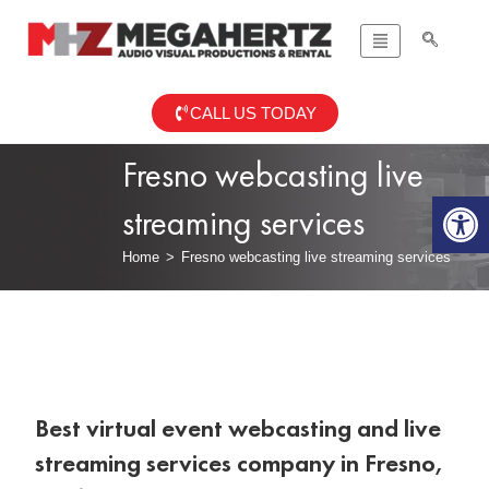
CALL US TODAY
Fresno webcasting live
Op
streaming services
Home
>
Fresno webcasting live streaming services
Best virtual event webcasting and live
streaming services company in Fresno,