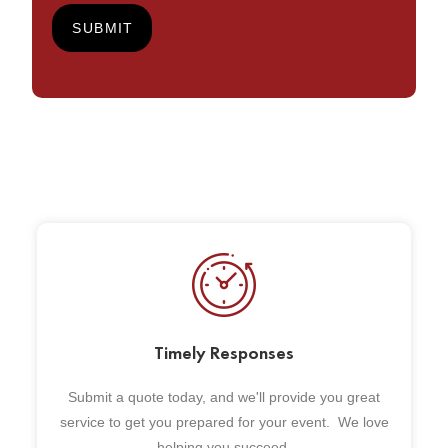
Timely Responses
Submit a quote today, and we'll provide you great
service to get you prepared for your event. We love
helping you succeed.