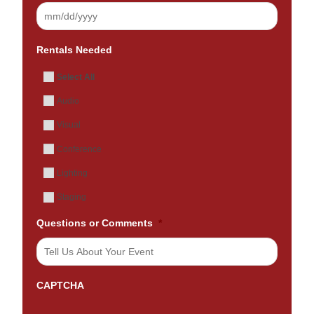
Rentals Needed
Select All
Audio
Visual
Conference
Lighting
Staging
Questions or Comments
*
CAPTCHA