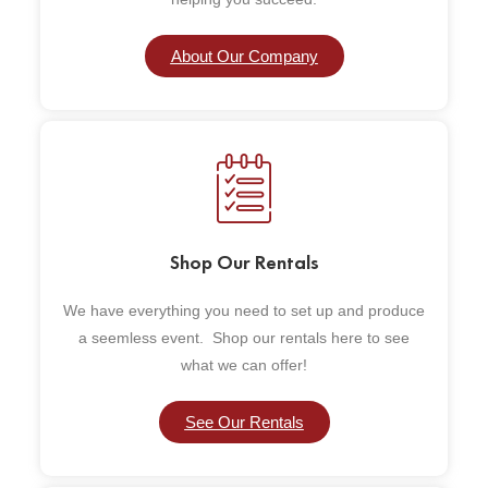
About Our Company
Shop Our Rentals
We have everything you need to set up and produce
a seemless event. Shop our rentals here to see
what we can offer!
See Our Rentals