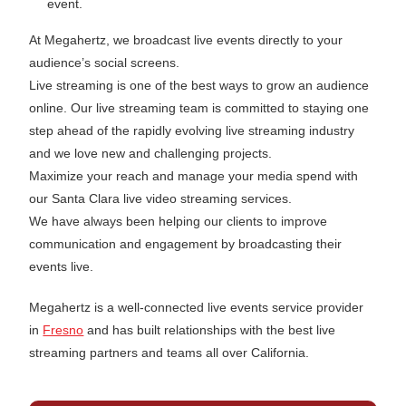
event.
At Megahertz, we broadcast live events directly to your
audience’s social screens.
Live streaming is one of the best ways to grow an audience
online. Our live streaming team is committed to staying one
step ahead of the rapidly evolving live streaming industry
and we love new and challenging projects.
Maximize your reach and manage your media spend with
our Santa Clara live video streaming services.
We have always been helping our clients to improve
communication and engagement by broadcasting their
events live.
Megahertz is a well-connected live events service provider
in
Fresno
and has built relationships with the best live
streaming partners and teams all over California.