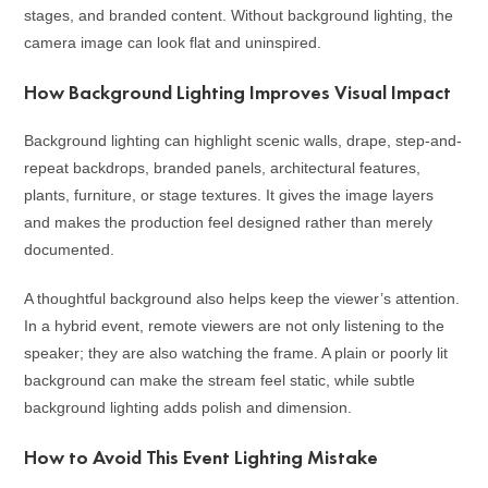
stages, and branded content. Without background lighting, the
camera image can look flat and uninspired.
How Background Lighting Improves Visual Impact
Background lighting can highlight scenic walls, drape, step-and-
repeat backdrops, branded panels, architectural features,
plants, furniture, or stage textures. It gives the image layers
and makes the production feel designed rather than merely
documented.
A thoughtful background also helps keep the viewer’s attention.
In a hybrid event, remote viewers are not only listening to the
speaker; they are also watching the frame. A plain or poorly lit
background can make the stream feel static, while subtle
background lighting adds polish and dimension.
How to Avoid This Event Lighting Mistake