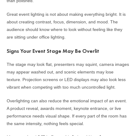
than polished.
Great event lighting is not about making everything bright. It is
about creating contrast, focus, dimension, and mood. The
audience should know where to look without feeling like they
are sitting under office lighting.
Signs Your Event Stage May Be Overlit
The stage may look flat, presenters may squint, camera images
may appear washed out, and scenic elements may lose
texture. Projection screens or LED displays may also look less
vibrant when competing with too much uncontrolled light.
Overlighting can also reduce the emotional impact of an event.
A product reveal, awards moment, keynote entrance, or live
performance needs visual shape. If every part of the room has
the same intensity, nothing feels special.