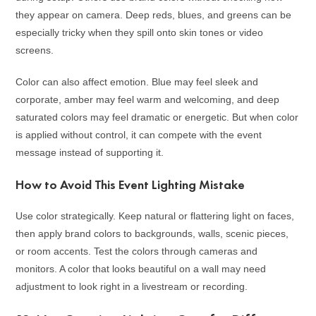
they appear on camera. Deep reds, blues, and greens can be
especially tricky when they spill onto skin tones or video
screens.
Color can also affect emotion. Blue may feel sleek and
corporate, amber may feel warm and welcoming, and deep
saturated colors may feel dramatic or energetic. But when color
is applied without control, it can compete with the event
message instead of supporting it.
How to Avoid This Event Lighting Mistake
Use color strategically. Keep natural or flattering light on faces,
then apply brand colors to backgrounds, walls, scenic pieces,
or room accents. Test the colors through cameras and
monitors. A color that looks beautiful on a wall may need
adjustment to look right in a livestream or recording.