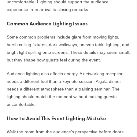
uncomfortable. Lighting should support the audience
experience from arrival to closing remarks.
Common Audience Lighting Issues
Some common problems include glare from moving lights,
harsh ceiling fixtures, dark walkways, uneven table lighting, and
bright light spilling onto screens. These details may seem small,
but they shape how guests feel during the event.
Audience lighting also affects energy. A networking reception
needs a different feel than a keynote session. A gala dinner
needs a different atmosphere than a training seminar. The
lighting should match the moment without making guests
uncomfortable.
How to Avoid This Event Lighting Mistake
Walk the room from the audience’s perspective before doors