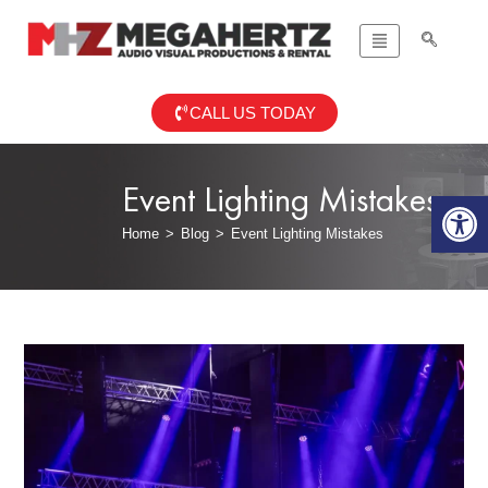
CALL US TODAY
Event Lighting Mistakes
Op
Home
>
Blog
>
Event Lighting Mistakes