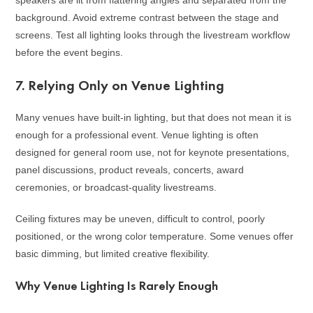
speakers are lit from flattering angles and separated from the
background. Avoid extreme contrast between the stage and
screens. Test all lighting looks through the livestream workflow
before the event begins.
7. Relying Only on Venue Lighting
Many venues have built-in lighting, but that does not mean it is
enough for a professional event. Venue lighting is often
designed for general room use, not for keynote presentations,
panel discussions, product reveals, concerts, award
ceremonies, or broadcast-quality livestreams.
Ceiling fixtures may be uneven, difficult to control, poorly
positioned, or the wrong color temperature. Some venues offer
basic dimming, but limited creative flexibility.
Why Venue Lighting Is Rarely Enough