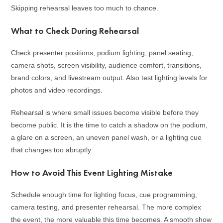
Skipping rehearsal leaves too much to chance.
What to Check During Rehearsal
Check presenter positions, podium lighting, panel seating,
camera shots, screen visibility, audience comfort, transitions,
brand colors, and livestream output. Also test lighting levels for
photos and video recordings.
Rehearsal is where small issues become visible before they
become public. It is the time to catch a shadow on the podium,
a glare on a screen, an uneven panel wash, or a lighting cue
that changes too abruptly.
How to Avoid This Event Lighting Mistake
Schedule enough time for lighting focus, cue programming,
camera testing, and presenter rehearsal. The more complex
the event, the more valuable this time becomes. A smooth show