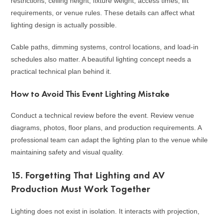
restrictions, ceiling height, fixture weight, access times, lift
requirements, or venue rules. These details can affect what
lighting design is actually possible.
Cable paths, dimming systems, control locations, and load-in
schedules also matter. A beautiful lighting concept needs a
practical technical plan behind it.
How to Avoid This Event Lighting Mistake
Conduct a technical review before the event. Review venue
diagrams, photos, floor plans, and production requirements. A
professional team can adapt the lighting plan to the venue while
maintaining safety and visual quality.
15. Forgetting That Lighting and AV
Production Must Work Together
Lighting does not exist in isolation. It interacts with projection,