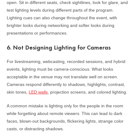
open. Sit in different seats, check sightlines, look for glare, and
test lighting levels during different parts of the program.
Lighting cues can also change throughout the event, with
brighter looks during networking and softer looks during
presentations or performances.
6. Not Designing Lighting for Cameras
For livestreaming, webcasting, recorded sessions, and hybrid
events, lighting must be camera-conscious. What looks
acceptable in the venue may not translate well on screen.
Cameras respond differently to shadows, highlights, contrast,
skin tones,
LED walls
, projection screens, and colored lighting.
A common mistake is lighting only for the people in the room
while forgetting about remote viewers. This can lead to dark
faces, blown-out backgrounds, flickering lights, strange color
casts, or distracting shadows.