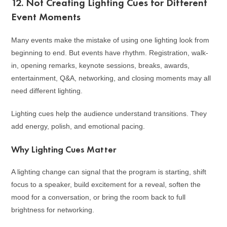
12. Not Creating Lighting Cues for Different
Event Moments
Many events make the mistake of using one lighting look from
beginning to end. But events have rhythm. Registration, walk-
in, opening remarks, keynote sessions, breaks, awards,
entertainment, Q&A, networking, and closing moments may all
need different lighting.
Lighting cues help the audience understand transitions. They
add energy, polish, and emotional pacing.
Why Lighting Cues Matter
A lighting change can signal that the program is starting, shift
focus to a speaker, build excitement for a reveal, soften the
mood for a conversation, or bring the room back to full
brightness for networking.