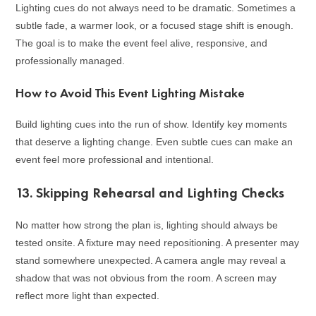
Lighting cues do not always need to be dramatic. Sometimes a
subtle fade, a warmer look, or a focused stage shift is enough.
The goal is to make the event feel alive, responsive, and
professionally managed.
How to Avoid This Event Lighting Mistake
Build lighting cues into the run of show. Identify key moments
that deserve a lighting change. Even subtle cues can make an
event feel more professional and intentional.
13. Skipping Rehearsal and Lighting Checks
No matter how strong the plan is, lighting should always be
tested onsite. A fixture may need repositioning. A presenter may
stand somewhere unexpected. A camera angle may reveal a
shadow that was not obvious from the room. A screen may
reflect more light than expected.