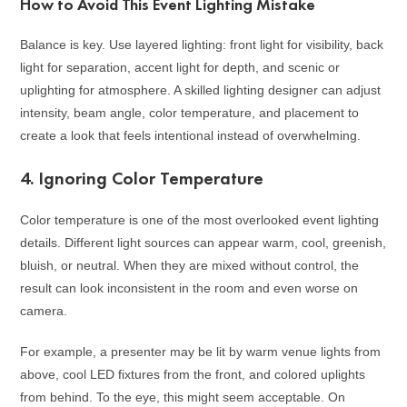
How to Avoid This Event Lighting Mistake
Balance is key. Use layered lighting: front light for visibility, back
light for separation, accent light for depth, and scenic or
uplighting for atmosphere. A skilled lighting designer can adjust
intensity, beam angle, color temperature, and placement to
create a look that feels intentional instead of overwhelming.
4. Ignoring Color Temperature
Color temperature is one of the most overlooked event lighting
details. Different light sources can appear warm, cool, greenish,
bluish, or neutral. When they are mixed without control, the
result can look inconsistent in the room and even worse on
camera.
For example, a presenter may be lit by warm venue lights from
above, cool LED fixtures from the front, and colored uplights
from behind. To the eye, this might seem acceptable. On