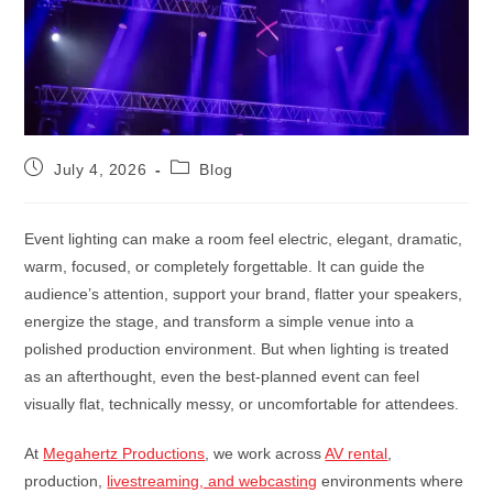
July 4, 2026
Blog
Event lighting can make a room feel electric, elegant, dramatic,
warm, focused, or completely forgettable. It can guide the
audience’s attention, support your brand, flatter your speakers,
energize the stage, and transform a simple venue into a
polished production environment. But when lighting is treated
as an afterthought, even the best-planned event can feel
visually flat, technically messy, or uncomfortable for attendees.
At
Megahertz Productions
, we work across
AV rental
,
production,
livestreaming, and webcasting
environments where