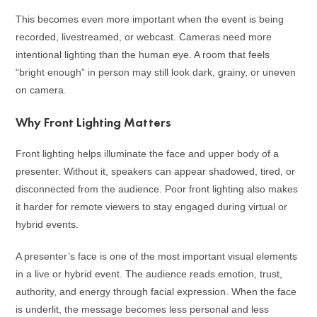
This becomes even more important when the event is being
recorded, livestreamed, or webcast. Cameras need more
intentional lighting than the human eye. A room that feels
“bright enough” in person may still look dark, grainy, or uneven
on camera.
Why Front Lighting Matters
Front lighting helps illuminate the face and upper body of a
presenter. Without it, speakers can appear shadowed, tired, or
disconnected from the audience. Poor front lighting also makes
it harder for remote viewers to stay engaged during virtual or
hybrid events.
A presenter’s face is one of the most important visual elements
in a live or hybrid event. The audience reads emotion, trust,
authority, and energy through facial expression. When the face
is underlit, the message becomes less personal and less