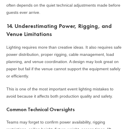
often depends on the quiet technical adjustments made before
guests ever arrive.
14. Underestimating Power, Rigging, and
Venue Limitations
Lighting requires more than creative ideas. It also requires safe
power distribution, proper rigging, cable management, load
planning, and venue coordination. A design may look great on
paper but fail if the venue cannot support the equipment safely
or efficiently.
This is one of the most important event lighting mistakes to
avoid because it affects both production quality and safety.
Common Technical Oversights
Teams may forget to confirm power availability, rigging