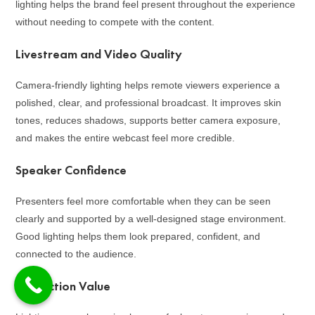
lighting helps the brand feel present throughout the experience
without needing to compete with the content.
Livestream and Video Quality
Camera-friendly lighting helps remote viewers experience a
polished, clear, and professional broadcast. It improves skin
tones, reduces shadows, supports better camera exposure,
and makes the entire webcast feel more credible.
Speaker Confidence
Presenters feel more comfortable when they can be seen
clearly and supported by a well-designed stage environment.
Good lighting helps them look prepared, confident, and
connected to the audience.
Production Value