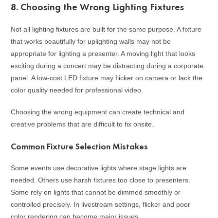
8. Choosing the Wrong Lighting Fixtures
Not all lighting fixtures are built for the same purpose. A fixture
that works beautifully for uplighting walls may not be
appropriate for lighting a presenter. A moving light that looks
exciting during a concert may be distracting during a corporate
panel. A low-cost LED fixture may flicker on camera or lack the
color quality needed for professional video.
Choosing the wrong equipment can create technical and
creative problems that are difficult to fix onsite.
Common Fixture Selection Mistakes
Some events use decorative lights where stage lights are
needed. Others use harsh fixtures too close to presenters.
Some rely on lights that cannot be dimmed smoothly or
controlled precisely. In livestream settings, flicker and poor
color rendering can become major issues.