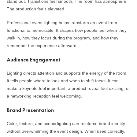
stand out. Transitions feel smooth. The room has atmosphere.
The production feels elevated.
Professional event lighting helps transform an event from
functional to memorable. It shapes how people feel when they
walk in, how they focus during the program, and how they
remember the experience afterward.
Audience Engagement
Lighting directs attention and supports the energy of the room.
It tells people where to look and when to shift focus. It can
make a keynote feel important, a product reveal feel exciting, or
a networking reception feel welcoming.
Brand Presentation
Color, texture, and scenic lighting can reinforce brand identity
without overwhelming the event design. When used correctly,