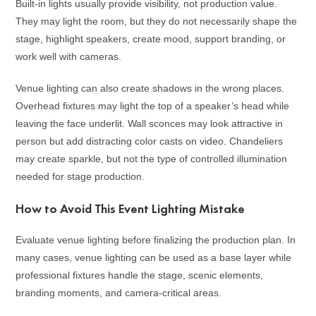
Built-in lights usually provide visibility, not production value.
They may light the room, but they do not necessarily shape the
stage, highlight speakers, create mood, support branding, or
work well with cameras.
Venue lighting can also create shadows in the wrong places.
Overhead fixtures may light the top of a speaker’s head while
leaving the face underlit. Wall sconces may look attractive in
person but add distracting color casts on video. Chandeliers
may create sparkle, but not the type of controlled illumination
needed for stage production.
How to Avoid This Event Lighting Mistake
Evaluate venue lighting before finalizing the production plan. In
many cases, venue lighting can be used as a base layer while
professional fixtures handle the stage, scenic elements,
branding moments, and camera-critical areas.