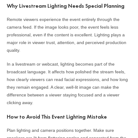
Why Livestream Lighting Needs Special Planning
Remote viewers experience the event entirely through the
camera feed. If the image looks poor, the event feels less
professional, even if the content is excellent. Lighting plays a
major role in viewer trust, attention, and perceived production
quality.
In a livestream or webcast, lighting becomes part of the
broadcast language. It affects how polished the stream feels,
how clearly viewers can read facial expressions, and how long
they remain engaged. A clear, well-lit image can make the
difference between a viewer staying focused and a viewer
clicking away.
How to Avoid This Event Lighting Mistake
Plan lighting and camera positions together. Make sure