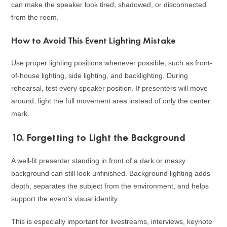
can make the speaker look tired, shadowed, or disconnected
from the room.
How to Avoid This Event Lighting Mistake
Use proper lighting positions whenever possible, such as front-
of-house lighting, side lighting, and backlighting. During
rehearsal, test every speaker position. If presenters will move
around, light the full movement area instead of only the center
mark.
10. Forgetting to Light the Background
A well-lit presenter standing in front of a dark or messy
background can still look unfinished. Background lighting adds
depth, separates the subject from the environment, and helps
support the event’s visual identity.
This is especially important for livestreams, interviews, keynote