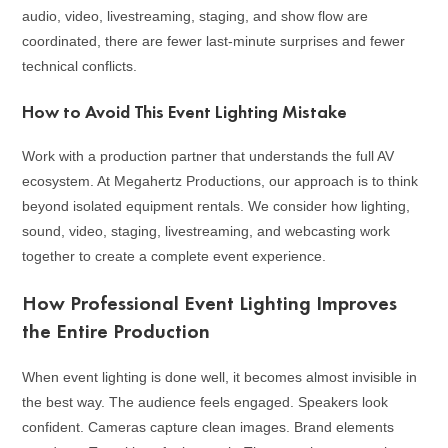
audio, video, livestreaming, staging, and show flow are
coordinated, there are fewer last-minute surprises and fewer
technical conflicts.
How to Avoid This Event Lighting Mistake
Work with a production partner that understands the full AV
ecosystem. At Megahertz Productions, our approach is to think
beyond isolated equipment rentals. We consider how lighting,
sound, video, staging, livestreaming, and webcasting work
together to create a complete event experience.
How Professional Event Lighting Improves
the Entire Production
When event lighting is done well, it becomes almost invisible in
the best way. The audience feels engaged. Speakers look
confident. Cameras capture clean images. Brand elements