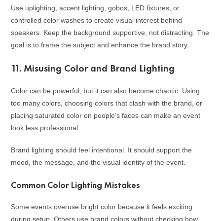
Use uplighting, accent lighting, gobos, LED fixtures, or
controlled color washes to create visual interest behind
speakers. Keep the background supportive, not distracting. The
goal is to frame the subject and enhance the brand story.
11. Misusing Color and Brand Lighting
Color can be powerful, but it can also become chaotic. Using
too many colors, choosing colors that clash with the brand, or
placing saturated color on people’s faces can make an event
look less professional.
Brand lighting should feel intentional. It should support the
mood, the message, and the visual identity of the event.
Common Color Lighting Mistakes
Some events overuse bright color because it feels exciting
during setup. Others use brand colors without checking how