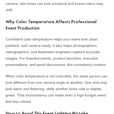
camera, skin tones can look unnatural and brand colors may
shift.
Why Color Temperature Affects Professional
Event Production
Consistent color temperature helps your event look clean,
polished, and camera-ready. It also helps photographers,
videographers, and livestream engineers capture accurate
images. For branded events, product launches, executive
presentations, and panel discussions, this consistency matters.
When color temperature is not controlled, the same person can
look different from one camera angle to another. One shot may
look warm and flattering, while another looks cold or slightly
green. That inconsistency can make even a high-budget event
feel less refined.
How to Avoid This Event Lighting Mistake