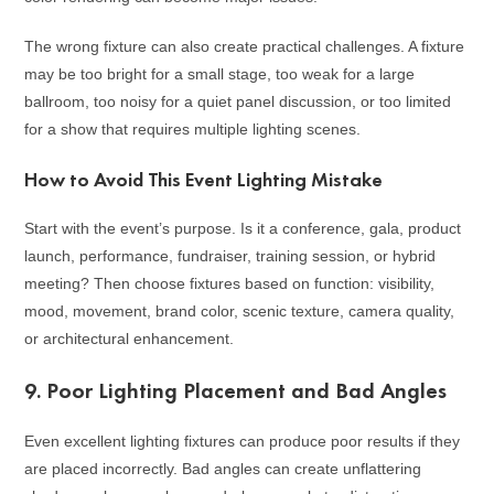
The wrong fixture can also create practical challenges. A fixture
may be too bright for a small stage, too weak for a large
ballroom, too noisy for a quiet panel discussion, or too limited
for a show that requires multiple lighting scenes.
How to Avoid This Event Lighting Mistake
Start with the event’s purpose. Is it a conference, gala, product
launch, performance, fundraiser, training session, or hybrid
meeting? Then choose fixtures based on function: visibility,
mood, movement, brand color, scenic texture, camera quality,
or architectural enhancement.
9. Poor Lighting Placement and Bad Angles
Even excellent lighting fixtures can produce poor results if they
are placed incorrectly. Bad angles can create unflattering