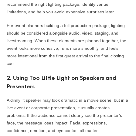
recommend the right lighting package, identify venue
limitations, and help you avoid expensive surprises later.
For event planners building a full production package, lighting
should be considered alongside audio, video, staging, and
livestreaming. When these elements are planned together, the
event looks more cohesive, runs more smoothly, and feels
more intentional from the first guest arrival to the final closing
cue.
2. Using Too Little Light on Speakers and
Presenters
A dimly lit speaker may look dramatic in a movie scene, but in a
live event or corporate presentation, it usually creates
problems. If the audience cannot clearly see the presenter’s
face, the message loses impact. Facial expressions,
confidence, emotion, and eye contact all matter.