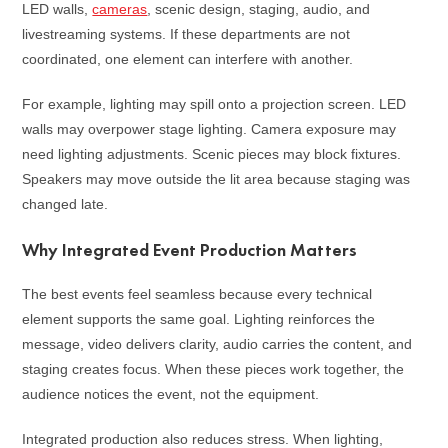
LED walls,
cameras
, scenic design, staging, audio, and
livestreaming systems. If these departments are not
coordinated, one element can interfere with another.
For example, lighting may spill onto a projection screen. LED
walls may overpower stage lighting. Camera exposure may
need lighting adjustments. Scenic pieces may block fixtures.
Speakers may move outside the lit area because staging was
changed late.
Why Integrated Event Production Matters
The best events feel seamless because every technical
element supports the same goal. Lighting reinforces the
message, video delivers clarity, audio carries the content, and
staging creates focus. When these pieces work together, the
audience notices the event, not the equipment.
Integrated production also reduces stress. When lighting,