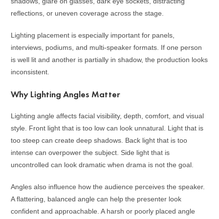
shadows, glare on glasses, dark eye sockets, distracting
reflections, or uneven coverage across the stage.
Lighting placement is especially important for panels,
interviews, podiums, and multi-speaker formats. If one person
is well lit and another is partially in shadow, the production looks
inconsistent.
Why Lighting Angles Matter
Lighting angle affects facial visibility, depth, comfort, and visual
style. Front light that is too low can look unnatural. Light that is
too steep can create deep shadows. Back light that is too
intense can overpower the subject. Side light that is
uncontrolled can look dramatic when drama is not the goal.
Angles also influence how the audience perceives the speaker.
A flattering, balanced angle can help the presenter look
confident and approachable. A harsh or poorly placed angle