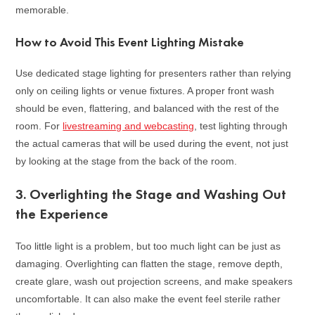
memorable.
How to Avoid This Event Lighting Mistake
Use dedicated stage lighting for presenters rather than relying
only on ceiling lights or venue fixtures. A proper front wash
should be even, flattering, and balanced with the rest of the
room. For
livestreaming and webcasting
, test lighting through
the actual cameras that will be used during the event, not just
by looking at the stage from the back of the room.
3. Overlighting the Stage and Washing Out
the Experience
Too little light is a problem, but too much light can be just as
damaging. Overlighting can flatten the stage, remove depth,
create glare, wash out projection screens, and make speakers
uncomfortable. It can also make the event feel sterile rather