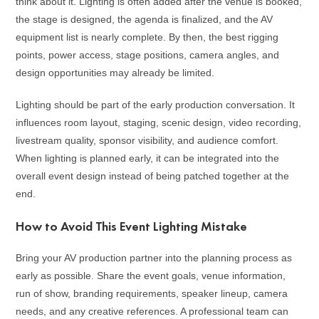
think about it. Lighting is often added after the venue is booked,
the stage is designed, the agenda is finalized, and the AV
equipment list is nearly complete. By then, the best rigging
points, power access, stage positions, camera angles, and
design opportunities may already be limited.
Lighting should be part of the early production conversation. It
influences room layout, staging, scenic design, video recording,
livestream quality, sponsor visibility, and audience comfort.
When lighting is planned early, it can be integrated into the
overall event design instead of being patched together at the
end.
How to Avoid This Event Lighting Mistake
Bring your AV production partner into the planning process as
early as possible. Share the event goals, venue information,
run of show, branding requirements, speaker lineup, camera
needs, and any creative references. A professional team can