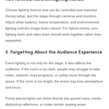
Choose lighting fixtures that can be controlled and matched.
During setup, test the stage through cameras and monitors.
Adjust white balance, fixture temperature, and environmental
lighting until the image looks natural. For hybrid events, your
lighting team and video team should work together rather than
separately.
5. Forgetting About the Audience Experience
Event lighting is not only for the stage. It also affects the
audience. If the room is too dark, people may struggle to take
notes, network, read programs, or safely move through the
space. If the room is too bright, the event may lose atmosphere
and focus.
Poorly placed lights can shine directly into guests’ eyes, create
distracting reflections, or make certain seating areas