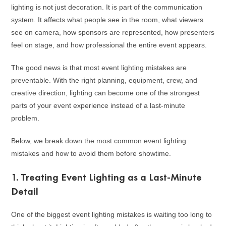
lighting is not just decoration. It is part of the communication
system. It affects what people see in the room, what viewers
see on camera, how sponsors are represented, how presenters
feel on stage, and how professional the entire event appears.
The good news is that most event lighting mistakes are
preventable. With the right planning, equipment, crew, and
creative direction, lighting can become one of the strongest
parts of your event experience instead of a last-minute
problem.
Below, we break down the most common event lighting
mistakes and how to avoid them before showtime.
1. Treating Event Lighting as a Last-Minute
Detail
One of the biggest event lighting mistakes is waiting too long to