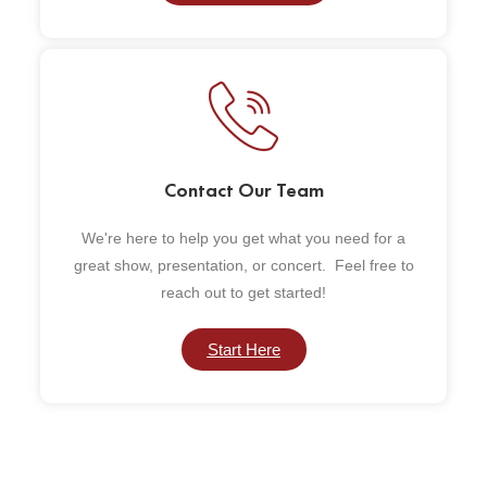
Contact Our Team
We're here to help you get what you need for a
great show, presentation, or concert. Feel free to
reach out to get started!
Start Here