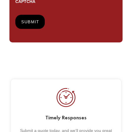
CAPTCHA
Timely Responses
Submit a quote today, and we'll provide you great