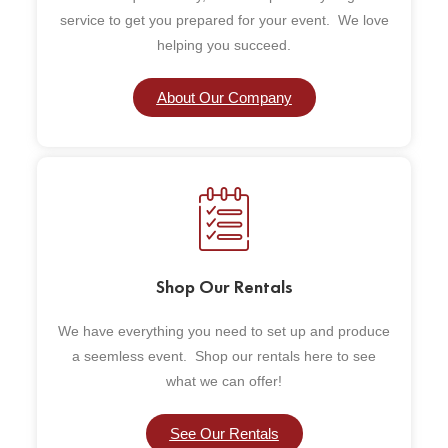
service to get you prepared for your event. We love
helping you succeed.
About Our Company
Shop Our Rentals
We have everything you need to set up and produce
a seemless event. Shop our rentals here to see
what we can offer!
See Our Rentals