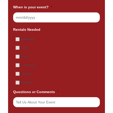
When is your event?
*
Rentals Needed
Select All
Audio
Visual
Conference
Lighting
Staging
Questions or Comments
*