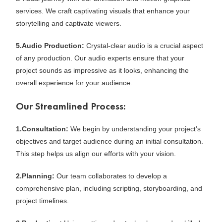
services. We craft captivating visuals that enhance your
storytelling and captivate viewers.
5.Audio Production:
Crystal-clear audio is a crucial aspect
of any production. Our audio experts ensure that your
project sounds as impressive as it looks, enhancing the
overall experience for your audience.
Our Streamlined Process:
1.Consultation:
We begin by understanding your project’s
objectives and target audience during an initial consultation.
This step helps us align our efforts with your vision.
2.Planning:
Our team collaborates to develop a
comprehensive plan, including scripting, storyboarding, and
project timelines.