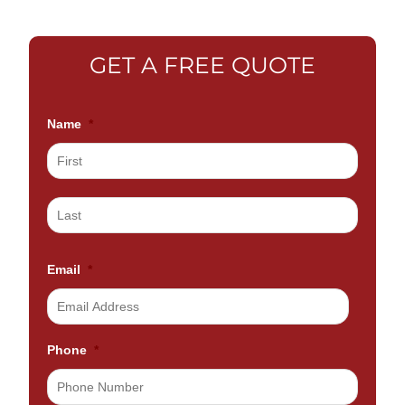
GET A FREE QUOTE
Name
*
Email
*
Phone
*