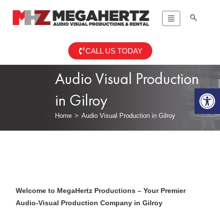
CALL US TODAY
Audio Visual Production
Op
in Gilroy
Home
>
Audio Visual Production in Gilroy
Welcome to MegaHertz Productions – Your Premier
Audio-Visual Production Company in Gilroy