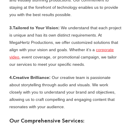
and visually stunning productions. Our commitment to
staying at the forefront of technology enables us to provide
you with the best results possible.
3.Tailored to Your Vision:
We understand that each project
is unique and has its own distinct requirements. At
MegaHertz Productions, we offer customized solutions that
align with your vision and goals. Whether it’s a
corporate
video
, event coverage, or promotional campaign, we tailor
our services to meet your specific needs.
4.Creative Brilliance:
Our creative team is passionate
about storytelling through audio and visuals. We work
closely with you to understand your brand and objectives,
allowing us to craft compelling and engaging content that
resonates with your audience.
Our Comprehensive Services: