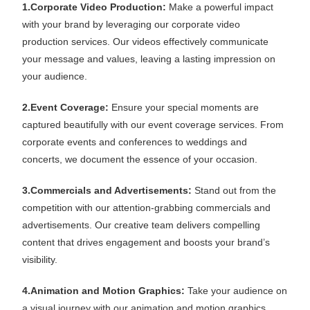
1.Corporate Video Production:
Make a powerful impact
with your brand by leveraging our corporate video
production services. Our videos effectively communicate
your message and values, leaving a lasting impression on
your audience.
2.Event Coverage:
Ensure your special moments are
captured beautifully with our event coverage services. From
corporate events and conferences to weddings and
concerts, we document the essence of your occasion.
3.Commercials and Advertisements:
Stand out from the
competition with our attention-grabbing commercials and
advertisements. Our creative team delivers compelling
content that drives engagement and boosts your brand’s
visibility.
4.Animation and Motion Graphics:
Take your audience on
a visual journey with our animation and motion graphics