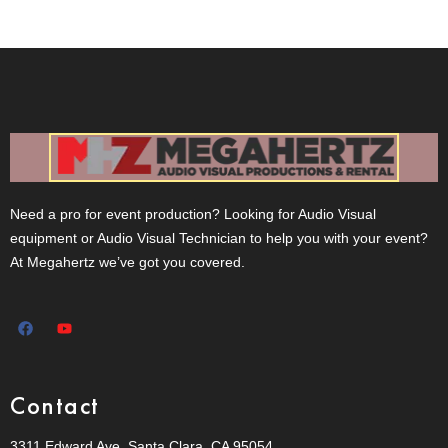
Need a pro for event production? Looking for Audio Visual
equipment or Audio Visual Technician to help you with your event?
At Megahertz we’ve got you covered.
Contact
3311 Edward Ave, Santa Clara, CA 95054