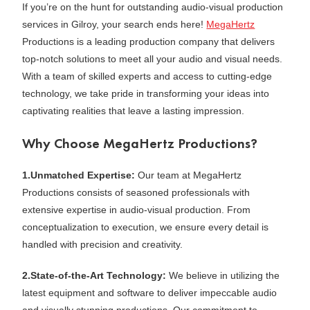
If you’re on the hunt for outstanding audio-visual production
services in Gilroy, your search ends here!
MegaHertz
Productions is a leading production company that delivers
top-notch solutions to meet all your audio and visual needs.
With a team of skilled experts and access to cutting-edge
technology, we take pride in transforming your ideas into
captivating realities that leave a lasting impression.
Why Choose MegaHertz Productions?
1.Unmatched Expertise:
Our team at MegaHertz
Productions consists of seasoned professionals with
extensive expertise in audio-visual production. From
conceptualization to execution, we ensure every detail is
handled with precision and creativity.
2.State-of-the-Art Technology:
We believe in utilizing the
latest equipment and software to deliver impeccable audio