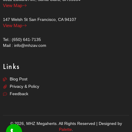
View Map
147 Welsh St San Francisco, CA 94107
View Map
Tel.: (650) 641-7135
Mail : info@mhzav.com
Links
Blog Post
Privacy & Policy
Feedback
© 2026, MHZ Megaherts. All Rights Reserved | Designed by
Palette
.