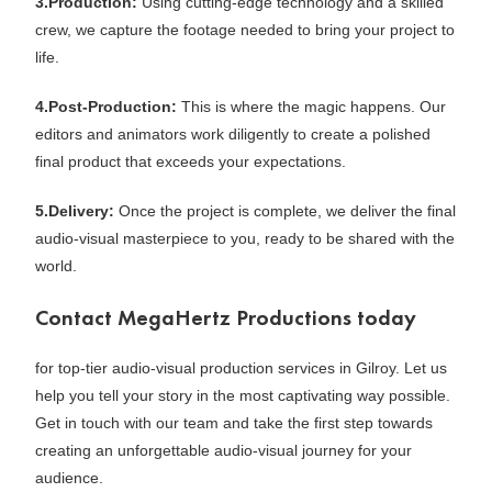
3.Production:
Using cutting-edge technology and a skilled
crew, we capture the footage needed to bring your project to
life.
4.Post-Production:
This is where the magic happens. Our
editors and animators work diligently to create a polished
final product that exceeds your expectations.
5.Delivery:
Once the project is complete, we deliver the final
audio-visual masterpiece to you, ready to be shared with the
world.
Contact MegaHertz Productions today
for top-tier audio-visual production services in Gilroy. Let us
help you tell your story in the most captivating way possible.
Get in touch with our team and take the first step towards
creating an unforgettable audio-visual journey for your
audience.